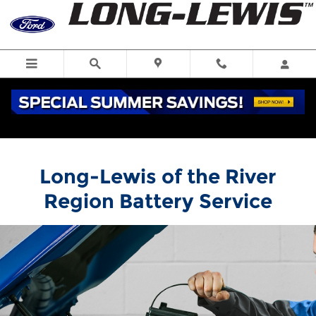
Long-Lewis of the River Region
Skip to main content
Long-Lewis of the River
Region Battery Service