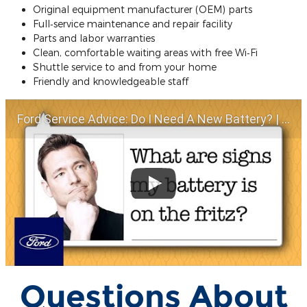
Original equipment manufacturer (OEM) parts
Full‐service maintenance and repair facility
Parts and labor warranties
Clean, comfortable waiting areas with free Wi‐Fi
Shuttle service to and from your home
Friendly and knowledgeable staff
Ford Service Advice: Do I Need A New Battery? | Service Advice | Ford
Questions About