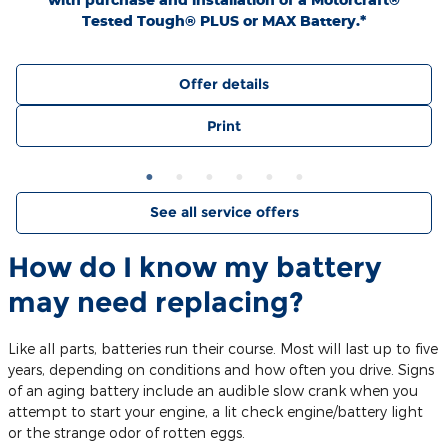
Tested Tough® PLUS or MAX Battery.*
Offer details
Print
See all service offers
How do I know my battery
may need replacing?
Like all parts, batteries run their course. Most will last up to five
years, depending on conditions and how often you drive. Signs
of an aging battery include an audible slow crank when you
attempt to start your engine, a lit check engine/battery light
or the strange odor of rotten eggs.