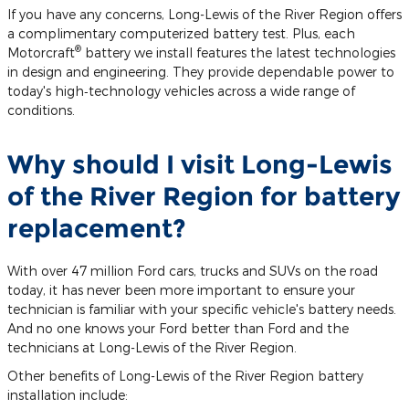
If you have any concerns, Long-Lewis of the River Region offers
a complimentary computerized battery test. Plus, each
®
Motorcraft
battery we install features the latest technologies
in design and engineering. They provide dependable power to
today's high‐technology vehicles across a wide range of
conditions.
Why should I visit Long-Lewis
of the River Region for battery
replacement?
With over 47 million Ford cars, trucks and SUVs on the road
today, it has never been more important to ensure your
technician is familiar with your specific vehicle's battery needs.
And no one knows your Ford better than Ford and the
technicians at Long-Lewis of the River Region.
Other benefits of Long-Lewis of the River Region battery
installation include: