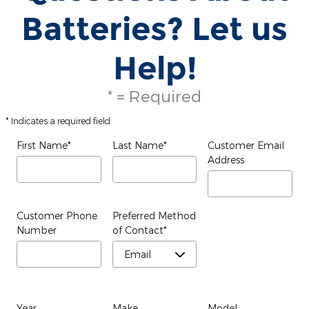
Batteries? Let us
Help!
* = Required
* Indicates a required field
First Name
*
Last Name
*
Customer Email
Address
Customer Phone
Preferred Method
Number
of Contact
*
Year
Make
Model