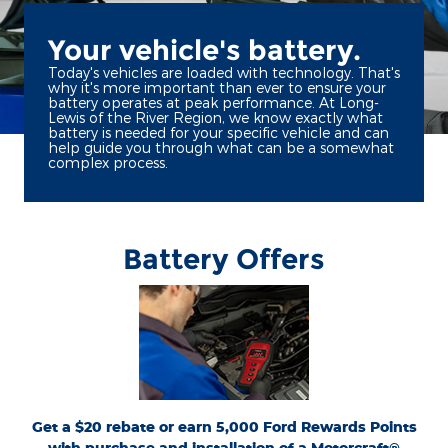
Your vehicle's battery.
Today's vehicles are loaded with technology. That's
why it's more important than ever to ensure your
battery operates at peak performance. At Long-
Lewis of the River Region, we know exactly what
battery is needed for your specific vehicle and can
help guide you through what can be a somewhat
complex process.
Battery Offers
*Dealer-installed retail purchases only. Visually inspect and test battery using
tester. Excludes hybrid battery test. Limit 1 rebate per vehicle. Not valid on prior
or
Ford.com/Service-Rebates
purchases. Valid 7/7/26-8/31/26. Submit by 9/30/26 at
by mail. To earn Points, activate Ford Rewards account within 60 days of purchase.
for terms, including Points
FordRewards.com
Points have no cash value; see
expiration. Allow 8 weeks for Points. See Service Advisor for details. Ford may
change or discontinue this program at any time. Motorcraft® is a registered
trademark of Ford Motor Company.
Get a $20 rebate or earn 5,000 Ford Rewards Points
with purchase and installation of a Motorcraft®