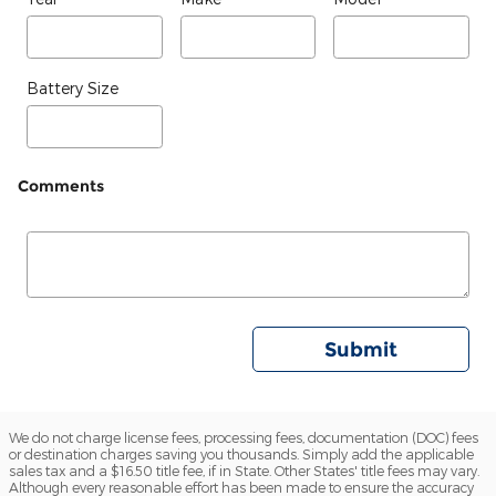
Battery Size
Comments
Submit
We do not charge license fees, processing fees, documentation (DOC) fees
or destination charges saving you thousands. Simply add the applicable
sales tax and a $16.50 title fee, if in State. Other States' title fees may vary.
Although every reasonable effort has been made to ensure the accuracy