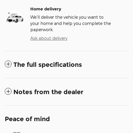
Home delivery
We’ll deliver the vehicle you want to
your home and help you complete the
paperwork.
Ask about delivery
The full specifications
Notes from the dealer
Peace of mind