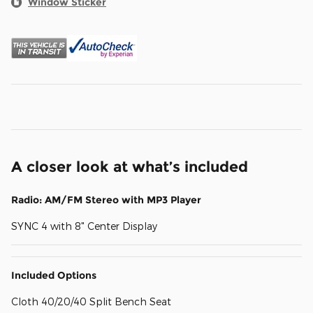
Window Sticker
A closer look at what’s included
Radio: AM/FM Stereo with MP3 Player
SYNC 4 with 8" Center Display
Included Options
Cloth 40/20/40 Split Bench Seat