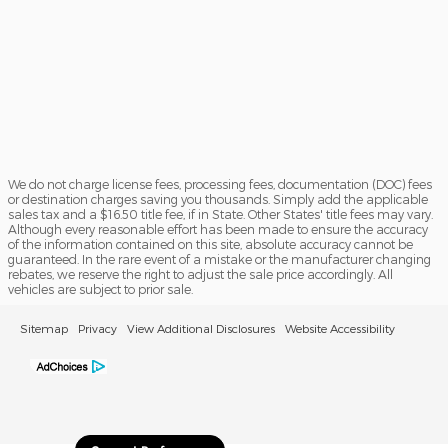
We do not charge license fees, processing fees, documentation (DOC) fees
or destination charges saving you thousands. Simply add the applicable
sales tax and a $16.50 title fee, if in State. Other States' title fees may vary.
Although every reasonable effort has been made to ensure the accuracy
of the information contained on this site, absolute accuracy cannot be
guaranteed. In the rare event of a mistake or the manufacturer changing
rebates, we reserve the right to adjust the sale price accordingly. All
vehicles are subject to prior sale.
Sitemap
Privacy
View Additional Disclosures
Website Accessibility