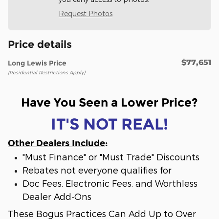
Request Photos
Price details
$77,651
Long Lewis Price
(Residential Restrictions Apply)
Have You Seen a Lower Price?
IT'S NOT REAL!
Other Dealers Include
:
"Must Finance" or "Must Trade" Discounts
Rebates not everyone qualifies for
Doc Fees, Electronic Fees, and Worthless
Dealer Add-Ons
These Bogus Practices Can Add Up to Over