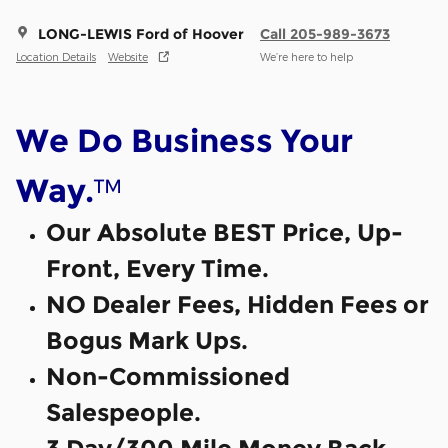
LONG-LEWIS Ford of Hoover
Call 205-989-3673
Location Details
Website
We’re here to help
We Do Business Your
™
Way.
Our Absolute BEST Price, Up-
Front, Every Time.
NO Dealer Fees, Hidden Fees or
Bogus Mark Ups.
Non-Commissioned
Salespeople.