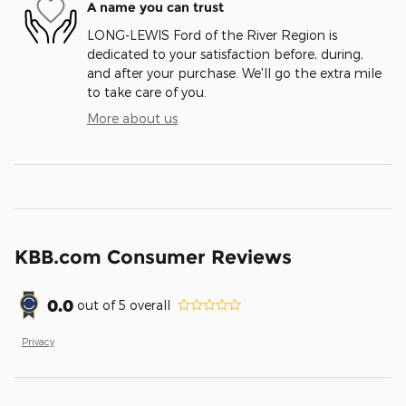
A name you can trust
LONG-LEWIS Ford of the River Region is
dedicated to your satisfaction before, during,
and after your purchase. We'll go the extra mile
to take care of you.
More about us
KBB.com Consumer Reviews
0.0
out of
5
overall
Privacy