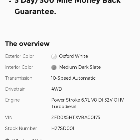
3 Day/300 Mile Money Back
Guarantee.
The overview
Exterior Color
Oxford White
Interior Color
Medium Dark Slate
Transmission
10-Speed Automatic
Drivetrain
4WD
Engine
Power Stroke 6.7L V8 DI 32V OHV
Turbodiesel
VIN
2FD0X5HTXVBA00175
Stock Number
H27SD001