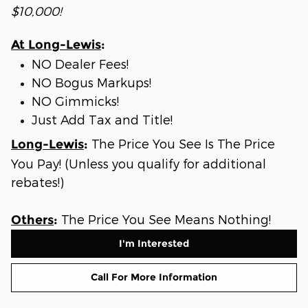
$10,000!
At Long-Lewis
:
NO Dealer Fees!
NO Bogus Markups!
NO Gimmicks!
Just Add Tax and Title!
The Price You See Is The Price
Long-Lewis
:
You Pay! (Unless you qualify for additional
rebates!)
The Price You See Means Nothing!
Others
:
I'm Interested
Call For More Information