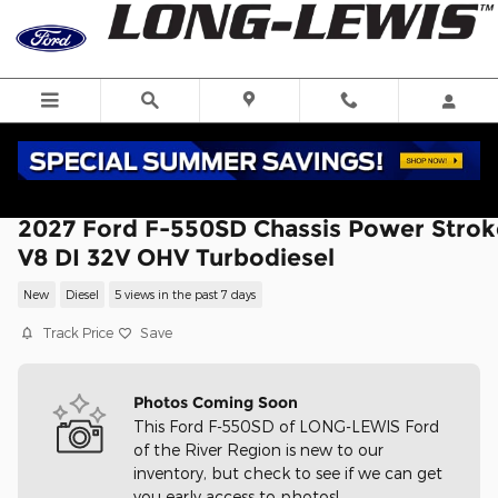
Skip to main content
2027 Ford F-550SD Chassis Power Strok
V8 DI 32V OHV Turbodiesel
New
Diesel
5 views in the past 7 days
Track Price
Save
Photos Coming Soon
This Ford F-550SD of LONG-LEWIS Ford
of the River Region is new to our
inventory, but check to see if we can get
you early access to photos!