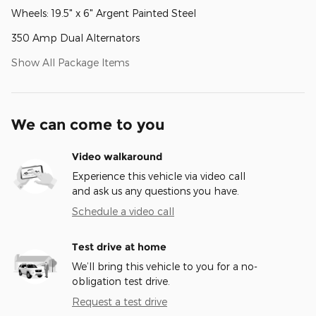
Wheels: 19.5" x 6" Argent Painted Steel
350 Amp Dual Alternators
Show All Package Items
We can come to you
Video walkaround
Experience this vehicle via video call
and ask us any questions you have.
Schedule a video call
Test drive at home
We’ll bring this vehicle to you for a no-
obligation test drive.
Request a test drive