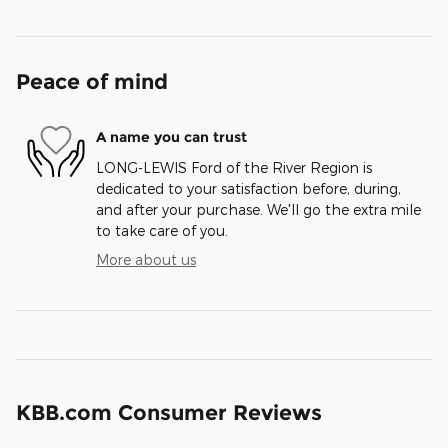
Peace of mind
A name you can trust
LONG-LEWIS Ford of the River Region is
dedicated to your satisfaction before, during,
and after your purchase. We'll go the extra mile
to take care of you.
More about us
KBB.com Consumer Reviews