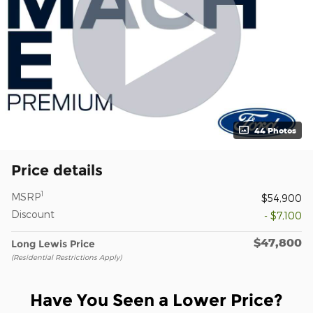
44 Photos
Price details
1
MSRP
$54,900
Discount
- $7,100
$47,800
Long Lewis Price
(Residential Restrictions Apply)
Have You Seen a Lower Price?