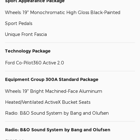
Sport Appearance Package
Wheels: 19" Monochromatic High Gloss Black-Painted
Sport Pedals
Unique Front Fascia
Technology Package
Ford Co-Pilot360 Active 2.0
Equipment Group 300A Standard Package
Wheels: 19" Bright Machined-Face Aluminum
Heated/Ventilated ActiveX Bucket Seats
Radio: B&O Sound System by Bang and Olufsen
Radio: B&O Sound System by Bang and Olufsen