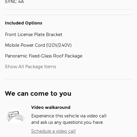
SYNC 4A
Included Options
Front License Plate Bracket
Mobile Power Cord (120V/240V)
Panoramic Fixed-Glass Roof Package
Show All Package Items
We can come to you
Video walkaround
Experience this vehicle via video call
and ask us any questions you have.
Schedule a video call