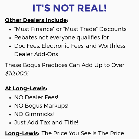
IT'S NOT REAL!
Other Dealers Include
:
"Must Finance" or "Must Trade" Discounts
Rebates not everyone qualifies for
Doc Fees, Electronic Fees, and Worthless
Dealer Add-Ons
These Bogus Practices Can Add Up to Over
$10,000!
At Long-Lewis
:
NO Dealer Fees!
NO Bogus Markups!
NO Gimmicks!
Just Add Tax and Title!
The Price You See Is The Price
Long-Lewis
: