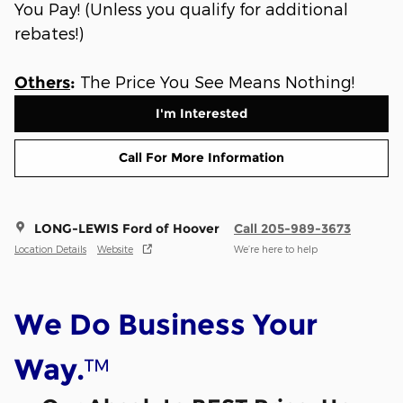
You Pay! (Unless you qualify for additional
rebates!)
The Price You See Means Nothing!
Others
:
I'm Interested
Call For More Information
LONG-LEWIS Ford of Hoover
Call 205-989-3673
Location Details
Website
We’re here to help
We Do Business Your
™
Way.