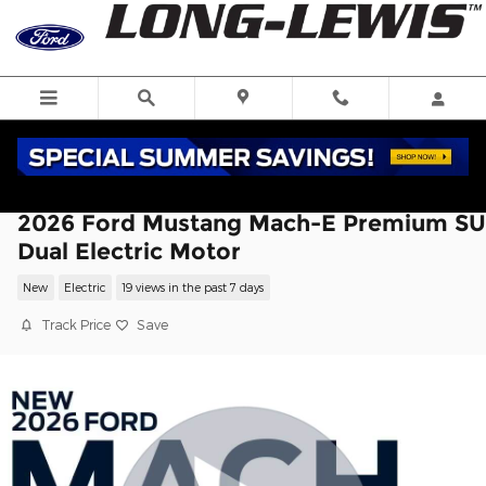
Skip to main content
2026 Ford Mustang Mach-E Premium S
Dual Electric Motor
New
Electric
19 views in the past 7 days
Track Price
Save