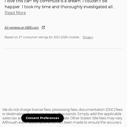
I love this car!! My commute is a dream. I couldn't be
happier. I took my time and thoroughly investigated all
…
Read More
All reviews on KBB.com
Based on 27 consumer ratings for 2021–2026 models.
Privacy
We do not charge license fees, processing fees, documentation (DOC) fees
or destination charges saving you thousands. Simply add the applicable
sales tax and a $16.50 title fee, if in State. Other States' title fees may vary.
Consent Preferences
Although every reasonable effort has been made to ensure the accuracy
of the information contained on this site, absolute accuracy cannot be