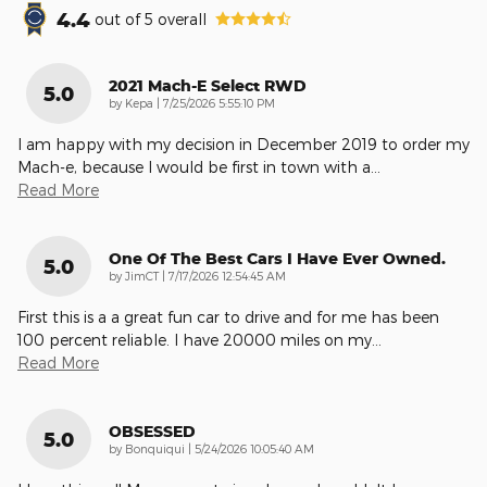
4.4
out of
5
overall
2021 Mach-E Select RWD
5.0
on
by
Kepa
|
7/25/2026 5:55:10 PM
I am happy with my decision in December 2019 to order my
Mach-e, because I would be first in town with a
…
Read More
One Of The Best Cars I Have Ever Owned.
5.0
on
by
JimCT
|
7/17/2026 12:54:45 AM
First this is a a great fun car to drive and for me has been
100 percent reliable. I have 20000 miles on my
…
Read More
OBSESSED
5.0
on
by
Bonquiqui
|
5/24/2026 10:05:40 AM