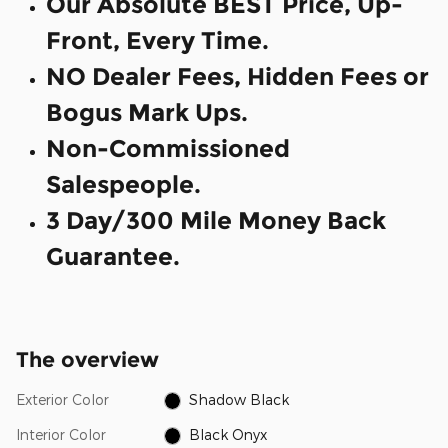
Our Absolute BEST Price, Up-
Front, Every Time.
NO Dealer Fees, Hidden Fees or
Bogus Mark Ups.
Non-Commissioned
Salespeople.
3 Day/300 Mile Money Back
Guarantee.
The overview
Exterior Color
Shadow Black
Interior Color
Black Onyx