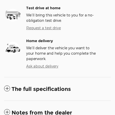
Test drive at home
We’ll bring this vehicle to you for a no-
obligation test drive.
Request a test drive
Home delivery
We’ll deliver the vehicle you want to
your home and help you complete the
paperwork.
Ask about delivery
The full specifications
Notes from the dealer