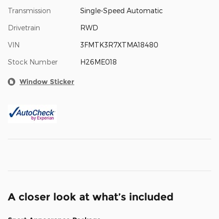
Transmission
Single-Speed Automatic
Drivetrain
RWD
VIN
3FMTK3R7XTMA18480
Stock Number
H26ME018
Window Sticker
A closer look at what’s included