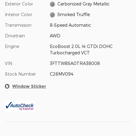
Exterior Color
Carbonized Gray Metallic
Interior Color
Smoked Truffle
Transmission
8-Speed Automatic
Drivetrain
AWD
Engine
EcoBoost 2.0L I4 GTDi DOHC
Turbocharged VCT
VIN
3FTTW8SA0TRA38008
Stock Number
C26MV094
Window Sticker