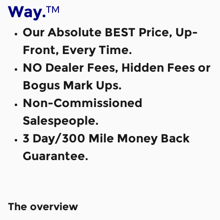
™
Way.
Our Absolute BEST Price, Up-
Front, Every Time.
NO Dealer Fees, Hidden Fees or
Bogus Mark Ups.
Non-Commissioned
Salespeople.
3 Day/300 Mile Money Back
Guarantee.
The overview