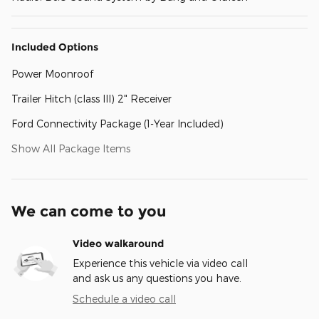
Included Options
Power Moonroof
Trailer Hitch (class III) 2" Receiver
Ford Connectivity Package (1-Year Included)
Show All Package Items
We can come to you
Video walkaround
Experience this vehicle via video call
and ask us any questions you have.
Schedule a video call