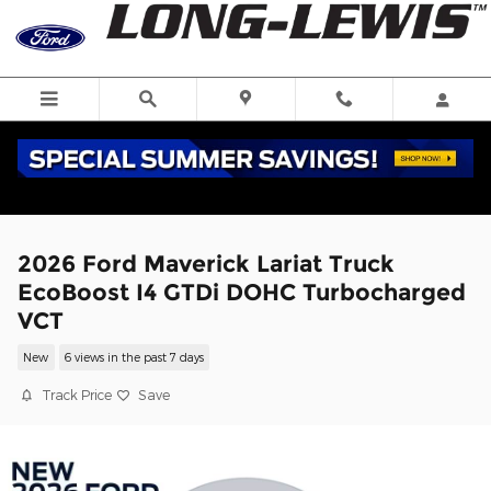
Skip to main content
2026 Ford Maverick Lariat Truck
EcoBoost I4 GTDi DOHC Turbocharged
VCT
New
6 views in the past 7 days
Track Price
Save