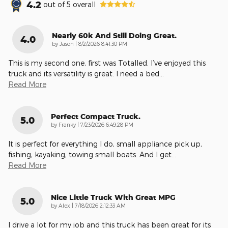
4.2
out of
5
overall
Nearly 60k And Still Doing Great.
4.0
on
by
Jason
|
8/2/2026 8:41:30 PM
This is my second one, first was Totalled. I’ve enjoyed this
truck and its versatility is great. I need a bed
…
Read More
Perfect Compact Truck.
5.0
on
by
Franky
|
7/23/2026 6:49:28 PM
It is perfect for everything I do, small appliance pick up,
fishing, kayaking, towing small boats. And I get
…
Read More
Nice Little Truck With Great MPG
5.0
on
by
Alex
|
7/18/2026 2:12:33 AM
I drive a lot for my job and this truck has been great for its