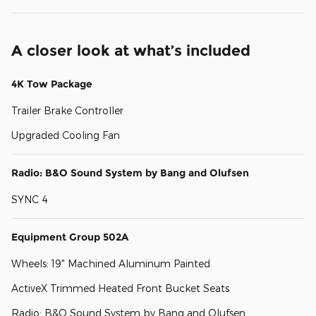
A closer look at what’s included
4K Tow Package
Trailer Brake Controller
Upgraded Cooling Fan
Radio: B&O Sound System by Bang and Olufsen
SYNC 4
Equipment Group 502A
Wheels: 19" Machined Aluminum Painted
ActiveX Trimmed Heated Front Bucket Seats
Radio: B&O Sound System by Bang and Olufsen