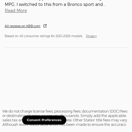
MPG. I switched to this from a Bronco sport and
…
Read More
All reviews on KBB.com
Based on 45 consumer ratings for 2021–2026 models.
Privacy
We do not charge license fees, processing fees, documentation (DOC) fees
or destination charges saving you thousands. Simply add the applicable
sales tax and a $16.50 title fee, if in State. Other States' title fees may vary.
Consent Preferences
Although every reasonable effort has been made to ensure the accuracy
of the information contained on this site, absolute accuracy cannot be