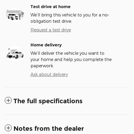
Test drive at home
We’ll bring this vehicle to you for a no-
obligation test drive.
Request a test drive
Home delivery
We’ll deliver the vehicle you want to
your home and help you complete the
paperwork.
Ask about delivery
The full specifications
Notes from the dealer