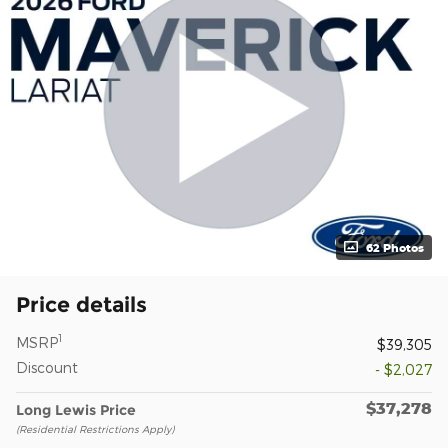
62 Photos
Price details
1
MSRP
$39,305
Discount
- $2,027
$37,278
Long Lewis Price
(Residential Restrictions Apply)