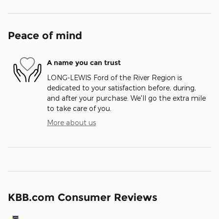
Peace of mind
A name you can trust
LONG-LEWIS Ford of the River Region is
dedicated to your satisfaction before, during,
and after your purchase. We'll go the extra mile
to take care of you.
More about us
KBB.com Consumer Reviews