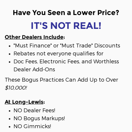
Have You Seen a Lower Price?
IT'S NOT REAL!
Other Dealers Include
:
"Must Finance" or "Must Trade" Discounts
Rebates not everyone qualifies for
Doc Fees, Electronic Fees, and Worthless
Dealer Add-Ons
These Bogus Practices Can Add Up to Over
$10,000!
At Long-Lewis
:
NO Dealer Fees!
NO Bogus Markups!
NO Gimmicks!