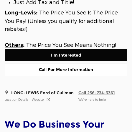
Just Add Tax and Title!
The Price You See Is The Price
Long-Lewis
:
You Pay! (Unless you qualify for additional
rebates!)
The Price You See Means Nothing!
Others
:
I'm Interested
Call For More Information
LONG-LEWIS Ford of Cullman
Call 256-734-3361
Location Details
Website
We’re here to help
We Do Business Your