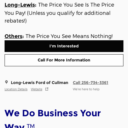
The Price You See Is The Price
Long-Lewis
:
You Pay! (Unless you qualify for additional
rebates!)
The Price You See Means Nothing!
Others
:
I'm Interested
Call For More Information
Long-Lewis Ford of Cullman
Call 256-734-3361
Location Details
Website
We’re here to help
We Do Business Your
™
Way.