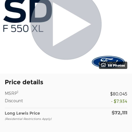
58 Photos
Price details
1
MSRP
$80,045
Discount
- $7,934
$72,111
Long Lewis Price
(Residential Restrictions Apply)