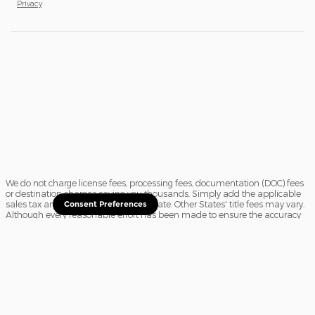
Privacy
We do not charge license fees, processing fees, documentation (DOC) fees
or destination charges saving you thousands. Simply add the applicable
sales tax and a $16.50 title fee, if in State. Other States' title fees may vary.
Consent Preferences
Although every reasonable effort has been made to ensure the accuracy
of the information contained on this site, absolute accuracy cannot be
guaranteed. In the rare event of a mistake or the manufacturer changing
rebates, we reserve the right to adjust the sale price accordingly. All
vehicles are subject to prior sale.
Sitemap
Privacy
View Additional Disclosures
Website Accessibility