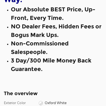
Our Absolute BEST Price, Up-
Front, Every Time.
NO Dealer Fees, Hidden Fees or
Bogus Mark Ups.
Non-Commissioned
Salespeople.
3 Day/300 Mile Money Back
Guarantee.
The overview
Exterior Color
Oxford White