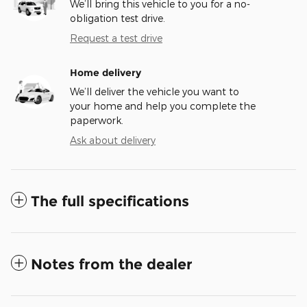
We’ll bring this vehicle to you for a no-
obligation test drive.
Request a test drive
Home delivery
We’ll deliver the vehicle you want to
your home and help you complete the
paperwork.
Ask about delivery
The full specifications
Notes from the dealer