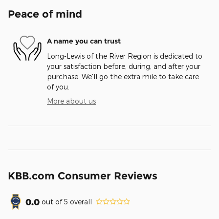
Peace of mind
A name you can trust
Long-Lewis of the River Region is dedicated to
your satisfaction before, during, and after your
purchase. We'll go the extra mile to take care
of you.
More about us
KBB.com Consumer Reviews
0.0
out of
5
overall