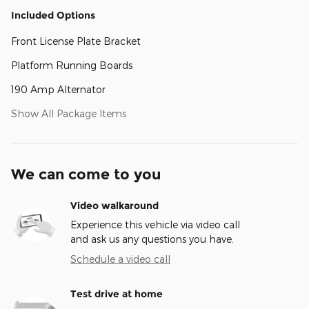
Included Options
Front License Plate Bracket
Platform Running Boards
190 Amp Alternator
Show All Package Items
We can come to you
Video walkaround
Experience this vehicle via video call
and ask us any questions you have.
Schedule a video call
Test drive at home