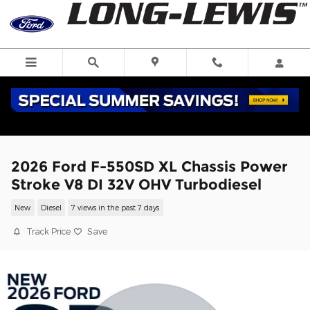
Skip to main content
2026 Ford F-550SD XL Chassis Power
Stroke V8 DI 32V OHV Turbodiesel
New
Diesel
7 views in the past 7 days
Track Price
Save