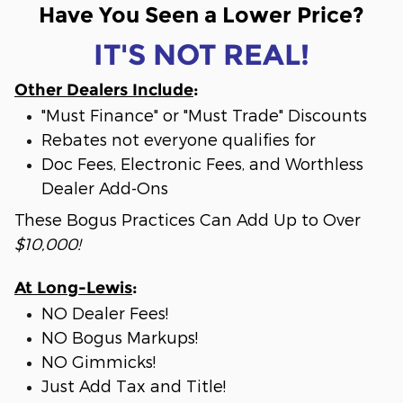
Have You Seen a Lower Price?
IT'S NOT REAL!
Other Dealers Include
:
"Must Finance" or "Must Trade" Discounts
Rebates not everyone qualifies for
Doc Fees, Electronic Fees, and Worthless
Dealer Add-Ons
These Bogus Practices Can Add Up to Over
$10,000!
At Long-Lewis
:
NO Dealer Fees!
NO Bogus Markups!
NO Gimmicks!
Just Add Tax and Title!