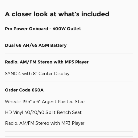
A closer look at what’s included
Pro Power Onboard - 400W Outlet
Dual 68 AH/65 AGM Battery
Radio: AM/FM Stereo with MP3 Player
SYNC 4 with 8" Center Display
Order Code 660A
Wheels: 19.5" x 6" Argent Painted Steel
HD Vinyl 40/20/40 Split Bench Seat
Radio: AM/FM Stereo with MP3 Player