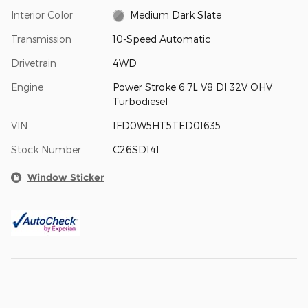
Interior Color
Medium Dark Slate
Transmission
10-Speed Automatic
Drivetrain
4WD
Engine
Power Stroke 6.7L V8 DI 32V OHV
Turbodiesel
VIN
1FD0W5HT5TED01635
Stock Number
C26SD141
Window Sticker