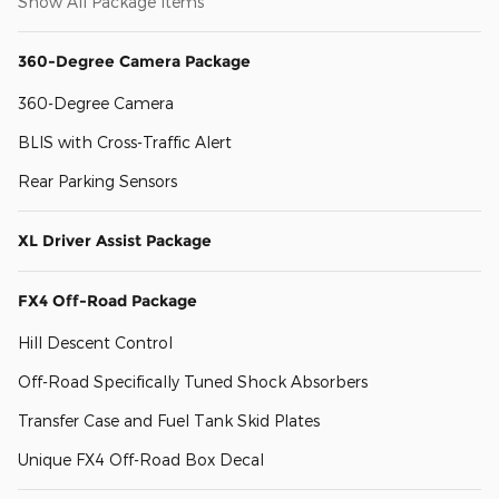
Show All Package Items
360-Degree Camera Package
360-Degree Camera
BLIS with Cross-Traffic Alert
Rear Parking Sensors
XL Driver Assist Package
FX4 Off-Road Package
Hill Descent Control
Off-Road Specifically Tuned Shock Absorbers
Transfer Case and Fuel Tank Skid Plates
Unique FX4 Off-Road Box Decal