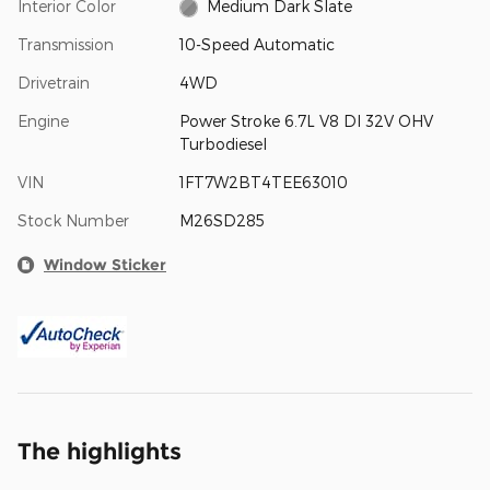
Interior Color
Medium Dark Slate
Transmission
10-Speed Automatic
Drivetrain
4WD
Engine
Power Stroke 6.7L V8 DI 32V OHV
Turbodiesel
VIN
1FT7W2BT4TEE63010
Stock Number
M26SD285
Window Sticker
The highlights