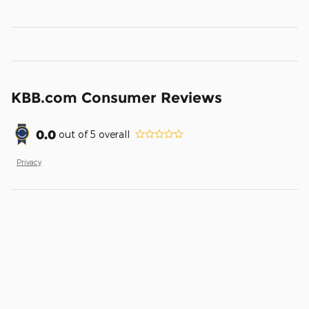
KBB.com Consumer Reviews
0.0
out of
5
overall
Privacy