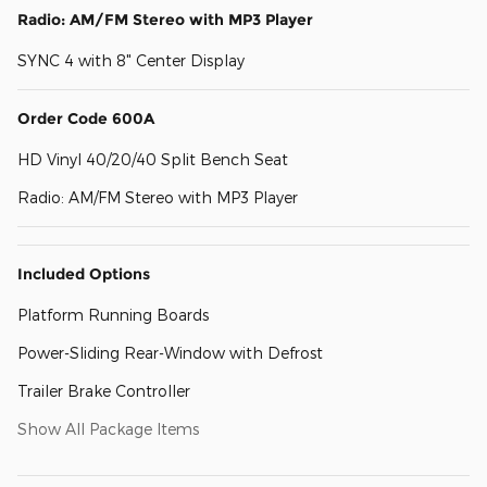
Radio: AM/FM Stereo with MP3 Player
SYNC 4 with 8" Center Display
Order Code 600A
HD Vinyl 40/20/40 Split Bench Seat
Radio: AM/FM Stereo with MP3 Player
Included Options
Platform Running Boards
Power-Sliding Rear-Window with Defrost
Trailer Brake Controller
Show All Package Items