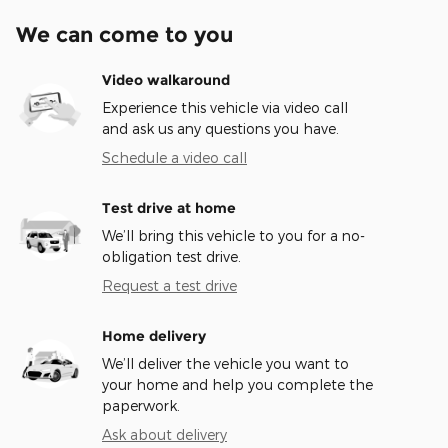
We can come to you
Video walkaround
Experience this vehicle via video call
and ask us any questions you have.
Schedule a video call
Test drive at home
We’ll bring this vehicle to you for a no-
obligation test drive.
Request a test drive
Home delivery
We’ll deliver the vehicle you want to
your home and help you complete the
paperwork.
Ask about delivery