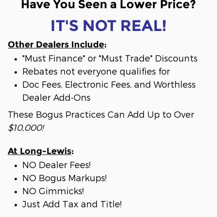
Have You Seen a Lower Price?
IT'S NOT REAL!
Other Dealers Include
:
"Must Finance" or "Must Trade" Discounts
Rebates not everyone qualifies for
Doc Fees, Electronic Fees, and Worthless
Dealer Add-Ons
These Bogus Practices Can Add Up to Over
$10,000!
At Long-Lewis
:
NO Dealer Fees!
NO Bogus Markups!
NO Gimmicks!
Just Add Tax and Title!