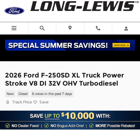
Skip to main content
2026 Ford F-250SD XL Truck Power
Stroke V8 DI 32V OHV Turbodiesel
New
Diesel
8 views in the past 7 days
Track Price
Save