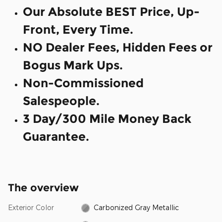
Our Absolute BEST Price, Up-
Front, Every Time.
NO Dealer Fees, Hidden Fees or
Bogus Mark Ups.
Non-Commissioned
Salespeople.
3 Day/300 Mile Money Back
Guarantee.
The overview
Exterior Color
Carbonized Gray Metallic