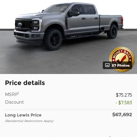
57 Photos
Price details
1
MSRP
$75,275
Discount
- $7,583
$67,692
Long Lewis Price
(Residential Restrictions Apply)