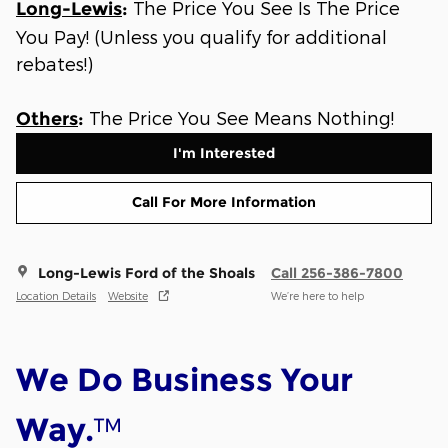
The Price You See Is The Price
Long-Lewis
:
You Pay! (Unless you qualify for additional
rebates!)
The Price You See Means Nothing!
Others
:
I'm Interested
Call For More Information
Long-Lewis Ford of the Shoals
Call 256-386-7800
Location Details
Website
We’re here to help
We Do Business Your
™
Way.