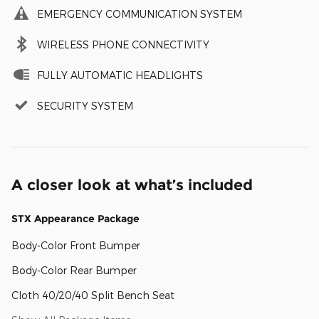
EMERGENCY COMMUNICATION SYSTEM
WIRELESS PHONE CONNECTIVITY
FULLY AUTOMATIC HEADLIGHTS
SECURITY SYSTEM
A closer look at what’s included
STX Appearance Package
Body-Color Front Bumper
Body-Color Rear Bumper
Cloth 40/20/40 Split Bench Seat