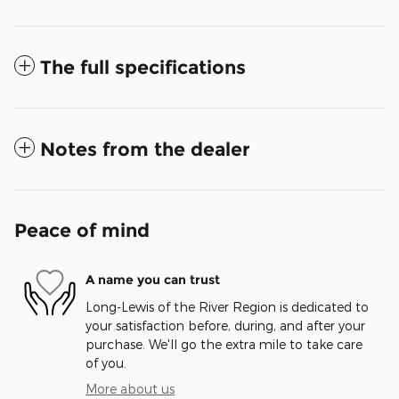
The full specifications
Notes from the dealer
Peace of mind
A name you can trust
Long-Lewis of the River Region is dedicated to
your satisfaction before, during, and after your
purchase. We'll go the extra mile to take care
of you.
More about us