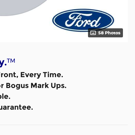
58 Photos
™
y.
ront, Every Time.
or Bogus Mark Ups.
le.
uarantee.