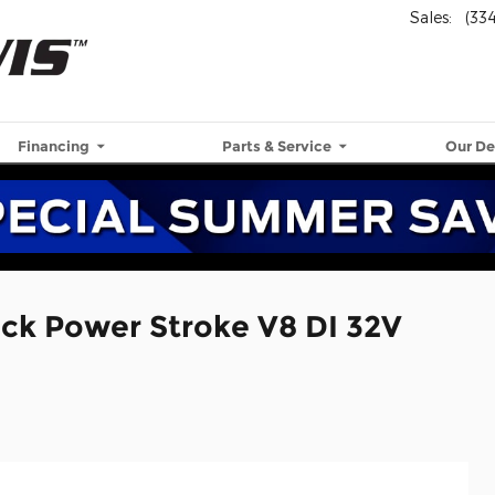
Sales
:
(33
Financing
Parts & Service
Our De
uck Power Stroke V8 DI 32V