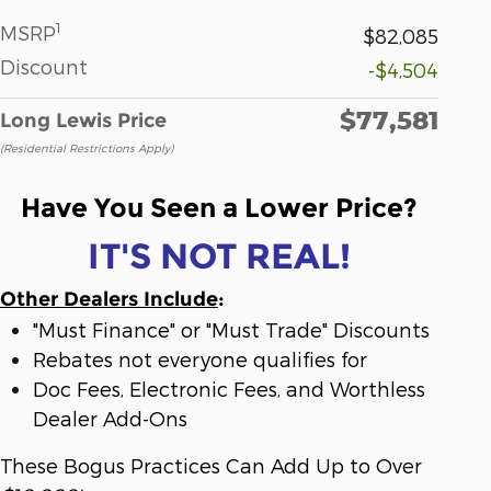
1
MSRP
$82,085
Discount
-$4,504
$77,581
Long Lewis Price
(Residential Restrictions Apply)
Have You Seen a Lower Price?
IT'S NOT REAL!
Other Dealers Include
:
"Must Finance" or "Must Trade" Discounts
Rebates not everyone qualifies for
Doc Fees, Electronic Fees, and Worthless
Dealer Add-Ons
These Bogus Practices Can Add Up to Over