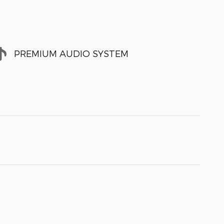
PREMIUM AUDIO SYSTEM