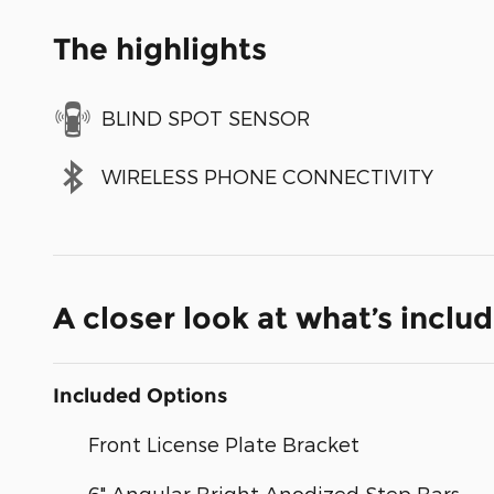
The highlights
BLIND SPOT SENSOR
WIRELESS PHONE CONNECTIVITY
A closer look at what’s inclu
Included Options
Front License Plate Bracket
6" Angular Bright Anodized Step Bars