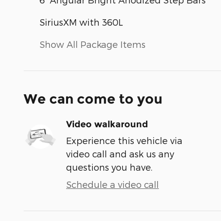
SiriusXM with 360L
Show All Package Items
We can come to you
Video walkaround
Experience this vehicle via
video call and ask us any
questions you have.
Schedule a video call