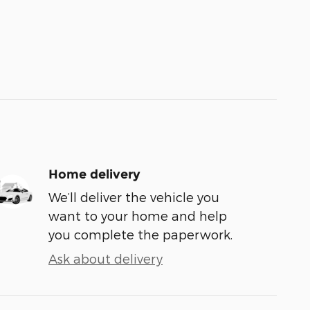
Home delivery
We’ll deliver the vehicle you
want to your home and help
you complete the paperwork.
Ask about delivery