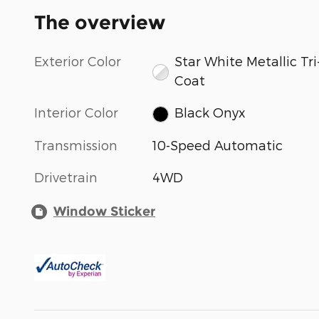
The overview
Exterior Color
Star White Metallic Tri
Coat
Interior Color
Black Onyx
Transmission
10-Speed Automatic
Drivetrain
4WD
Window Sticker