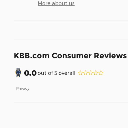
More about us
KBB.com Consumer Reviews
0.0
out of
5
overall
Privacy