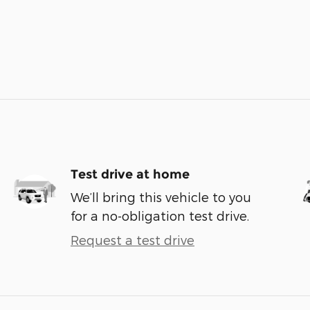
Test drive at home
We’ll bring this vehicle to you
for a no-obligation test drive.
Request a test drive