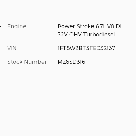
-
Engine
Power Stroke 6.7L V8 DI
32V OHV Turbodiesel
VIN
1FT8W2BT3TED32137
Stock Number
M26SD316