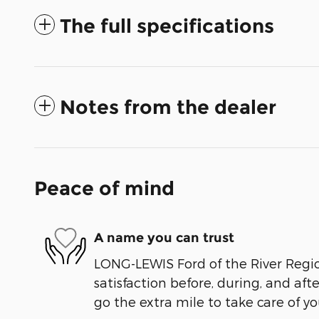
The full specifications
Notes from the dealer
Peace of mind
A name you can trust
LONG-LEWIS Ford of the River Regio
satisfaction before, during, and aft
go the extra mile to take care of yo