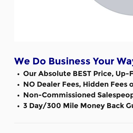
We Do Business Your Wa
Our Absolute BEST Price, Up-F
NO Dealer Fees, Hidden Fees 
Non-Commissioned Salespeop
3 Day/300 Mile Money Back G