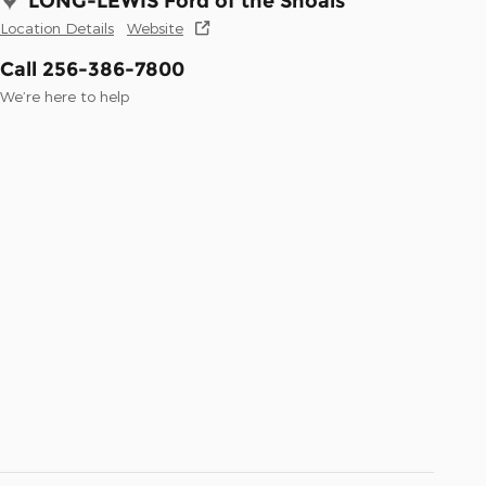
LONG-LEWIS Ford of the Shoals
Location Details
Website
Call 256-386-7800
We’re here to help