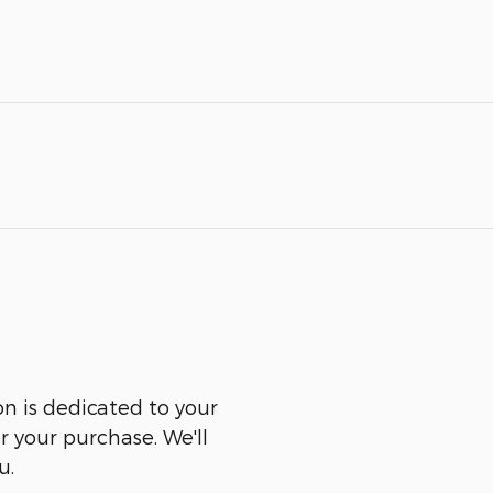
n is dedicated to your
er your purchase. We'll
u.