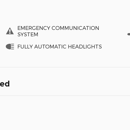
EMERGENCY COMMUNICATION
SYSTEM
FULLY AUTOMATIC HEADLIGHTS
ded