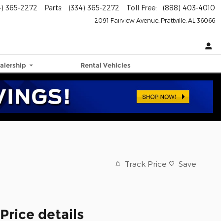
4) 365-2272
Parts
:
(334) 365-2272
Toll Free
:
(888) 403-4010
2091 Fairview Avenue
Prattville
,
AL
36066
alership
Rental Vehicles
Track Price
Save
Price details