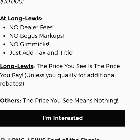
$10,000!
At Long-Lewis
:
NO Dealer Fees!
NO Bogus Markups!
NO Gimmicks!
Just Add Tax and Title!
The Price You See Is The Price
Long-Lewis
:
You Pay! (Unless you qualify for additional
rebates!)
The Price You See Means Nothing!
Others
:
I'm Interested