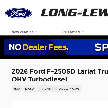
Skip to main content
New Vehicles
Pre-Owned
2026 Ford F-250SD Lariat Tr
OHV Turbodiesel
New
Diesel
11 views in the past 7 days