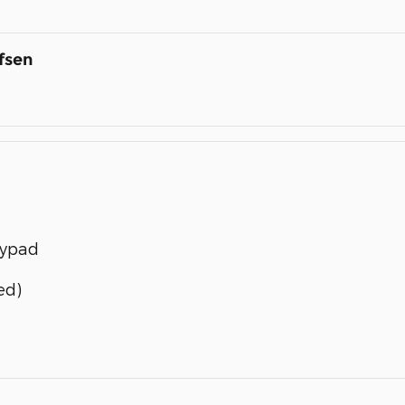
fsen
eypad
ed)