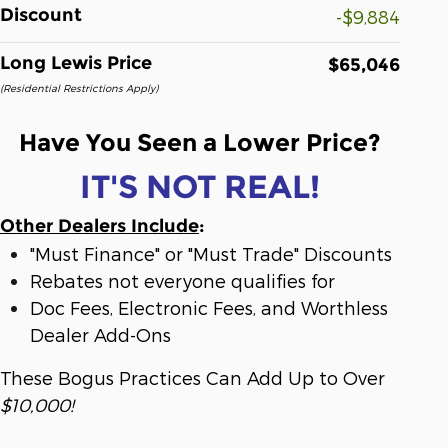
Discount
-$9,884
Long Lewis Price
$65,046
(Residential Restrictions Apply)
Have You Seen a Lower Price?
IT'S NOT REAL!
Other Dealers Include
:
"Must Finance" or "Must Trade" Discounts
Rebates not everyone qualifies for
Doc Fees, Electronic Fees, and Worthless
Dealer Add-Ons
These Bogus Practices Can Add Up to Over
$10,000!