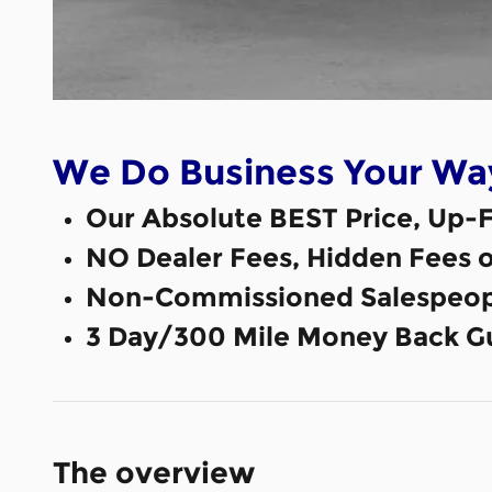
We Do Business Your Wa
Our Absolute BEST Price, Up-F
NO Dealer Fees, Hidden Fees 
Non-Commissioned Salespeop
3 Day/300 Mile Money Back G
The overview