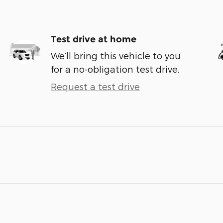
Test drive at home
We’ll bring this vehicle to you
for a no-obligation test drive.
Request a test drive