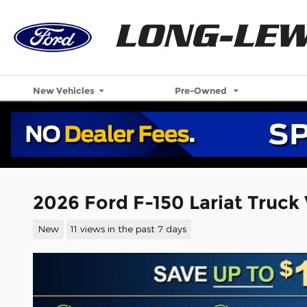
Skip to main content
New Vehicles
Pre-Owned
2026 Ford F-150 Lariat Truck
New
11 views in the past 7 days