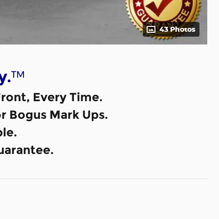
43 Photos
™
y.
ront, Every Time.
or Bogus Mark Ups.
le.
uarantee.