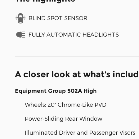
BLIND SPOT SENSOR
FULLY AUTOMATIC HEADLIGHTS
A closer look at what’s inclu
Equipment Group 502A High
Wheels: 20" Chrome-Like PVD
Power-Sliding Rear Window
Illuminated Driver and Passenger Visors