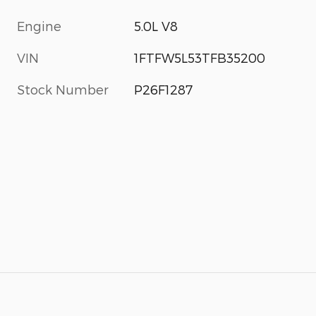
Engine
5.0L V8
VIN
1FTFW5L53TFB35200
Stock Number
P26F1287