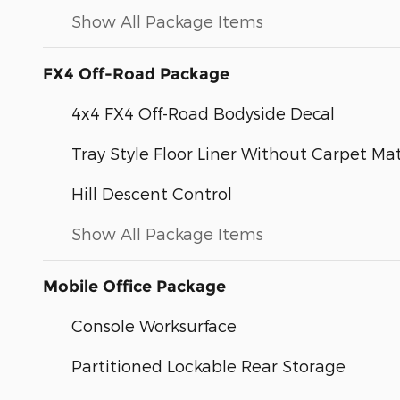
Show All Package Items
FX4 Off-Road Package
4x4 FX4 Off-Road Bodyside Decal
Tray Style Floor Liner Without Carpet Ma
Hill Descent Control
Show All Package Items
Mobile Office Package
Console Worksurface
Partitioned Lockable Rear Storage