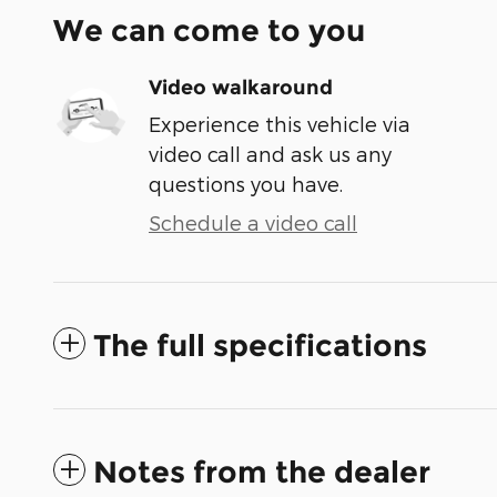
We can come to you
Video walkaround
Experience this vehicle via
video call and ask us any
questions you have.
Schedule a video call
The full specifications
Notes from the dealer