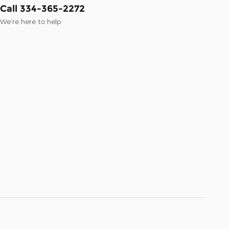
Call 334-365-2272
We’re here to help