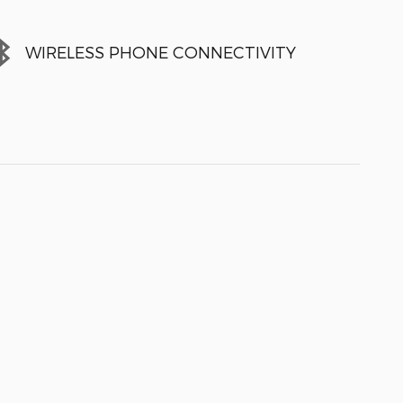
WIRELESS PHONE CONNECTIVITY