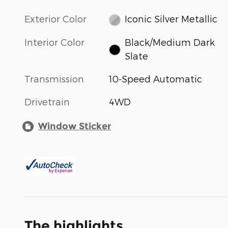
Exterior Color
Iconic Silver Metallic
Interior Color
Black/Medium Dark
Slate
Transmission
10-Speed Automatic
Drivetrain
4WD
Window Sticker
The highlights