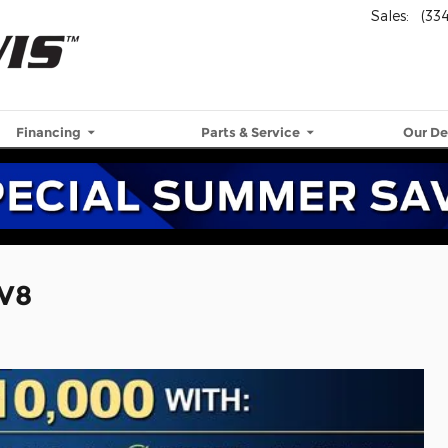
Sales
:
(33
Financing
Parts & Service
Our De
 V8