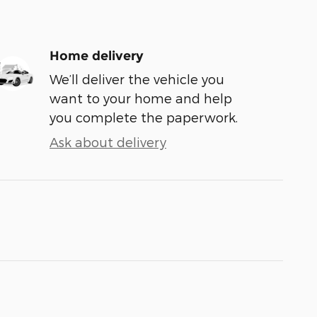
Home delivery
We’ll deliver the vehicle you
want to your home and help
you complete the paperwork.
Ask about delivery