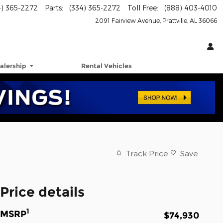
4) 365-2272
Parts
:
(334) 365-2272
Toll Free
:
(888) 403-4010
2091 Fairview Avenue
Prattville
,
AL
36066
alership
Rental Vehicles
Track Price
Save
Price details
1
MSRP
$74,930