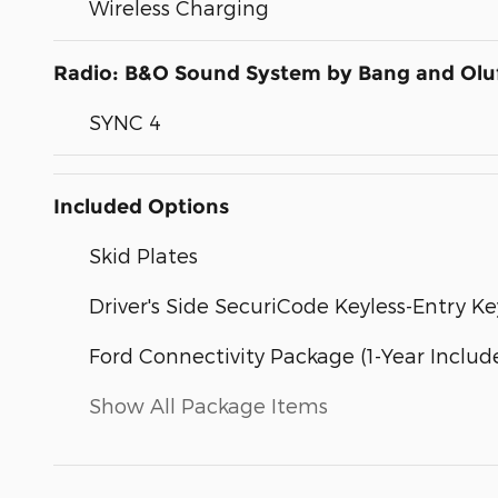
Wireless Charging
Radio: B&O Sound System by Bang and Olu
SYNC 4
Included Options
Skid Plates
Driver's Side SecuriCode Keyless-Entry K
Ford Connectivity Package (1-Year Includ
Show All Package Items