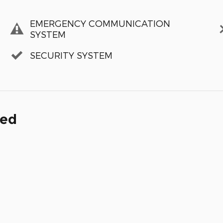
EMERGENCY COMMUNICATION
SYSTEM
SECURITY SYSTEM
ded