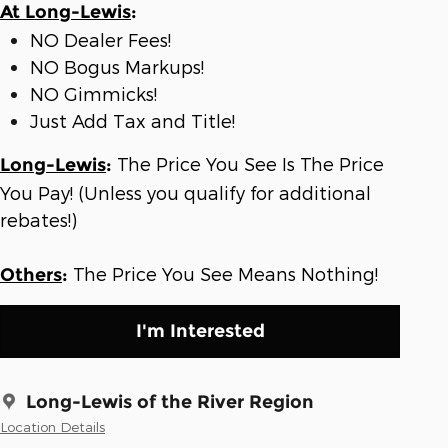
At Long-Lewis
:
NO Dealer Fees!
NO Bogus Markups!
NO Gimmicks!
Just Add Tax and Title!
The Price You See Is The Price
Long-Lewis
:
You Pay! (Unless you qualify for additional
rebates!)
The Price You See Means Nothing!
Others
:
I'm Interested
Long-Lewis of the River Region
Location Details