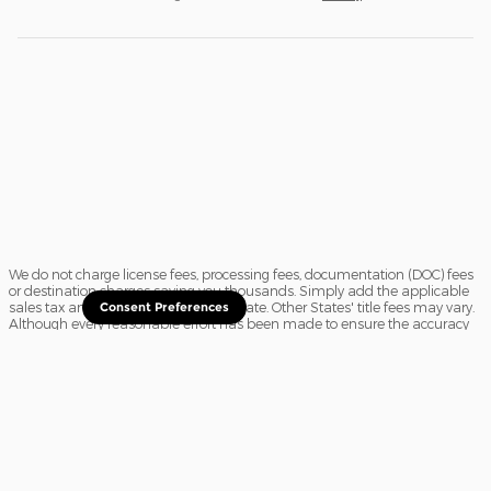
We do not charge license fees, processing fees, documentation (DOC) fees
or destination charges saving you thousands. Simply add the applicable
sales tax and a $16.50 title fee, if in State. Other States' title fees may vary.
Consent Preferences
Although every reasonable effort has been made to ensure the accuracy
of the information contained on this site, absolute accuracy cannot be
guaranteed. In the rare event of a mistake or the manufacturer changing
rebates, we reserve the right to adjust the sale price accordingly. All
vehicles are subject to prior sale.
Sitemap
Privacy
View Additional Disclosures
Website Accessibility