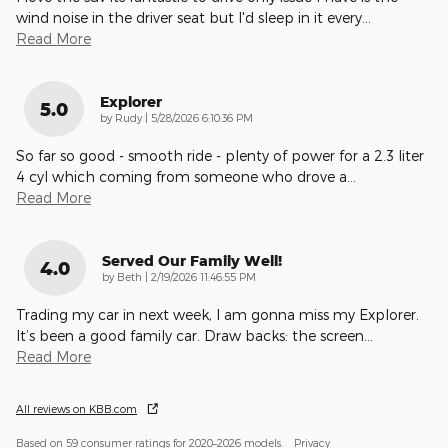
wind noise in the driver seat but I'd sleep in it every
…
Read More
Explorer
5.0
on
by
Rudy
|
5/28/2026 6:10:36 PM
So far so good - smooth ride - plenty of power for a 2.3 liter
4 cyl which coming from someone who drove a
…
Read More
Served Our Family Well!
4.0
on
by
Beth
|
2/19/2026 11:46:55 PM
Trading my car in next week, I am gonna miss my Explorer.
It’s been a good family car. Draw backs: the screen
…
Read More
All reviews on KBB.com
Based on 59 consumer ratings for 2020–2026 models.
Privacy