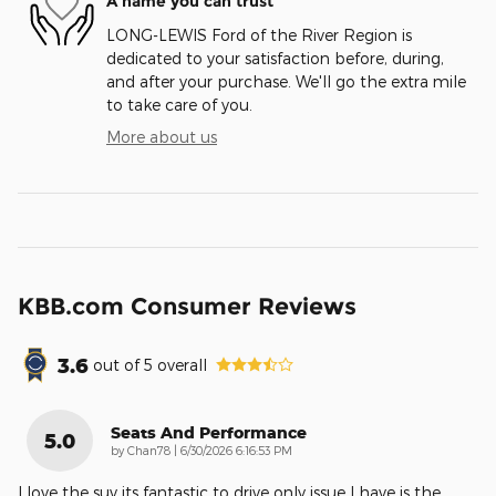
A name you can trust
LONG-LEWIS Ford of the River Region is
dedicated to your satisfaction before, during,
and after your purchase. We'll go the extra mile
to take care of you.
More about us
KBB.com Consumer Reviews
3.6
out of
5
overall
Seats And Performance
5.0
on
by
Chan78
|
6/30/2026 6:16:53 PM
I love the suv its fantastic to drive only issue I have is the