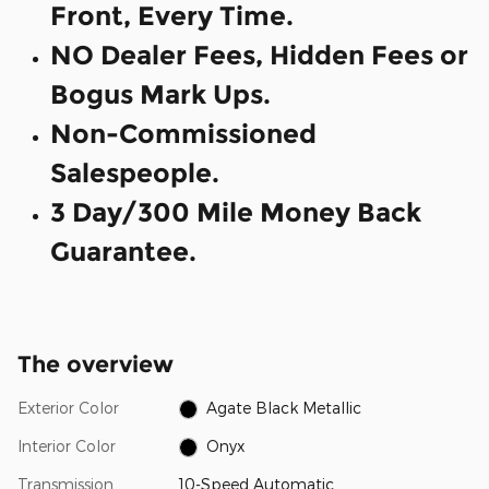
Front, Every Time.
NO Dealer Fees, Hidden Fees or
Bogus Mark Ups.
Non-Commissioned
Salespeople.
3 Day/300 Mile Money Back
Guarantee.
The overview
Exterior Color
Agate Black Metallic
Interior Color
Onyx
Transmission
10-Speed Automatic