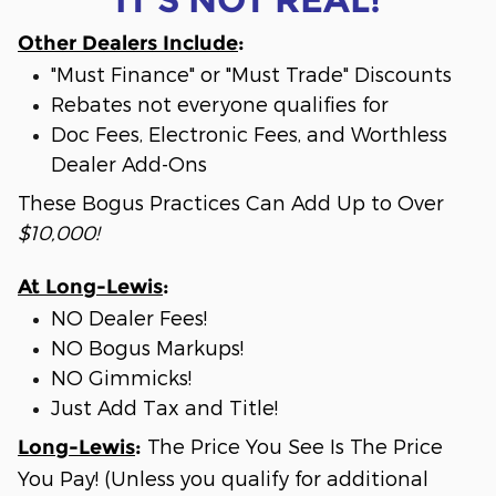
Other Dealers Include
:
"Must Finance" or "Must Trade" Discounts
Rebates not everyone qualifies for
Doc Fees, Electronic Fees, and Worthless
Dealer Add-Ons
These Bogus Practices Can Add Up to Over
$10,000!
At Long-Lewis
:
NO Dealer Fees!
NO Bogus Markups!
NO Gimmicks!
Just Add Tax and Title!
The Price You See Is The Price
Long-Lewis
:
You Pay! (Unless you qualify for additional