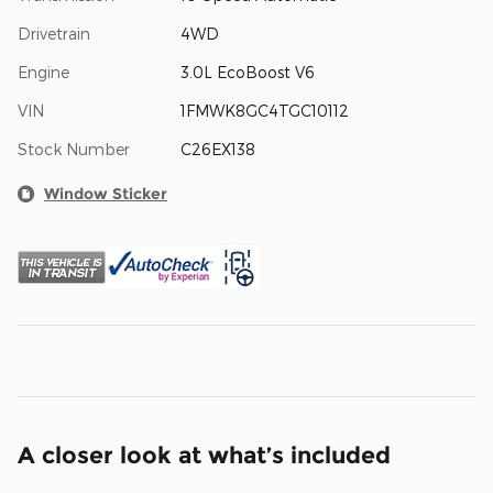
Drivetrain
4WD
Engine
3.0L EcoBoost V6
VIN
1FMWK8GC4TGC10112
Stock Number
C26EX138
Window Sticker
A closer look at what’s included