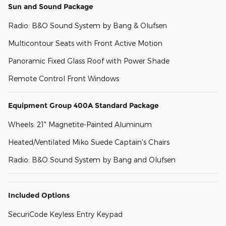
Sun and Sound Package
Radio: B&O Sound System by Bang & Olufsen
Multicontour Seats with Front Active Motion
Panoramic Fixed Glass Roof with Power Shade
Remote Control Front Windows
Equipment Group 400A Standard Package
Wheels: 21" Magnetite-Painted Aluminum
Heated/Ventilated Miko Suede Captain's Chairs
Radio: B&O Sound System by Bang and Olufsen
Included Options
SecuriCode Keyless Entry Keypad