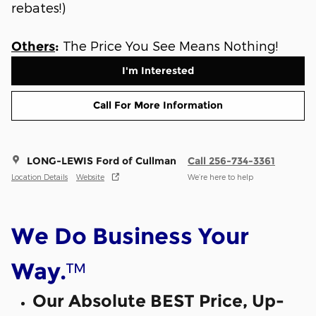
rebates!)
The Price You See Means Nothing!
Others
:
I'm Interested
Call For More Information
LONG-LEWIS Ford of Cullman
Call 256-734-3361
Location Details
Website
We’re here to help
We Do Business Your
™
Way.
Our Absolute BEST Price, Up-