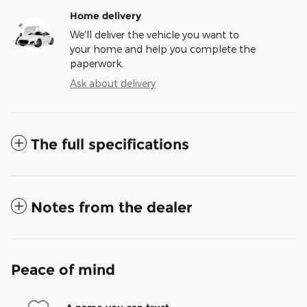
Home delivery
We’ll deliver the vehicle you want to
your home and help you complete the
paperwork.
Ask about delivery
The full specifications
Notes from the dealer
Peace of mind