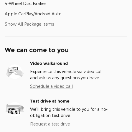
4-Wheel Disc Brakes
Apple CarPlay/Android Auto
Show All Package Items
We can come to you
Video walkaround
Experience this vehicle via video call
and ask us any questions you have.
Schedule a video call
Test drive at home
We’ll bring this vehicle to you for a no-
obligation test drive.
Request a test drive