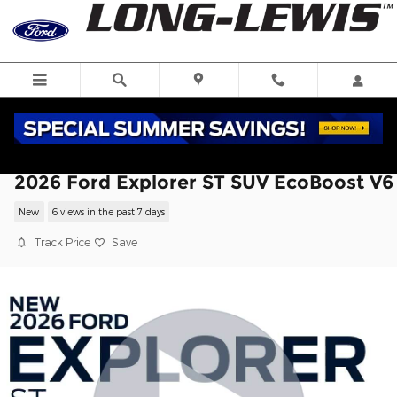
Skip to main content
2026 Ford Explorer ST SUV EcoBoost V6
New
6 views in the past 7 days
Track Price
Save