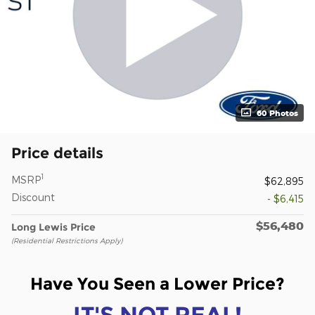
60 Photos
Price details
1
MSRP
$62,895
Discount
- $6,415
$56,480
Long Lewis Price
(Residential Restrictions Apply)
Have You Seen a Lower Price?
IT'S NOT REAL!