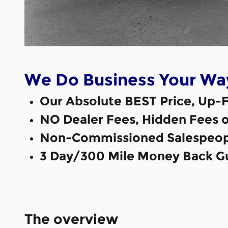
We Do Business Your Wa
Our Absolute BEST Price, Up-F
NO Dealer Fees, Hidden Fees 
Non-Commissioned Salespeop
3 Day/300 Mile Money Back G
The overview