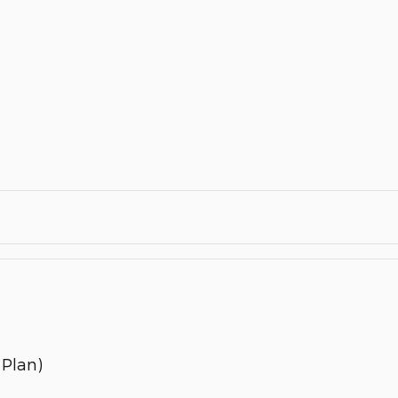
 Plan)