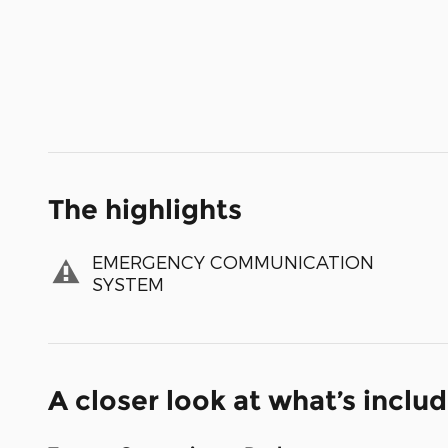
The highlights
EMERGENCY COMMUNICATION
SYSTEM
A closer look at what’s inclu