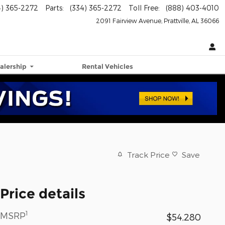
4) 365-2272
Parts
:
(334) 365-2272
Toll Free
:
(888) 403-4010
2091 Fairview Avenue
Prattville
,
AL
36066
alership
Rental Vehicles
Track Price
Save
Price details
1
MSRP
$54,280