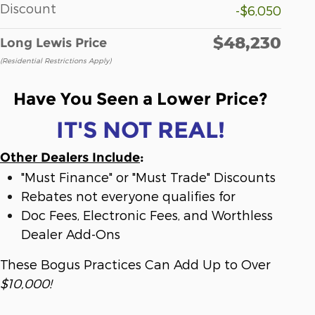
Discount
-$6,050
$48,230
Long Lewis Price
(Residential Restrictions Apply)
Have You Seen a Lower Price?
IT'S NOT REAL!
Other Dealers Include
:
"Must Finance" or "Must Trade" Discounts
Rebates not everyone qualifies for
Doc Fees, Electronic Fees, and Worthless
Dealer Add-Ons
These Bogus Practices Can Add Up to Over
$10,000!