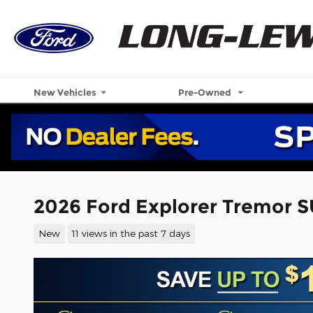
Skip to main content
New Vehicles
Pre-Owned
2026 Ford Explorer Tremor S
New
11 views in the past 7 days