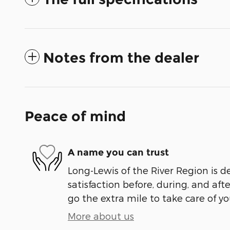
Notes from the dealer
Peace of mind
A name you can trust
Long-Lewis of the River Region is d
satisfaction before, during, and aft
go the extra mile to take care of yo
More about us