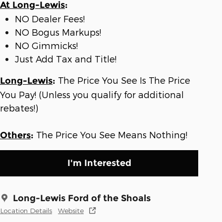
At Long-Lewis
:
NO Dealer Fees!
NO Bogus Markups!
NO Gimmicks!
Just Add Tax and Title!
The Price You See Is The Price
Long-Lewis
:
You Pay! (Unless you qualify for additional
rebates!)
The Price You See Means Nothing!
Others
:
I'm Interested
Long-Lewis Ford of the Shoals
Location Details
Website