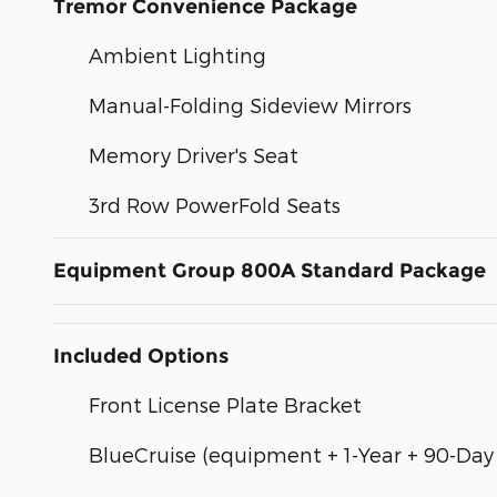
Tremor Convenience Package
Ambient Lighting
Manual-Folding Sideview Mirrors
Memory Driver's Seat
3rd Row PowerFold Seats
Equipment Group 800A Standard Package
Included Options
Front License Plate Bracket
BlueCruise (equipment + 1-Year + 90-Day