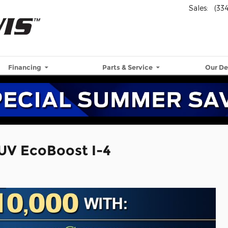
Sales
:
(33
Financing
Parts & Service
Our De
UV EcoBoost I-4