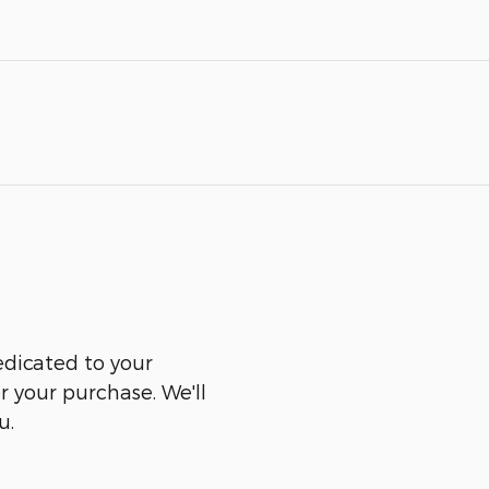
edicated to your
er your purchase. We'll
u.