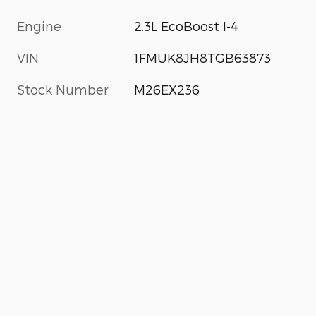
Engine
2.3L EcoBoost I-4
VIN
1FMUK8JH8TGB63873
Stock Number
M26EX236