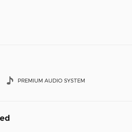
PREMIUM AUDIO SYSTEM
ded