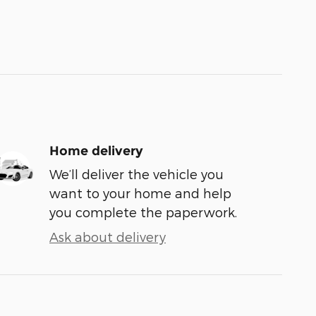
Home delivery
We’ll deliver the vehicle you
want to your home and help
you complete the paperwork.
Ask about delivery