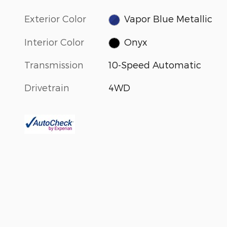
Exterior Color
Vapor Blue Metallic
Interior Color
Onyx
Transmission
10-Speed Automatic
Drivetrain
4WD