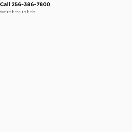
Call 256-386-7800
We’re here to help