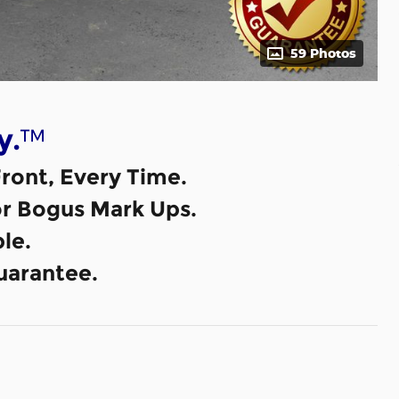
59 Photos
™
y.
ront, Every Time.
or Bogus Mark Ups.
le.
uarantee.