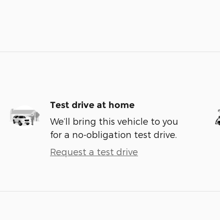
Test drive at home
We’ll bring this vehicle to you
for a no-obligation test drive.
Request a test drive