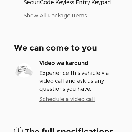
SecuriCode Keyless Entry Keypad
Show All Package Items
We can come to you
Video walkaround
Experience this vehicle via
video call and ask us any
questions you have.
Schedule a video call
The full specifications