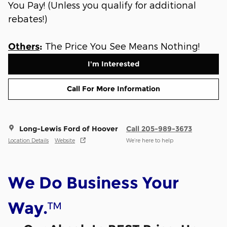
You Pay! (Unless you qualify for additional
rebates!)
The Price You See Means Nothing!
Others
:
I'm Interested
Call For More Information
Long-Lewis Ford of Hoover
Call 205-989-3673
Location Details
Website
We’re here to help
We Do Business Your
™
Way.