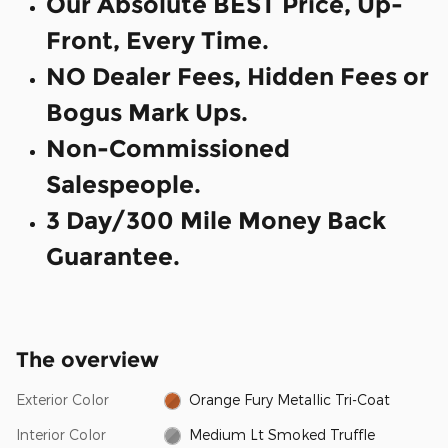
Our Absolute BEST Price, Up-
Front, Every Time.
NO Dealer Fees, Hidden Fees or
Bogus Mark Ups.
Non-Commissioned
Salespeople.
3 Day/300 Mile Money Back
Guarantee.
The overview
Exterior Color
Orange Fury Metallic Tri-Coat
Interior Color
Medium Lt Smoked Truffle