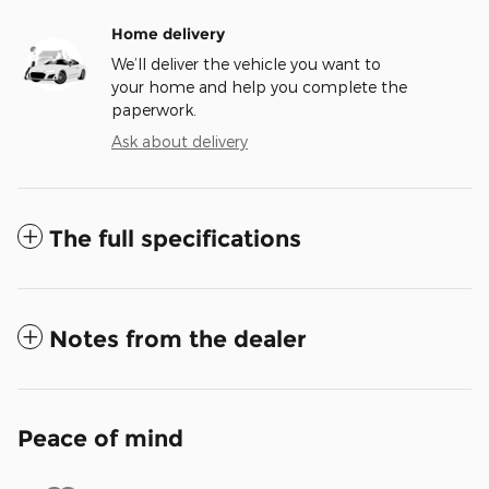
Home delivery
We’ll deliver the vehicle you want to
your home and help you complete the
paperwork.
Ask about delivery
The full specifications
Notes from the dealer
Peace of mind