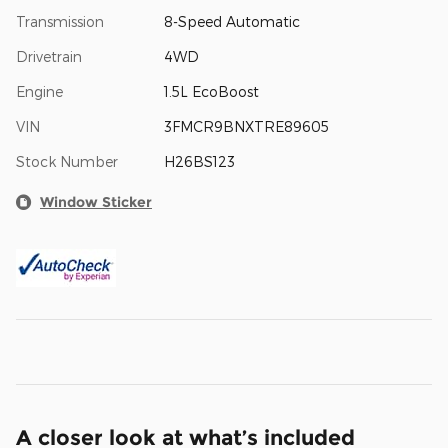
Transmission
8-Speed Automatic
Drivetrain
4WD
Engine
1.5L EcoBoost
VIN
3FMCR9BNXTRE89605
Stock Number
H26BS123
Window Sticker
A closer look at what’s included