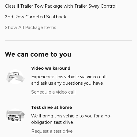
Class II Trailer Tow Package with Trailer Sway Control
2nd Row Carpeted Seatback
Show All Package Items
We can come to you
Video walkaround
Experience this vehicle via video call
and ask us any questions you have.
Schedule a video call
Test drive at home
We’ll bring this vehicle to you for a no-
obligation test drive.
Request a test drive