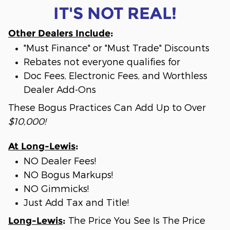
IT'S NOT REAL!
Other Dealers Include
:
"Must Finance" or "Must Trade" Discounts
Rebates not everyone qualifies for
Doc Fees, Electronic Fees, and Worthless
Dealer Add-Ons
These Bogus Practices Can Add Up to Over
$10,000!
At Long-Lewis
:
NO Dealer Fees!
NO Bogus Markups!
NO Gimmicks!
Just Add Tax and Title!
The Price You See Is The Price
Long-Lewis
: