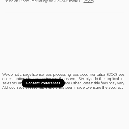
Based on 17 consumer ratings for 2021–2026 models.
Privacy
We do not charge license fees, processing fees, documentation (DOC) fees
or destination charges saving you thousands. Simply add the applicable
sales tax and a $16.50 title fee, if in State. Other States' title fees may vary.
Consent Preferences
Although every reasonable effort has been made to ensure the accuracy
of the information contained on this site, absolute accuracy cannot be
guaranteed. In the rare event of a mistake or the manufacturer changing
rebates, we reserve the right to adjust the sale price accordingly. All
vehicles are subject to prior sale.
Sitemap
Privacy
View Additional Disclosures
Website Accessibility