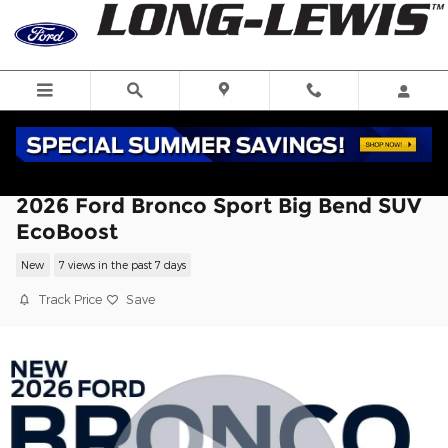
Skip to main content
2026 Ford Bronco Sport Big Bend SUV
EcoBoost
New
7 views in the past 7 days
Track Price
Save