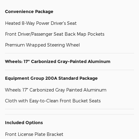
Convenience Package
Heated 8-Way Power Driver's Seat
Front Driver/Passenger Seat Back Map Pockets
Premium Wrapped Steering Wheel
Wheels: 17" Carbonized Gray-Painted Aluminum
Equipment Group 200A Standard Package
Wheels: 17" Carbonized Gray Painted Aluminum
Cloth with Easy-to-Clean Front Bucket Seats
Included Options
Front License Plate Bracket