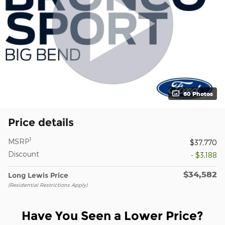
60 Photos
Price details
1
MSRP
$37,770
Discount
- $3,188
$34,582
Long Lewis Price
(Residential Restrictions Apply)
Have You Seen a Lower Price?