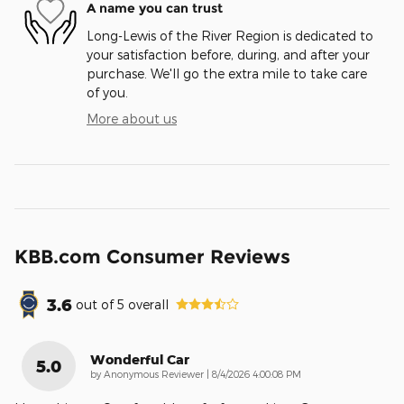
A name you can trust
Long-Lewis of the River Region is dedicated to
your satisfaction before, during, and after your
purchase. We'll go the extra mile to take care
of you.
More about us
KBB.com Consumer Reviews
3.6
out of
5
overall
Wonderful Car
5.0
on
by
Anonymous Reviewer
|
8/4/2026 4:00:08 PM