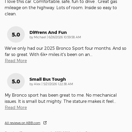
I love this car. Comfortable, safe, fun to drive . Great gas
mileage on the highway. Lots of room. Inside so easy to
clean.
Diffrent And Fun
5.0
on
by
Michael
|
6/26/2026 10:59:58 AM
We've only had our 2025 Bronco Sport four months. And so
far so great. With 6k+ miles it's been on an
…
Read More
Small But Tough
5.0
on
by
Alex
|
5/21/2026 1:22:38 AM
My Bronco sport has been great to me. No mechanical
issues. It is small but mighty. The stature makes it feel
…
Read More
All reviews on KBB.com