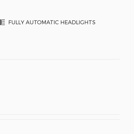
FULLY AUTOMATIC HEADLIGHTS