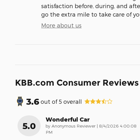
satisfaction before, during, and aft
go the extra mile to take care of yo
More about us
KBB.com Consumer Reviews
3.6
out of
5
overall
Wonderful Car
5.0
on
by
Anonymous Reviewer
|
8/4/2026 4:00:08
PM