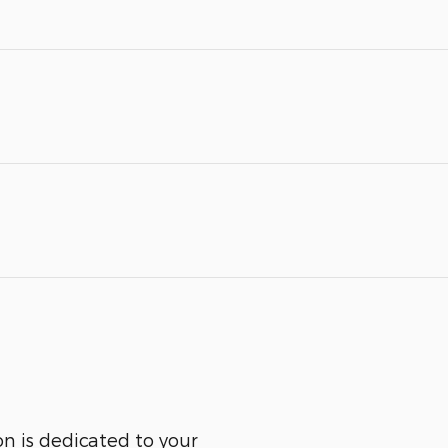
n is dedicated to your