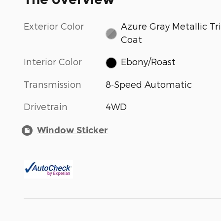
Exterior Color
Azure Gray Metallic Tri
Coat
Interior Color
Ebony/Roast
Transmission
8-Speed Automatic
Drivetrain
4WD
Window Sticker