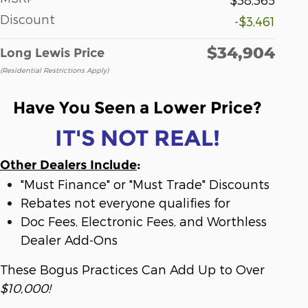
Discount
-$3,461
$34,904
Long Lewis Price
(Residential Restrictions Apply)
Have You Seen a Lower Price?
IT'S NOT REAL!
Other Dealers Include
:
"Must Finance" or "Must Trade" Discounts
Rebates not everyone qualifies for
Doc Fees, Electronic Fees, and Worthless
Dealer Add-Ons
These Bogus Practices Can Add Up to Over
$10,000!