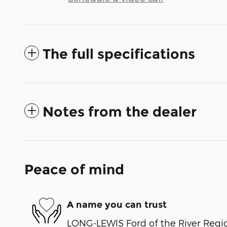
The full specifications
Notes from the dealer
Peace of mind
A name you can trust
LONG-LEWIS Ford of the River Regio