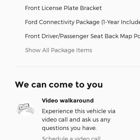
Front License Plate Bracket
Ford Connectivity Package (1-Year Includ
Front Driver/Passenger Seat Back Map P
Show All Package Items
We can come to you
Video walkaround
Experience this vehicle via
video call and ask us any
questions you have.
Schedule a video call