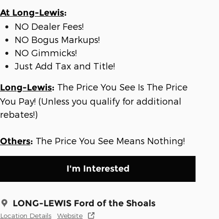
At Long-Lewis
:
NO Dealer Fees!
NO Bogus Markups!
NO Gimmicks!
Just Add Tax and Title!
The Price You See Is The Price
Long-Lewis
:
You Pay! (Unless you qualify for additional
rebates!)
The Price You See Means Nothing!
Others
:
I'm Interested
LONG-LEWIS Ford of the Shoals
Location Details
Website