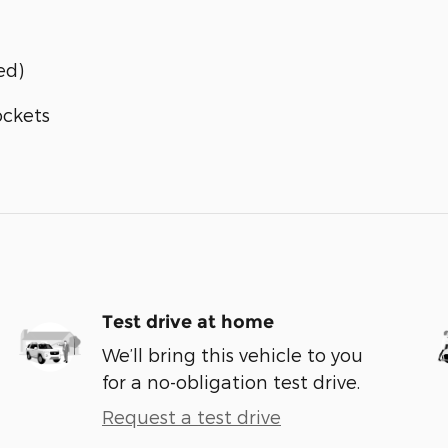
ed)
ockets
Test drive at home
We’ll bring this vehicle to you
for a no-obligation test drive.
Request a test drive