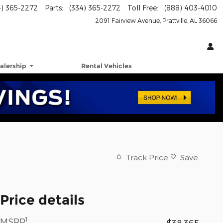
4) 365-2272
Parts
:
(334) 365-2272
Toll Free
:
(888) 403-4010
2091 Fairview Avenue
Prattville
,
AL
36066
alership
Rental Vehicles
Track Price
Save
Price details
1
MSRP
$38,365