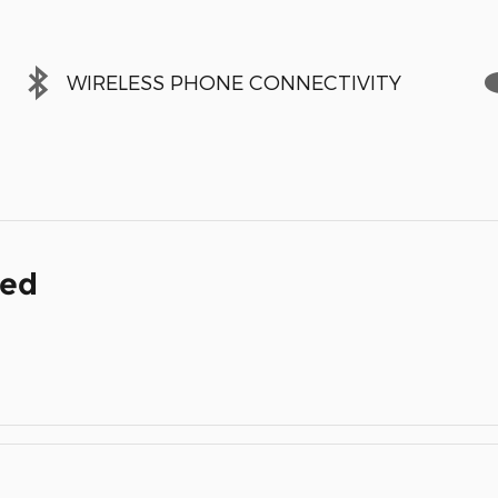
WIRELESS PHONE CONNECTIVITY
ded