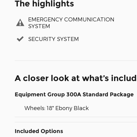
The highlights
EMERGENCY COMMUNICATION
SYSTEM
SECURITY SYSTEM
A closer look at what’s inclu
Equipment Group 300A Standard Package
Wheels: 18" Ebony Black
Included Options