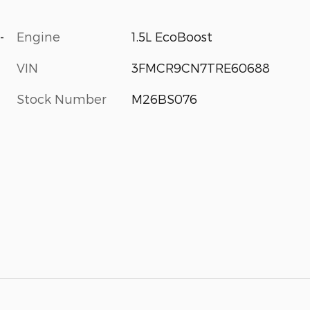
-
Engine
1.5L EcoBoost
VIN
3FMCR9CN7TRE60688
Stock Number
M26BS076