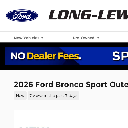
Skip to main content
New Vehicles
Pre-Owned
2026 Ford Bronco Sport Out
New
7 views in the past 7 days