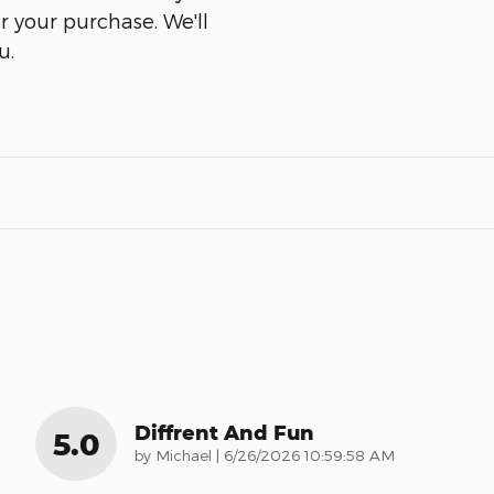
er your purchase. We'll
u.
Diffrent And Fun
5.0
on
by
Michael
|
6/26/2026 10:59:58 AM