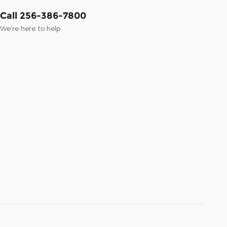
Call 256-386-7800
We’re here to help