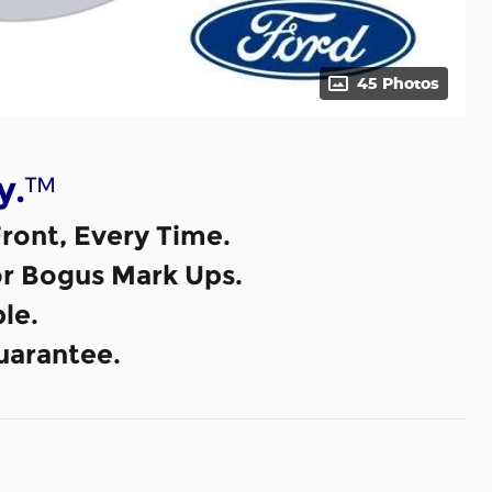
45 Photos
™
y.
ront, Every Time.
or Bogus Mark Ups.
le.
uarantee.