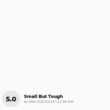
Small But Tough
5.0
on
by
Alex
|
5/21/2026 1:22:38 AM