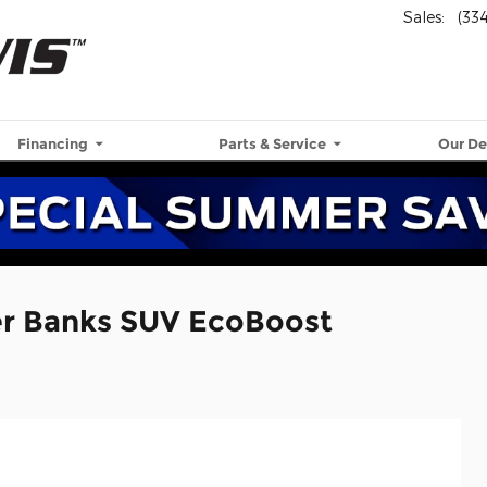
Sales
:
(33
Financing
Parts & Service
Our De
er Banks SUV EcoBoost