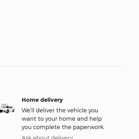
Home delivery
We’ll deliver the vehicle you
want to your home and help
you complete the paperwork.
Ask about delivery