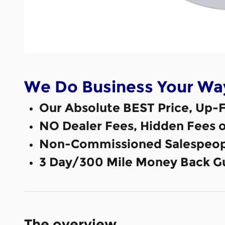
We Do Business Your Wa
Our Absolute BEST Price, Up-F
NO Dealer Fees, Hidden Fees 
Non-Commissioned Salespeop
3 Day/300 Mile Money Back G
The overview