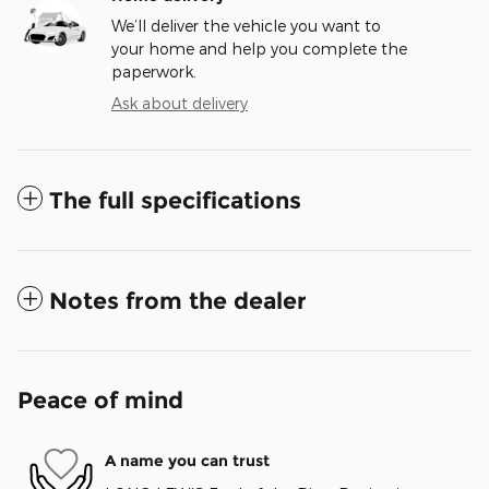
We’ll deliver the vehicle you want to
your home and help you complete the
paperwork.
Ask about delivery
The full specifications
Notes from the dealer
Peace of mind
A name you can trust