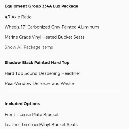
Equipment Group 334A Lux Package
4.7 Axle Ratio
Wheels: 17" Carbonized Gray-Painted Aluminum
Marine Grade Vinyl Heated Bucket Seats
Show All Package Items
Shadow Black Painted Hard Top
Hard Top Sound Deadening Headliner
Rear-Window Defroster and Washer
Included Options
Front License Plate Bracket
Leather-Trimmed/Vinyl Bucket Seats