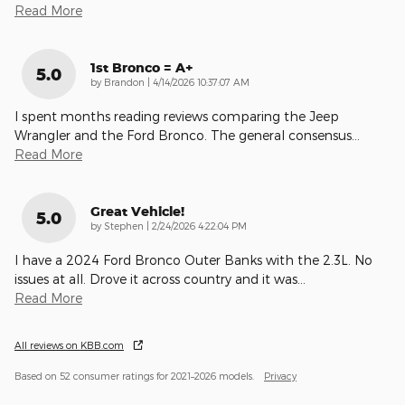
Read More
1st Bronco = A+
5.0
on
by
Brandon
|
4/14/2026 10:37:07 AM
I spent months reading reviews comparing the Jeep
Wrangler and the Ford Bronco. The general consensus
…
Read More
Great Vehicle!
5.0
on
by
Stephen
|
2/24/2026 4:22:04 PM
I have a 2024 Ford Bronco Outer Banks with the 2.3L. No
issues at all. Drove it across country and it was
…
Read More
All reviews on KBB.com
Based on 52 consumer ratings for 2021–2026 models.
Privacy