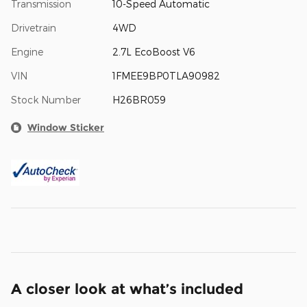
Transmission
10-Speed Automatic
Drivetrain
4WD
Engine
2.7L EcoBoost V6
VIN
1FMEE9BP0TLA90982
Stock Number
H26BR059
Window Sticker
A closer look at what’s included