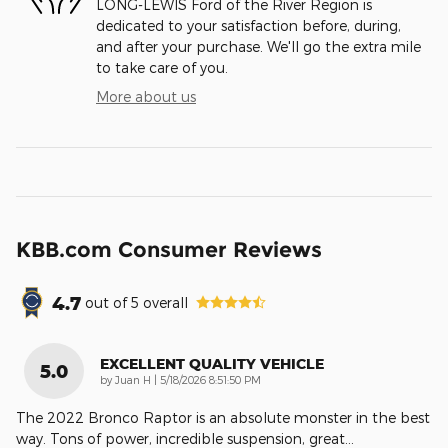
LONG-LEWIS Ford of the River Region is
dedicated to your satisfaction before, during,
and after your purchase. We'll go the extra mile
to take care of you.
More about us
KBB.com Consumer Reviews
4.7
out of
5
overall
EXCELLENT QUALITY VEHICLE
5.0
on
by
Juan H
|
5/18/2026 8:51:50 PM
The 2022 Bronco Raptor is an absolute monster in the best
way. Tons of power, incredible suspension, great
…