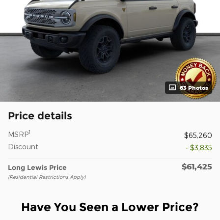
63 Photos
Price details
1
MSRP
$65,260
Discount
- $3,835
$61,425
Long Lewis Price
(Residential Restrictions Apply)
Have You Seen a Lower Price?