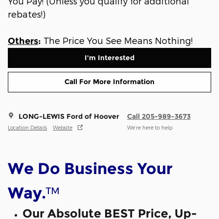
You Pay! (Unless you qualify for additional
rebates!)
The Price You See Means Nothing!
Others
:
I'm Interested
Call For More Information
LONG-LEWIS Ford of Hoover
Call 205-989-3673
Location Details
Website
We’re here to help
We Do Business Your
™
Way.
Our Absolute BEST Price, Up-