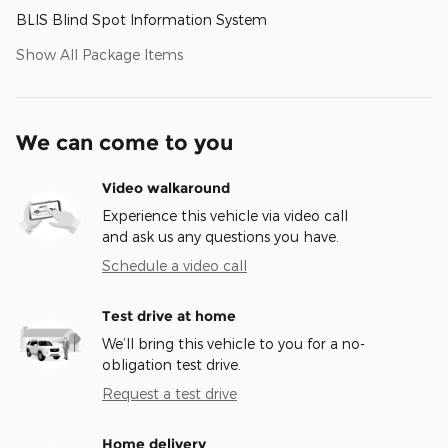
BLIS Blind Spot Information System
Show All Package Items
We can come to you
Video walkaround
Experience this vehicle via video call
and ask us any questions you have.
Schedule a video call
Test drive at home
We’ll bring this vehicle to you for a no-
obligation test drive.
Request a test drive
Home delivery