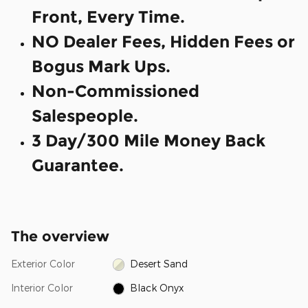
Front, Every Time.
NO Dealer Fees, Hidden Fees or
Bogus Mark Ups.
Non-Commissioned
Salespeople.
3 Day/300 Mile Money Back
Guarantee.
The overview
Exterior Color
Desert Sand
Interior Color
Black Onyx