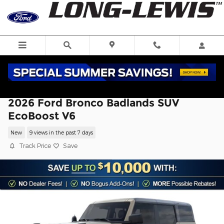
Skip to main content
2026 Ford Bronco Badlands SUV
EcoBoost V6
New
9 views in the past 7 days
Track Price
Save