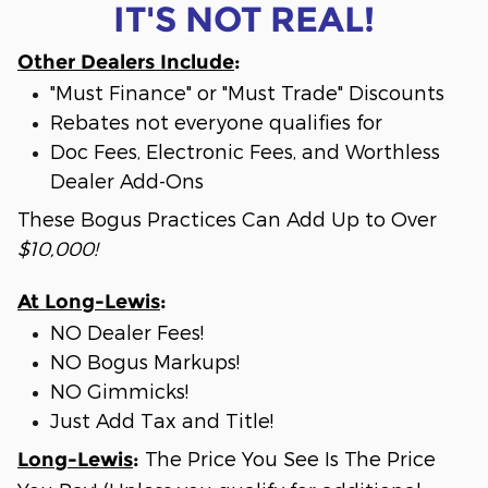
IT'S NOT REAL!
Other Dealers Include
:
"Must Finance" or "Must Trade" Discounts
Rebates not everyone qualifies for
Doc Fees, Electronic Fees, and Worthless
Dealer Add-Ons
These Bogus Practices Can Add Up to Over
$10,000!
At Long-Lewis
:
NO Dealer Fees!
NO Bogus Markups!
NO Gimmicks!
Just Add Tax and Title!
The Price You See Is The Price
Long-Lewis
: