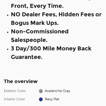
Front, Every Time.
NO Dealer Fees, Hidden Fees or
Bogus Mark Ups.
Non-Commissioned
Salespeople.
3 Day/300 Mile Money Back
Guarantee.
The overview
Exterior Color
Avalanche Gray
Interior Color
Navy Pier