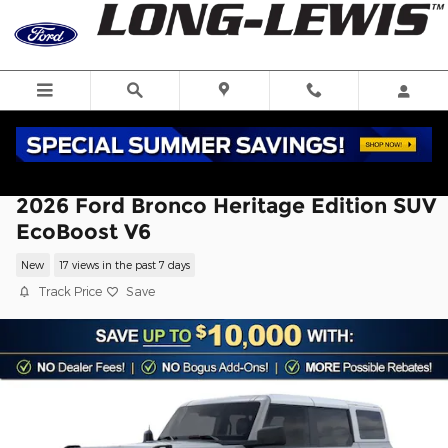
Skip to main content
2026 Ford Bronco Heritage Edition SUV
EcoBoost V6
New
17 views in the past 7 days
Track Price
Save