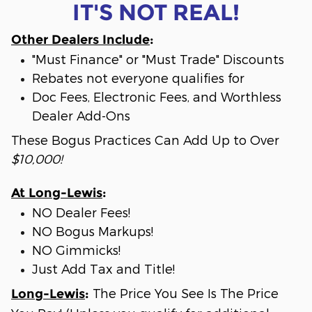
IT'S NOT REAL!
Other Dealers Include
:
"Must Finance" or "Must Trade" Discounts
Rebates not everyone qualifies for
Doc Fees, Electronic Fees, and Worthless
Dealer Add-Ons
These Bogus Practices Can Add Up to Over
$10,000!
At Long-Lewis
:
NO Dealer Fees!
NO Bogus Markups!
NO Gimmicks!
Just Add Tax and Title!
The Price You See Is The Price
Long-Lewis
: