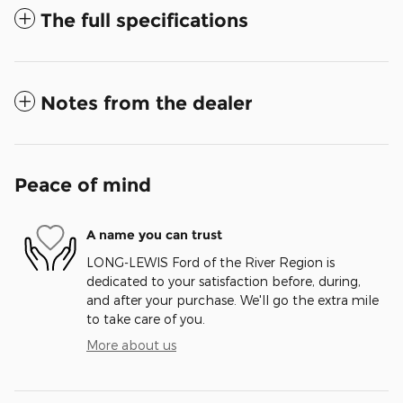
The full specifications
Notes from the dealer
Peace of mind
A name you can trust
LONG-LEWIS Ford of the River Region is
dedicated to your satisfaction before, during,
and after your purchase. We'll go the extra mile
to take care of you.
More about us