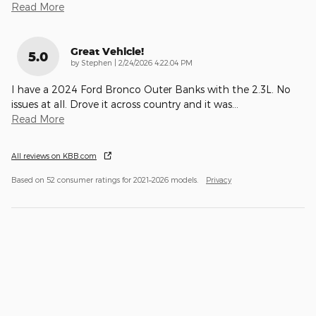
Read More
Great Vehicle!
5.0
on
by
Stephen
|
2/24/2026 4:22:04 PM
I have a 2024 Ford Bronco Outer Banks with the 2.3L. No
issues at all. Drove it across country and it was
…
Read More
All reviews on KBB.com
Based on 52 consumer ratings for 2021–2026 models.
Privacy