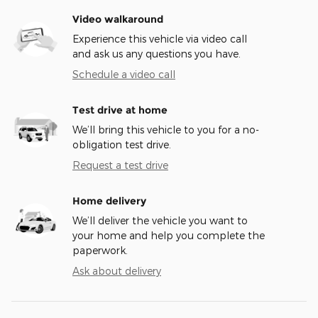
Video walkaround
Experience this vehicle via video call
and ask us any questions you have.
Schedule a video call
Test drive at home
We’ll bring this vehicle to you for a no-
obligation test drive.
Request a test drive
Home delivery
We’ll deliver the vehicle you want to
your home and help you complete the
paperwork.
Ask about delivery