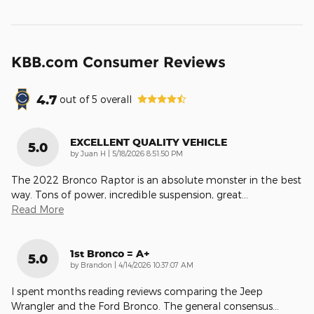
KBB.com Consumer Reviews
4.7
out of
5
overall
EXCELLENT QUALITY VEHICLE
5.0
on
by
Juan H
|
5/18/2026 8:51:50 PM
The 2022 Bronco Raptor is an absolute monster in the best
way. Tons of power, incredible suspension, great
…
Read More
1st Bronco = A+
5.0
on
by
Brandon
|
4/14/2026 10:37:07 AM
I spent months reading reviews comparing the Jeep
Wrangler and the Ford Bronco. The general consensus
…