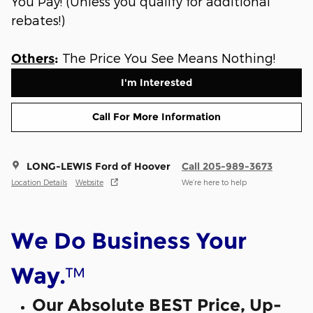
You Pay! (Unless you qualify for additional
rebates!)
The Price You See Means Nothing!
Others
:
I'm Interested
Call For More Information
LONG-LEWIS Ford of Hoover
Call 205-989-3673
Location Details
Website
We’re here to help
We Do Business Your
™
Way.
Our Absolute BEST Price, Up-