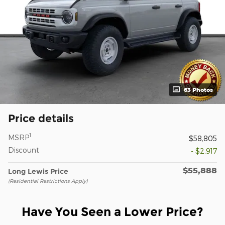
63 Photos
Price details
1
MSRP
$58,805
Discount
- $2,917
$55,888
Long Lewis Price
(Residential Restrictions Apply)
Have You Seen a Lower Price?