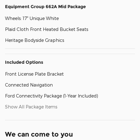
Equipment Group 662A Mid Package
Wheels: 17" Unique White
Plaid Cloth Front Heated Bucket Seats
Heritage Bodyside Graphics
Included Options
Front License Plate Bracket
Connected Navigation
Ford Connectivity Package (1-Year Included)
Show All Package Items
We can come to you