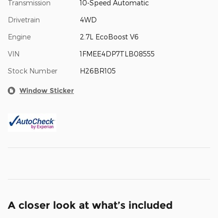
Transmission
10-Speed Automatic
Drivetrain
4WD
Engine
2.7L EcoBoost V6
VIN
1FMEE4DP7TLB08555
Stock Number
H26BR105
Window Sticker
A closer look at what’s included