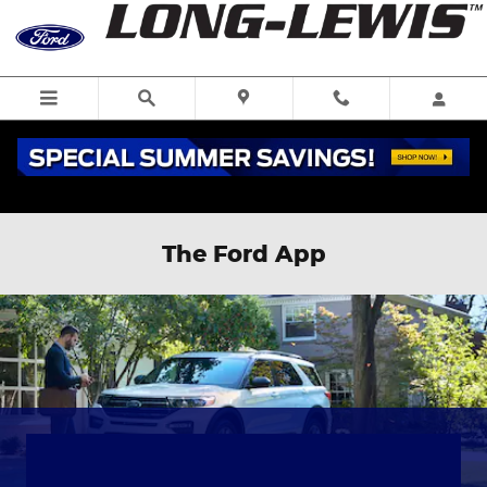
Skip to main content
The Ford App