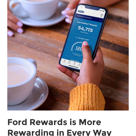
Ford Rewards is More
Rewarding in Every Way