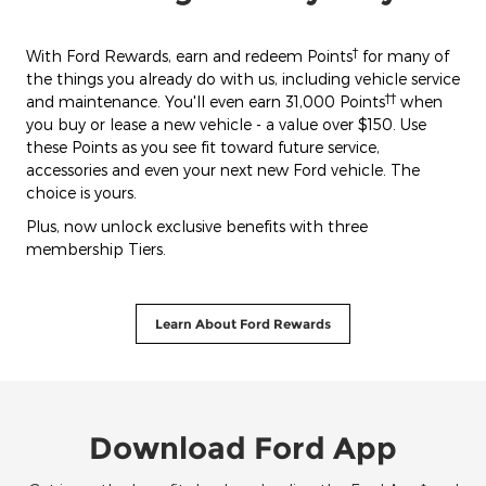
†
With Ford Rewards, earn and redeem Points
for many of
the things you already do with us, including vehicle service
††
and maintenance. You'll even earn 31,000 Points
when
you buy or lease a new vehicle - a value over $150. Use
these Points as you see fit toward future service,
accessories and even your next new Ford vehicle. The
choice is yours.
Plus, now unlock exclusive benefits with three
membership Tiers.
Learn About Ford Rewards
Download Ford App