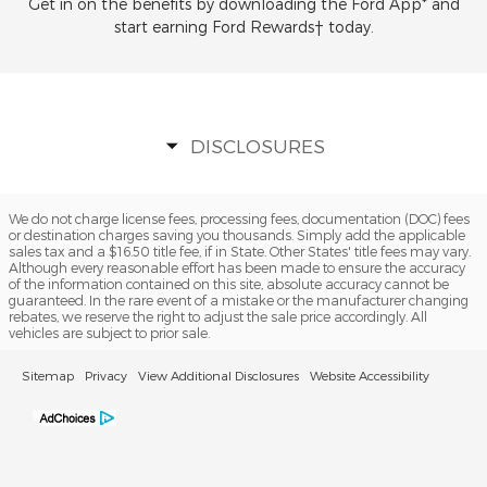
Get in on the benefits by downloading the Ford App* and
start earning Ford Rewards† today.
DISCLOSURES
We do not charge license fees, processing fees, documentation (DOC) fees
or destination charges saving you thousands. Simply add the applicable
sales tax and a $16.50 title fee, if in State. Other States' title fees may vary.
Although every reasonable effort has been made to ensure the accuracy
of the information contained on this site, absolute accuracy cannot be
guaranteed. In the rare event of a mistake or the manufacturer changing
rebates, we reserve the right to adjust the sale price accordingly. All
vehicles are subject to prior sale.
Sitemap
Privacy
View Additional Disclosures
Website Accessibility