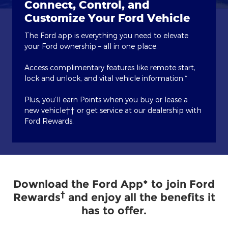
Connect, Control, and
Customize Your Ford Vehicle
The Ford app is everything you need to elevate
your Ford ownership – all in one place.
Access complimentary features like remote start,
lock and unlock, and vital vehicle information.*
Plus, you’ll earn Points when you buy or lease a
new vehicle†† or get service at our dealership with
Ford Rewards.
Download the Ford App* to join Ford
†
Rewards
and enjoy all the benefits it
has to offer.