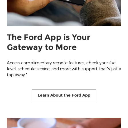
The Ford App is Your
Gateway to More
Access complimentary remote features, check your fuel
level, schedule service, and more with support that's just a
tap away.*
Learn About the Ford App