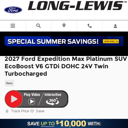
Skip to main content
2027 Ford Expedition Max Platinum SUV
EcoBoost V6 GTDi DOHC 24V Twin
Turbocharged
New
Track Price
Save