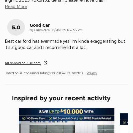
a gmc 2025 Yukon XL denali.please remove this
…
Read More
Good Car
5.0
on
by
Carlover26
|
8/31/2025 4:32:58 PM
Best car ford has ever made yes I’m kinda exaggerating but
it’s a good car and I recommend it a lot.
All reviews on KBB.com
Based on 46 consumer ratings for 2018–2026 models.
Privacy
Inspired by your recent activity
Slide 1 of 6