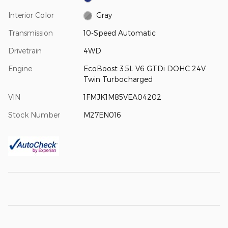
Interior Color
Gray
Transmission
10-Speed Automatic
Drivetrain
4WD
Engine
EcoBoost 3.5L V6 GTDi DOHC 24V
Twin Turbocharged
VIN
1FMJK1M85VEA04202
Stock Number
M27EN016