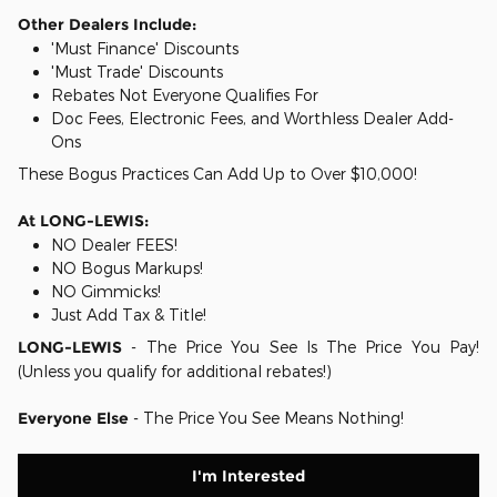
Other Dealers Include:
'Must Finance' Discounts
'Must Trade' Discounts
Rebates Not Everyone Qualifies For
Doc Fees, Electronic Fees, and Worthless Dealer Add-
Ons
These Bogus Practices Can Add Up to Over $10,000!
At LONG-LEWIS:
NO Dealer FEES!
NO Bogus Markups!
NO Gimmicks!
Just Add Tax & Title!
LONG-LEWIS
- The Price You See Is The Price You Pay!
(Unless you qualify for additional rebates!)
Everyone Else
- The Price You See Means Nothing!
I'm Interested