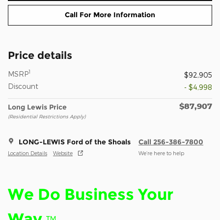
Call For More Information
Price details
1
MSRP
$92,905
Discount
- $4,998
$87,907
Long Lewis Price
(Residential Restrictions Apply)
LONG-LEWIS Ford of the Shoals
Call 256-386-7800
Location Details
Website
We’re here to help
We Do Business Your
Way.
™