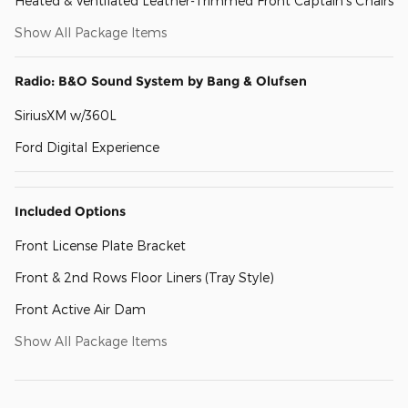
Heated & Ventilated Leather-Trimmed Front Captain's Chairs
Show All Package Items
Radio: B&O Sound System by Bang & Olufsen
SiriusXM w/360L
Ford Digital Experience
Included Options
Front License Plate Bracket
Front & 2nd Rows Floor Liners (Tray Style)
Front Active Air Dam
Show All Package Items