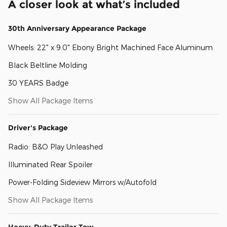
A closer look at what’s included
30th Anniversary Appearance Package
Wheels: 22" x 9.0" Ebony Bright Machined Face Aluminum
Black Beltline Molding
30 YEARS Badge
Show All Package Items
Driver's Package
Radio: B&O Play Unleashed
Illuminated Rear Spoiler
Power-Folding Sideview Mirrors w/Autofold
Show All Package Items
Heavy-Duty Trailer Tow