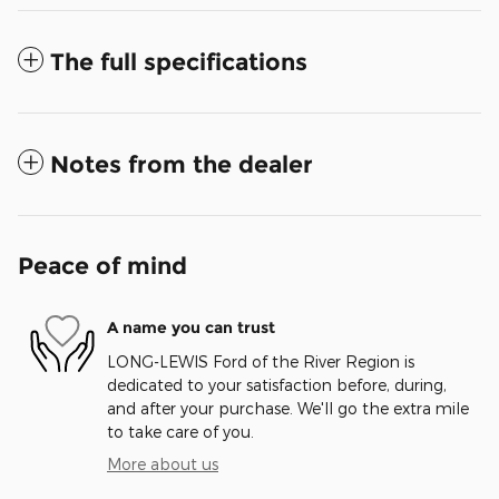
The full specifications
Notes from the dealer
Peace of mind
A name you can trust
LONG-LEWIS Ford of the River Region is
dedicated to your satisfaction before, during,
and after your purchase. We'll go the extra mile
to take care of you.
More about us