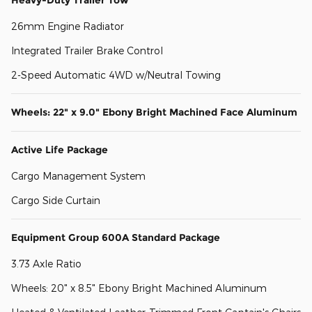
26mm Engine Radiator
Integrated Trailer Brake Control
2-Speed Automatic 4WD w/Neutral Towing
Wheels: 22" x 9.0" Ebony Bright Machined Face Aluminum
Active Life Package
Cargo Management System
Cargo Side Curtain
Equipment Group 600A Standard Package
3.73 Axle Ratio
Wheels: 20" x 8.5" Ebony Bright Machined Aluminum