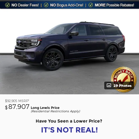
29 Photos
1
$92,905
MSRP
87,907
$
Long Lewis Price
(Residential Restrictions Apply)
Have You Seen a Lower Price?
IT'S NOT REAL!