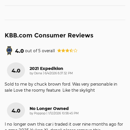
KBB.com Consumer Reviews
4.0
out of
5
overall
2021 Expedition
4.0
on
by
Osina
|
6/4/2026 8:37:32 PM
Sold to me by chuck brown ford. Was very personable in
sale Love the roomy feature. Like the skylight
No Longer Owned
4.0
on
by
Poppop
|
1/12/2026 10:58:45 PM
I no longer own this car.i traded it over nine months ago for