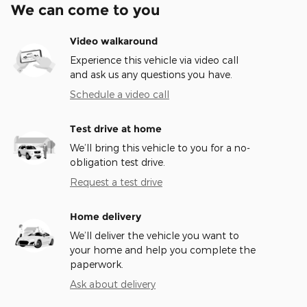
We can come to you
Video walkaround
Experience this vehicle via video call
and ask us any questions you have.
Schedule a video call
Test drive at home
We’ll bring this vehicle to you for a no-
obligation test drive.
Request a test drive
Home delivery
We’ll deliver the vehicle you want to
your home and help you complete the
paperwork.
Ask about delivery