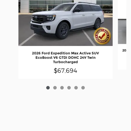
2027 
2026 Ford Expedition Max Active SUV
EcoBoost V6 GTDi DOHC 24V Twin
Turbocharged
$67,694