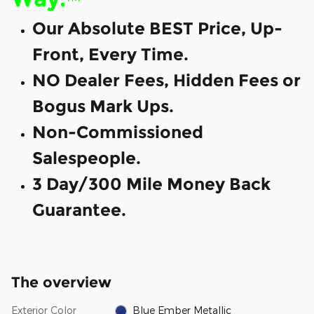
Our Absolute BEST Price, Up-
Front, Every Time.
NO Dealer Fees, Hidden Fees or
Bogus Mark Ups.
Non-Commissioned
Salespeople.
3 Day/300 Mile Money Back
Guarantee.
The overview
Exterior Color
Blue Ember Metallic