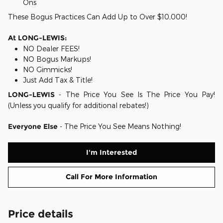
Ons
These Bogus Practices Can Add Up to Over $10,000!
At LONG-LEWIS:
NO Dealer FEES!
NO Bogus Markups!
NO Gimmicks!
Just Add Tax & Title!
LONG-LEWIS
- The Price You See Is The Price You Pay!
(Unless you qualify for additional rebates!)
Everyone Else
- The Price You See Means Nothing!
I'm Interested
Call For More Information
Price details