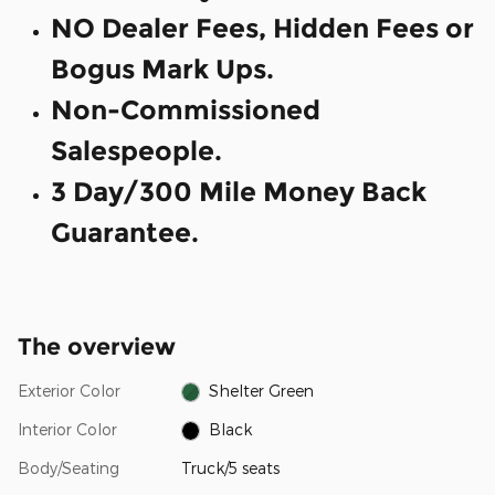
NO Dealer Fees, Hidden Fees or
Bogus Mark Ups.
Non-Commissioned
Salespeople.
3 Day/300 Mile Money Back
Guarantee.
The overview
Exterior Color
Shelter Green
Interior Color
Black
Body/Seating
Truck/5 seats