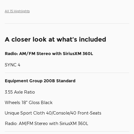
All 15 Highlights
A closer look at what’s included
Radio: AM/FM Stereo with SiriusXM 360L
SYNC 4
Equipment Group 200B Standard
3.55 Axle Ratio
Wheels: 18" Gloss Black
Unique Sport Cloth 40/Console/40 Front-Seats
Radio: AM/FM Stereo with SiriusXM 360L