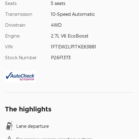
Seats
5 seats
Transmission
10-Speed Automatic
Drivetrain
4WD
Engine
2.7L V6 EcoBoost
VIN
1FTEW2LP1TKE63881
Stock Number
P26F1373
The highlights
Lane departure