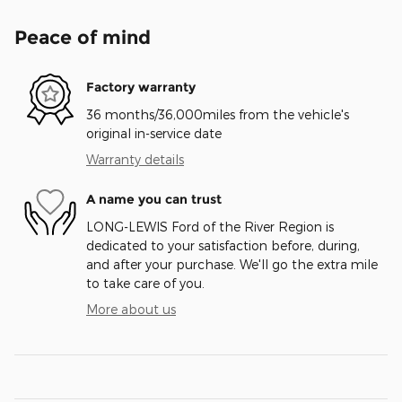
Peace of mind
Factory warranty
36 months/36,000miles from the vehicle's
original in-service date
Warranty details
A name you can trust
LONG-LEWIS Ford of the River Region is
dedicated to your satisfaction before, during,
and after your purchase. We'll go the extra mile
to take care of you.
More about us