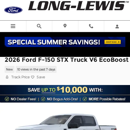
Skip to main content
2026 Ford F-150 STX Truck V6 EcoBoost
New
10 views in the past 7 days
Track Price
Save