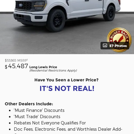
57 Photos
1
$53,865
MSRP
45,487
$
Long Lewis Price
(Residential Restrictions Apply)
Have You Seen a Lower Price?
IT'S NOT REAL!
Other Dealers Include:
'Must Finance' Discounts
'Must Trade' Discounts
Rebates Not Everyone Qualifies For
Doc Fees, Electronic Fees, and Worthless Dealer Add-