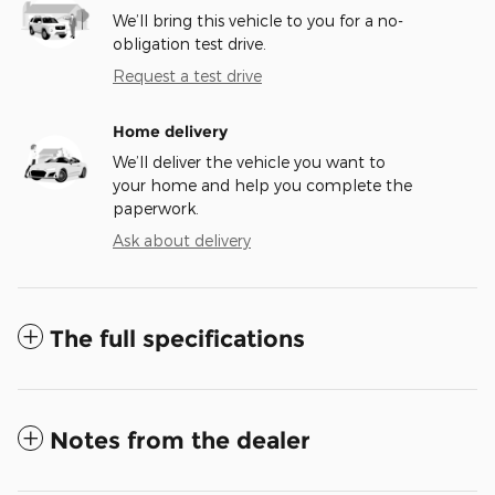
We’ll bring this vehicle to you for a no-
obligation test drive.
Request a test drive
Home delivery
We’ll deliver the vehicle you want to
your home and help you complete the
paperwork.
Ask about delivery
The full specifications
Notes from the dealer