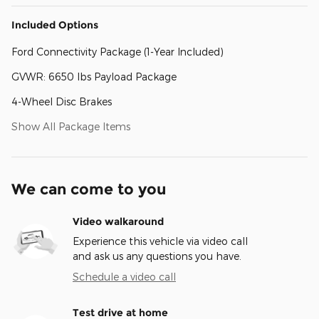
Included Options
Ford Connectivity Package (1-Year Included)
GVWR: 6650 lbs Payload Package
4-Wheel Disc Brakes
Show All Package Items
We can come to you
Video walkaround
Experience this vehicle via video call
and ask us any questions you have.
Schedule a video call
Test drive at home