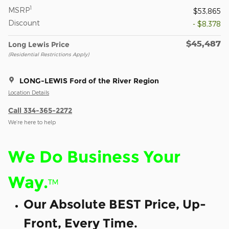
1
MSRP
$53,865
Discount
- $8,378
$45,487
Long Lewis Price
(Residential Restrictions Apply)
LONG-LEWIS Ford of the River Region
Location Details
Call 334-365-2272
We’re here to help
We Do Business Your
Way.
™
Our Absolute BEST Price, Up-
Front, Every Time.