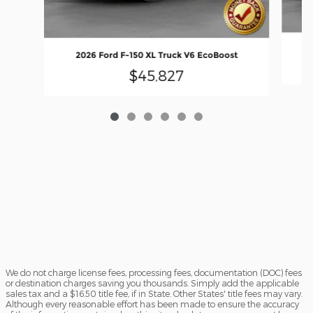
2026 Ford F-150 XL Truck V6 EcoBoost
$45,827
We do not charge license fees, processing fees, documentation (DOC) fees
or destination charges saving you thousands. Simply add the applicable
sales tax and a $16.50 title fee, if in State. Other States' title fees may vary.
Although every reasonable effort has been made to ensure the accuracy