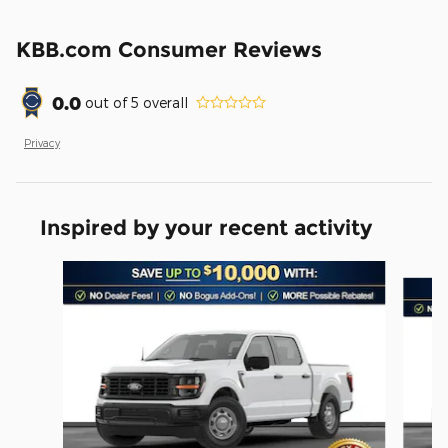
KBB.com Consumer Reviews
0.0
out of
5
overall
Privacy
Inspired by your recent activity
Slide 1 of 6