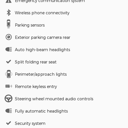
Emergency communication system
Wireless phone connectivity
Parking sensors
Exterior parking camera rear
Auto high-beam headlights
Split folding rear seat
Perimeter/approach lights
Remote keyless entry
Steering wheel mounted audio controls
Fully automatic headlights
Security system