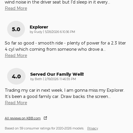
wind noise in the driver seat but I'd sleep in it every
…
Read More
Explorer
5.0
on
by
Rudy
|
5/28/2026 6:10:36 PM
So far so good - smooth ride - plenty of power for a 2.3 liter
4 cyl which coming from someone who drove a
…
Read More
Served Our Family Well!
4.0
on
by
Beth
|
2/19/2026 11:46:55 PM
Trading my car in next week, I am gonna miss my Explorer.
It’s been a good family car. Draw backs: the screen
…
Read More
All reviews on KBB.com
Based on 59 consumer ratings for 2020–2026 models.
Privacy