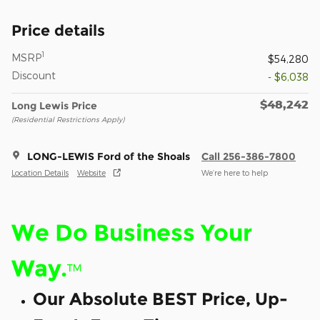
Price details
1
MSRP
$54,280
Discount
- $6,038
$48,242
Long Lewis Price
(Residential Restrictions Apply)
LONG-LEWIS Ford of the Shoals
Call 256-386-7800
Location Details
Website
We’re here to help
We Do Business Your
Way.
™
Our Absolute BEST Price, Up-