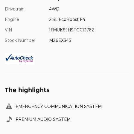
Drivetrain
4WD
Engine
2.3L EcoBoost I-4
VIN
1FMUK8JH9TGC13762
Stock Number
M26EX345
The highlights
EMERGENCY COMMUNICATION SYSTEM
PREMIUM AUDIO SYSTEM