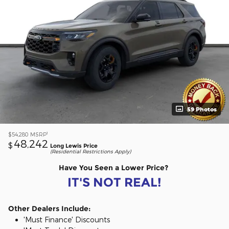
59 Photos
1
$54,280
MSRP
48,242
$
Long Lewis Price
(Residential Restrictions Apply)
Have You Seen a Lower Price?
IT'S NOT REAL!
Other Dealers Include:
'Must Finance' Discounts