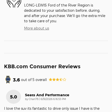
LONG-LEWIS Ford of the River Region is
dedicated to your satisfaction before, during,
and after your purchase. We'll go the extra mile
to take care of you.
More about us
KBB.com Consumer Reviews
3.6
out of
5
overall
Seats And Performance
5.0
on
by
Chan78
|
6/30/2026 6:16:53 PM
I love the suv its fantastic to drive only issue I have is the