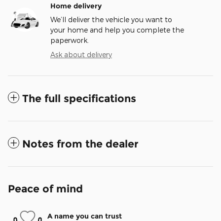
Home delivery
We’ll deliver the vehicle you want to
your home and help you complete the
paperwork.
Ask about delivery
The full specifications
Notes from the dealer
Peace of mind
A name you can trust