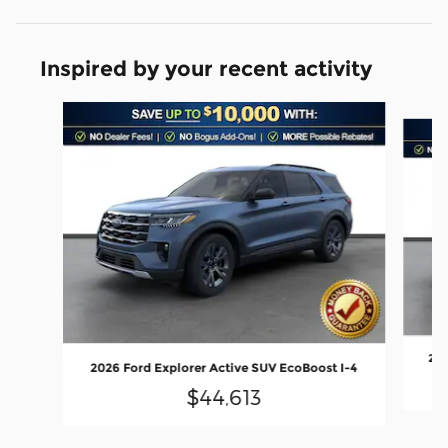
Inspired by your recent activity
Slide 1 of 6
202
2026 Ford Explorer Active SUV EcoBoost I-4
$44,613