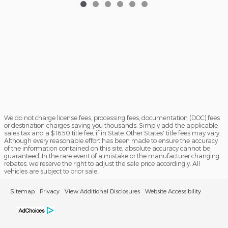
We do not charge license fees, processing fees, documentation (DOC) fees
or destination charges saving you thousands. Simply add the applicable
sales tax and a $16.50 title fee, if in State. Other States' title fees may vary.
Although every reasonable effort has been made to ensure the accuracy
of the information contained on this site, absolute accuracy cannot be
guaranteed. In the rare event of a mistake or the manufacturer changing
rebates, we reserve the right to adjust the sale price accordingly. All
vehicles are subject to prior sale.
Sitemap
Privacy
View Additional Disclosures
Website Accessibility