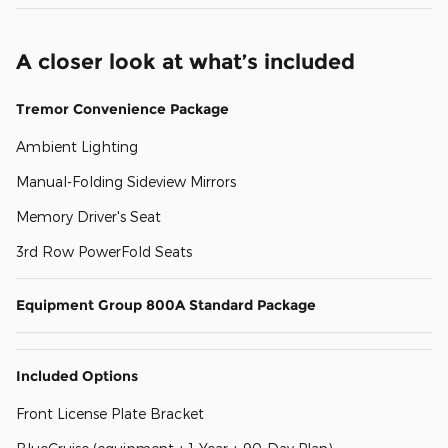
A closer look at what’s included
Tremor Convenience Package
Ambient Lighting
Manual-Folding Sideview Mirrors
Memory Driver's Seat
3rd Row PowerFold Seats
Equipment Group 800A Standard Package
Included Options
Front License Plate Bracket