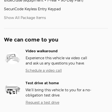
BlueCruise (equipment + 1-Year + 90-Day Plan)
SecuriCode Keyless Entry Keypad
Show All Package Items
We can come to you
Video walkaround
Experience this vehicle via video call
and ask us any questions you have.
Schedule a video call
Test drive at home
We’ll bring this vehicle to you for a no-
obligation test drive.
Request a test drive