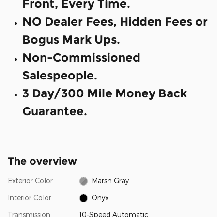
Front, Every Time.
NO Dealer Fees, Hidden Fees or
Bogus Mark Ups.
Non-Commissioned
Salespeople.
3 Day/300 Mile Money Back
Guarantee.
The overview
Exterior Color
Marsh Gray
Interior Color
Onyx
Transmission
10-Speed Automatic