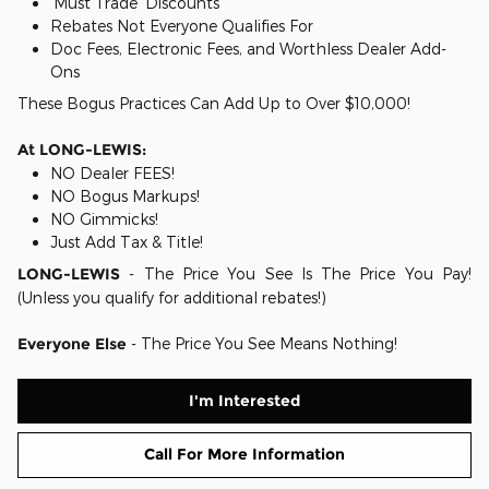
'Must Trade' Discounts
Rebates Not Everyone Qualifies For
Doc Fees, Electronic Fees, and Worthless Dealer Add-
Ons
These Bogus Practices Can Add Up to Over $10,000!
At LONG-LEWIS:
NO Dealer FEES!
NO Bogus Markups!
NO Gimmicks!
Just Add Tax & Title!
LONG-LEWIS
- The Price You See Is The Price You Pay!
(Unless you qualify for additional rebates!)
Everyone Else
- The Price You See Means Nothing!
I'm Interested
Call For More Information