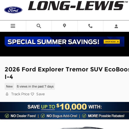
Skip to main content
2026 Ford Explorer Tremor SUV EcoBoo
I-4
New
8 views in the past 7 days
Track Price
Save