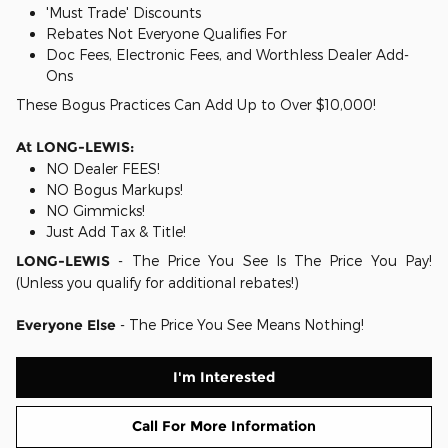
'Must Trade' Discounts
Rebates Not Everyone Qualifies For
Doc Fees, Electronic Fees, and Worthless Dealer Add-
Ons
These Bogus Practices Can Add Up to Over $10,000!
At LONG-LEWIS:
NO Dealer FEES!
NO Bogus Markups!
NO Gimmicks!
Just Add Tax & Title!
LONG-LEWIS
- The Price You See Is The Price You Pay!
(Unless you qualify for additional rebates!)
Everyone Else
- The Price You See Means Nothing!
I'm Interested
Call For More Information