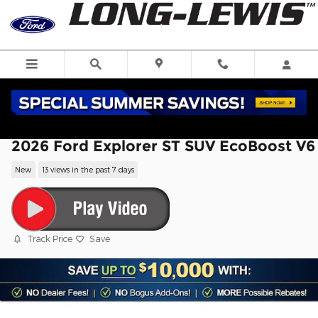
Skip to main content
2026 Ford Explorer ST SUV EcoBoost V6
New
13 views in the past 7 days
Track Price
Save