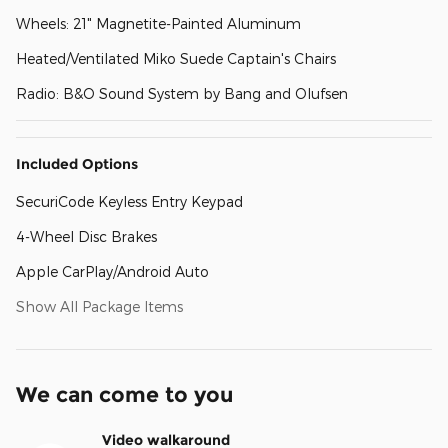
Wheels: 21" Magnetite-Painted Aluminum
Heated/Ventilated Miko Suede Captain's Chairs
Radio: B&O Sound System by Bang and Olufsen
Included Options
SecuriCode Keyless Entry Keypad
4-Wheel Disc Brakes
Apple CarPlay/Android Auto
Show All Package Items
We can come to you
Video walkaround