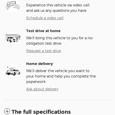
Experience this vehicle via video call
and ask us any questions you have.
Schedule a video call
Test drive at home
We’ll bring this vehicle to you for a no-
obligation test drive.
Request a test drive
Home delivery
We’ll deliver the vehicle you want to
your home and help you complete the
paperwork.
Ask about delivery
The full specifications