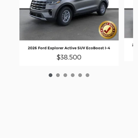
202
2026 Ford Explorer Active SUV EcoBoost I-4
$38,500