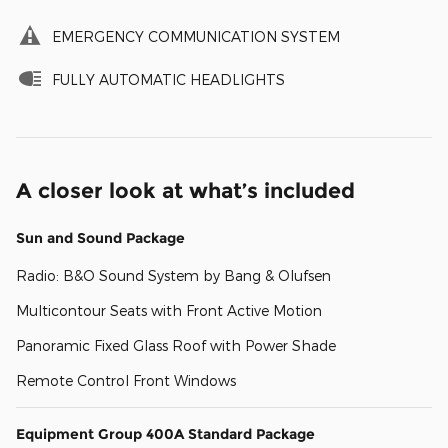
EMERGENCY COMMUNICATION SYSTEM
FULLY AUTOMATIC HEADLIGHTS
A closer look at what’s included
Sun and Sound Package
Radio: B&O Sound System by Bang & Olufsen
Multicontour Seats with Front Active Motion
Panoramic Fixed Glass Roof with Power Shade
Remote Control Front Windows
Equipment Group 400A Standard Package