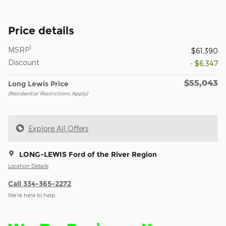
Price details
1
MSRP
$61,390
Discount
- $6,347
$55,043
Long Lewis Price
(Residential Restrictions Apply)
Explore All Offers
LONG-LEWIS Ford of the River Region
Location Details
Call 334-365-2272
We’re here to help