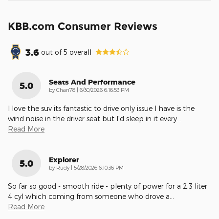
KBB.com Consumer Reviews
3.6
out of
5
overall
Seats And Performance
5.0
on
by
Chan78
|
6/30/2026 6:16:53 PM
I love the suv its fantastic to drive only issue I have is the
wind noise in the driver seat but I'd sleep in it every
…
Read More
Explorer
5.0
on
by
Rudy
|
5/28/2026 6:10:36 PM
So far so good - smooth ride - plenty of power for a 2.3 liter
4 cyl which coming from someone who drove a
…
Read More