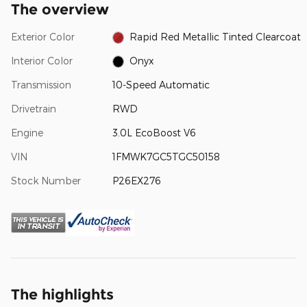
The overview
Exterior Color
Rapid Red Metallic Tinted Clearcoat
Interior Color
Onyx
Transmission
10-Speed Automatic
Drivetrain
RWD
Engine
3.0L EcoBoost V6
VIN
1FMWK7GC5TGC50158
Stock Number
P26EX276
The highlights