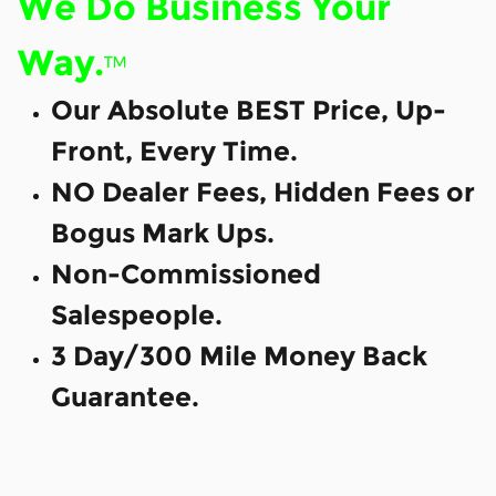
We Do Business Your
Way.
™
Our Absolute BEST Price, Up-
Front, Every Time.
NO Dealer Fees, Hidden Fees or
Bogus Mark Ups.
Non-Commissioned
Salespeople.
3 Day/300 Mile Money Back
Guarantee.