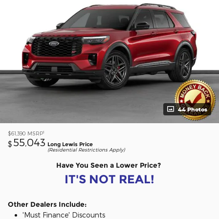
44 Photos
1
$61,390
MSRP
55,043
$
Long Lewis Price
(Residential Restrictions Apply)
Have You Seen a Lower Price?
IT'S NOT REAL!
Other Dealers Include:
'Must Finance' Discounts