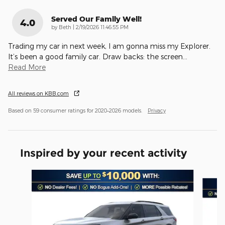
Served Our Family Well!
4.0
on
by
Beth
|
2/19/2026 11:46:55 PM
Trading my car in next week, I am gonna miss my Explorer.
It’s been a good family car. Draw backs: the screen
…
Read More
All reviews on KBB.com
Based on 59 consumer ratings for 2020–2026 models.
Privacy
Inspired by your recent activity
Slide 1 of 6