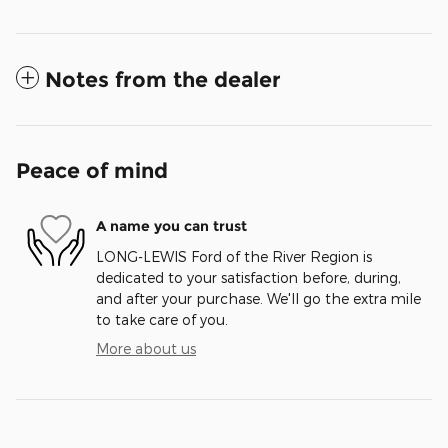
Notes from the dealer
Peace of mind
A name you can trust
LONG-LEWIS Ford of the River Region is
dedicated to your satisfaction before, during,
and after your purchase. We'll go the extra mile
to take care of you.
More about us