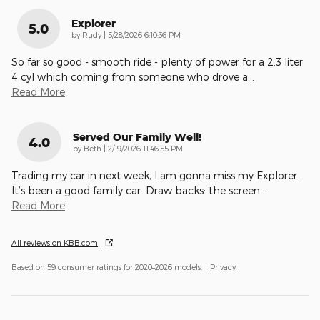
Explorer
5.0
on
by
Rudy
|
5/28/2026 6:10:36 PM
So far so good - smooth ride - plenty of power for a 2.3 liter
4 cyl which coming from someone who drove a
…
Read More
Served Our Family Well!
4.0
on
by
Beth
|
2/19/2026 11:46:55 PM
Trading my car in next week, I am gonna miss my Explorer.
It’s been a good family car. Draw backs: the screen
…
Read More
All reviews on KBB.com
Based on 59 consumer ratings for 2020–2026 models.
Privacy