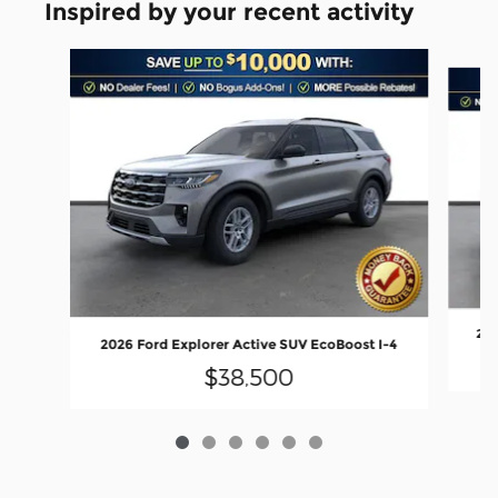
Inspired by your recent activity
Slide 1 of 6
202
2026 Ford Explorer Active SUV EcoBoost I-4
$38,500