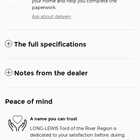
your home and help you complete the
paperwork.
Ask about delivery
The full specifications
Notes from the dealer
Peace of mind
A name you can trust
LONG-LEWIS Ford of the River Region is
dedicated to your satisfaction before, during,