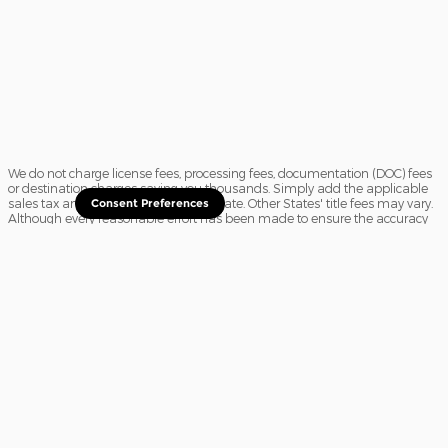
We do not charge license fees, processing fees, documentation (DOC) fees
or destination charges saving you thousands. Simply add the applicable
sales tax and a $16.50 title fee, if in State. Other States' title fees may vary.
Consent Preferences
Although every reasonable effort has been made to ensure the accuracy
of the information contained on this site, absolute accuracy cannot be
guaranteed. In the rare event of a mistake or the manufacturer changing
rebates, we reserve the right to adjust the sale price accordingly. All
vehicles are subject to prior sale.
Sitemap
Privacy
View Additional Disclosures
Website Accessibility
Your Privacy Choices