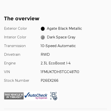
The overview
Exterior Color
Agate Black Metallic
Interior Color
Dark Space Gray
Transmission
10-Speed Automatic
Drivetrain
RWD
Engine
2.3L EcoBoost I-4
VIN
1FMUK7DH3TGC48710
Stock Number
P26EX266