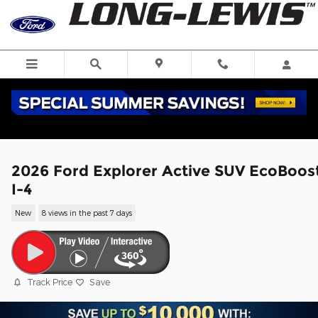
Skip to main content
2026 Ford Explorer Active SUV EcoBoos
I-4
New
8 views in the past 7 days
Track Price
Save