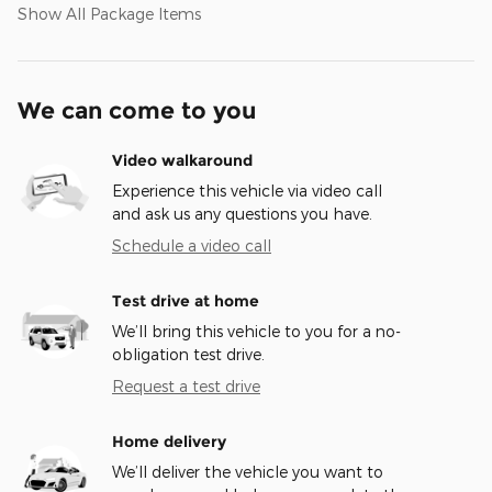
Show All Package Items
We can come to you
Video walkaround
Experience this vehicle via video call
and ask us any questions you have.
Schedule a video call
Test drive at home
We’ll bring this vehicle to you for a no-
obligation test drive.
Request a test drive
Home delivery
We’ll deliver the vehicle you want to