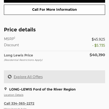
Call For More Information
Price details
1
MSRP
$45,925
Discount
- $5,735
$40,190
Long Lewis Price
(Residential Restrictions Apply)
Explore All Offers
LONG-LEWIS Ford of the River Region
Location Details
Call 334-365-2272
We’re here to help