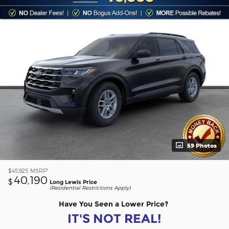
59 Photos
1
$45,925
MSRP
40,190
$
Long Lewis Price
(Residential Restrictions Apply)
Have You Seen a Lower Price?
IT'S NOT REAL!