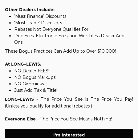
Other Dealers Include:
'Must Finance' Discounts
'Must Trade' Discounts
Rebates Not Everyone Qualifies For
Doc Fees, Electronic Fees, and Worthless Dealer Add-
Ons
These Bogus Practices Can Add Up to Over $10,000!
At LONG-LEWIS:
NO Dealer FEES!
NO Bogus Markups!
NO Gimmicks!
Just Add Tax & Title!
LONG-LEWIS
- The Price You See Is The Price You Pay!
(Unless you qualify for additional rebates!)
Everyone Else
- The Price You See Means Nothing!
I'm Interested