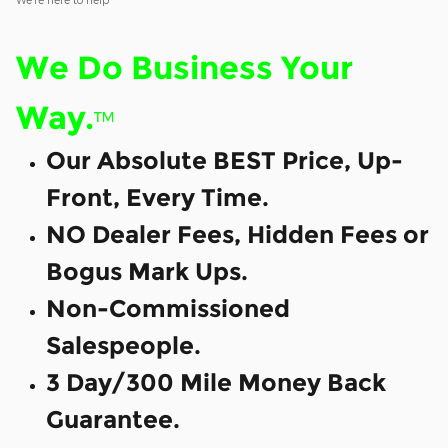
We Do Business Your
Way.
™
Our Absolute BEST Price, Up-
Front, Every Time.
NO Dealer Fees, Hidden Fees or
Bogus Mark Ups.
Non-Commissioned
Salespeople.
3 Day/300 Mile Money Back
Guarantee.