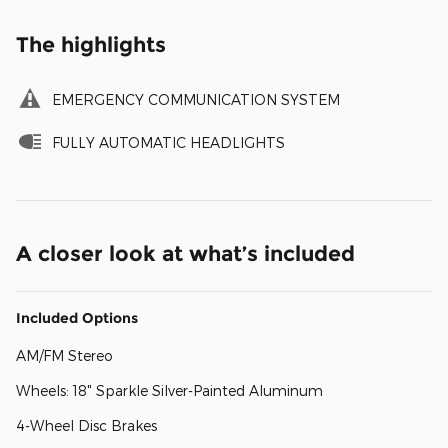
The highlights
EMERGENCY COMMUNICATION SYSTEM
FULLY AUTOMATIC HEADLIGHTS
A closer look at what’s included
Included Options
AM/FM Stereo
Wheels: 18" Sparkle Silver-Painted Aluminum
4-Wheel Disc Brakes