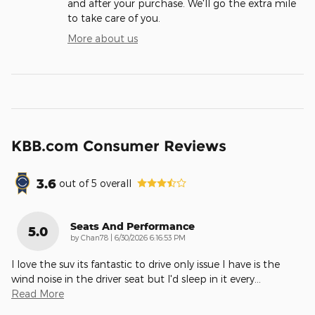
and after your purchase. We'll go the extra mile
to take care of you.
More about us
KBB.com Consumer Reviews
3.6
out of
5
overall
Seats And Performance
5.0
on
by
Chan78
|
6/30/2026 6:16:53 PM
I love the suv its fantastic to drive only issue I have is the
wind noise in the driver seat but I'd sleep in it every
…
Read More