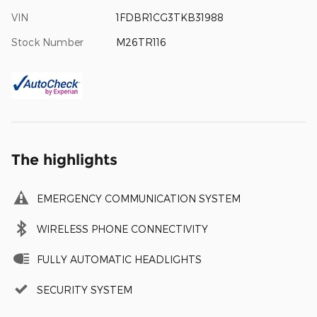
VIN
1FDBR1CG3TKB31988
Stock Number
M26TR116
The highlights
EMERGENCY COMMUNICATION SYSTEM
WIRELESS PHONE CONNECTIVITY
FULLY AUTOMATIC HEADLIGHTS
SECURITY SYSTEM