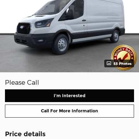
55 Photos
Please Call
I'm Interested
Call For More Information
Price details