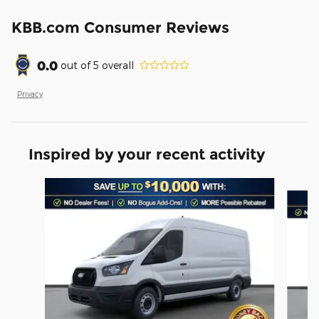
KBB.com Consumer Reviews
0.0
out of
5
overall
Privacy
Inspired by your recent activity
Slide 1 of 6