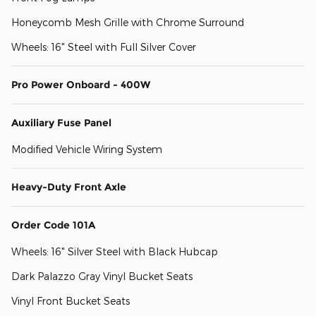
Honeycomb Mesh Grille with Chrome Surround
Wheels: 16" Steel with Full Silver Cover
Pro Power Onboard - 400W
Auxiliary Fuse Panel
Modified Vehicle Wiring System
Heavy-Duty Front Axle
Order Code 101A
Wheels: 16" Silver Steel with Black Hubcap
Dark Palazzo Gray Vinyl Bucket Seats
Vinyl Front Bucket Seats