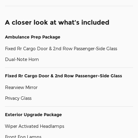
A closer look at what’s included
Ambulance Prep Package
Fixed Rr Cargo Door & 2nd Row Passenger-Side Glass
Dual-Note Horn
Fixed Rr Cargo Door & 2nd Row Passenger-Side Glass
Rearview Mirror
Privacy Glass
Exterior Upgrade Package
Wiper Activated Headlamps
Front Fog Lamps