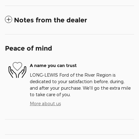
Notes from the dealer
Peace of mind
A name you can trust
LONG-LEWIS Ford of the River Region is
dedicated to your satisfaction before, during,
and after your purchase. We'll go the extra mile
to take care of you.
More about us