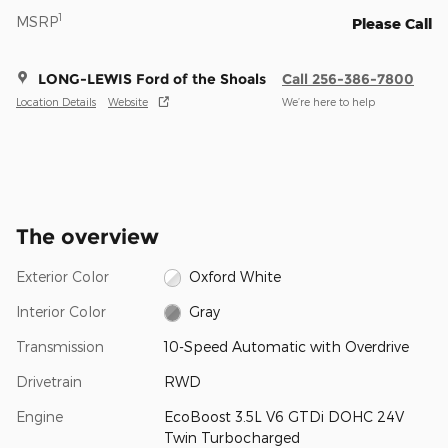
1
MSRP
Please Call
LONG-LEWIS Ford of the Shoals
Call 256-386-7800
Location Details
Website
We’re here to help
The overview
Exterior Color
Oxford White
Interior Color
Gray
Transmission
10-Speed Automatic with Overdrive
Drivetrain
RWD
Engine
EcoBoost 3.5L V6 GTDi DOHC 24V
Twin Turbocharged