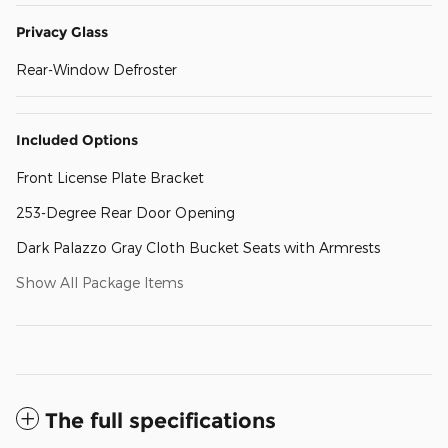
Privacy Glass
Rear-Window Defroster
Included Options
Front License Plate Bracket
253-Degree Rear Door Opening
Dark Palazzo Gray Cloth Bucket Seats with Armrests
Show All Package Items
The full specifications