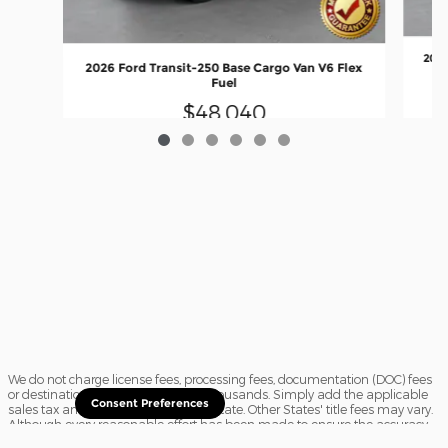
2026
2026 Ford Transit-250 Base Cargo Van V6 Flex
Fuel
$48,040
We do not charge license fees, processing fees, documentation (DOC) fees
or destination charges saving you thousands. Simply add the applicable
Consent Preferences
sales tax and a $16.50 title fee, if in State. Other States' title fees may vary.
Although every reasonable effort has been made to ensure the accuracy
of the information contained on this site, absolute accuracy cannot be