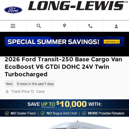
Skip to main content
2026 Ford Transit-250 Base Cargo Van
EcoBoost V6 GTDi DOHC 24V Twin
Turbocharged
New
9 views in the past 7 days
Track Price
Save