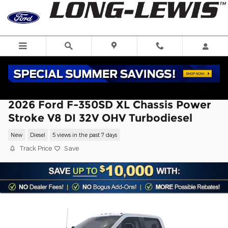
Skip to main content
2026 Ford F-350SD XL Chassis Power
Stroke V8 DI 32V OHV Turbodiesel
New
Diesel
5 views in the past 7 days
Track Price
Save