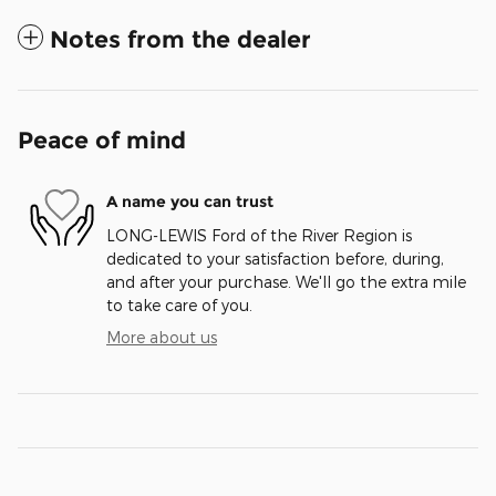
Notes from the dealer
Peace of mind
A name you can trust
LONG-LEWIS Ford of the River Region is
dedicated to your satisfaction before, during,
and after your purchase. We'll go the extra mile
to take care of you.
More about us