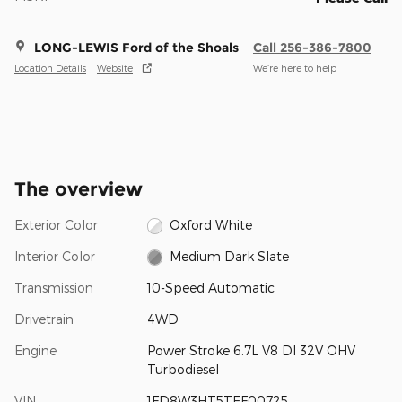
LONG-LEWIS Ford of the Shoals
Call 256-386-7800
Location Details
Website
We’re here to help
The overview
Exterior Color
Oxford White
Interior Color
Medium Dark Slate
Transmission
10-Speed Automatic
Drivetrain
4WD
Engine
Power Stroke 6.7L V8 DI 32V OHV
Turbodiesel
VIN
1FD8W3HT5TEF00725