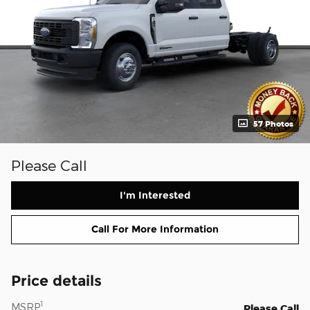
57 Photos
Please Call
I'm Interested
Call For More Information
Price details
1
MSRP
Please Call