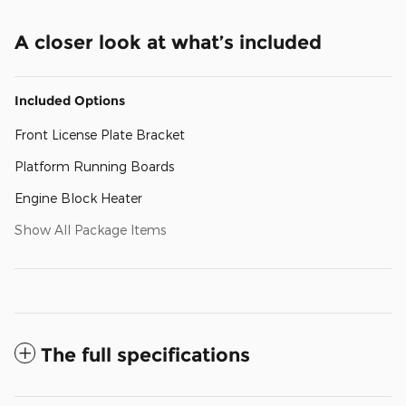
A closer look at what’s included
Included Options
Front License Plate Bracket
Platform Running Boards
Engine Block Heater
Show All Package Items
The full specifications