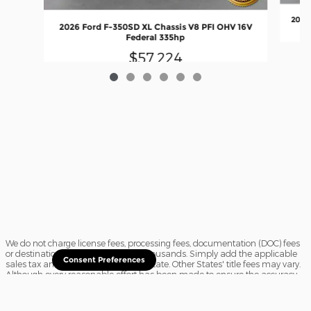
2026 
2026 Ford F-350SD XL Chassis V8 PFI OHV 16V
Federal 335hp
$57,224
We do not charge license fees, processing fees, documentation (DOC) fees
or destination charges saving you thousands. Simply add the applicable
Consent Preferences
sales tax and a $16.50 title fee, if in State. Other States' title fees may vary.
Although every reasonable effort has been made to ensure the accuracy
of the information contained on this site, absolute accuracy cannot be
guaranteed. In the rare event of a mistake or the manufacturer changing
rebates, we reserve the right to adjust the sale price accordingly. All