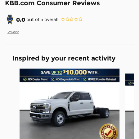
KBB.com Consumer Reviews
0.0
out of
5
overall
Privacy
Inspired by your recent activity
Slide 1 of 6