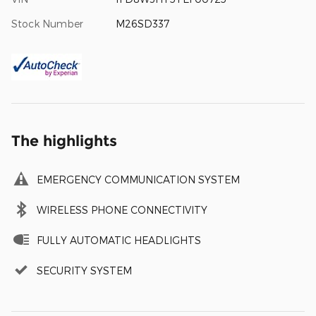
Stock Number
M26SD337
The highlights
EMERGENCY COMMUNICATION SYSTEM
WIRELESS PHONE CONNECTIVITY
FULLY AUTOMATIC HEADLIGHTS
SECURITY SYSTEM