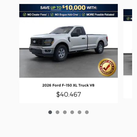
Slide 1 of 6
2026 Ford F-150 XL Truck V8
$40,467