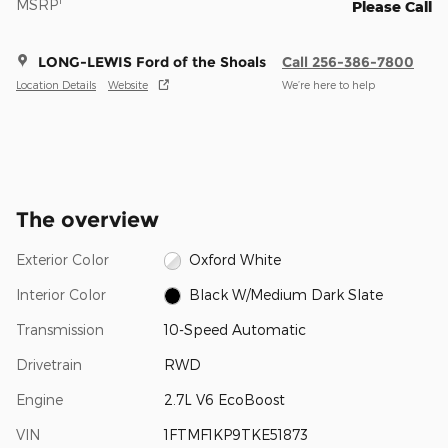
MSRP
Please Call
LONG-LEWIS Ford of the Shoals
Call 256-386-7800
Location Details
Website
We’re here to help
The overview
Exterior Color
Oxford White
Interior Color
Black W/Medium Dark Slate
Transmission
10-Speed Automatic
Drivetrain
RWD
Engine
2.7L V6 EcoBoost
VIN
1FTMF1KP9TKE51873