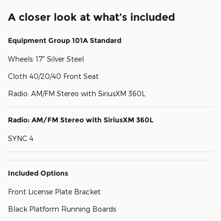
A closer look at what’s included
Equipment Group 101A Standard
Wheels: 17" Silver Steel
Cloth 40/20/40 Front Seat
Radio: AM/FM Stereo with SiriusXM 360L
Radio: AM/FM Stereo with SiriusXM 360L
SYNC 4
Included Options
Front License Plate Bracket
Black Platform Running Boards