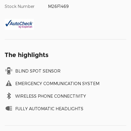
Stock Number
M26F1469
The highlights
BLIND SPOT SENSOR
EMERGENCY COMMUNICATION SYSTEM
WIRELESS PHONE CONNECTIVITY
FULLY AUTOMATIC HEADLIGHTS