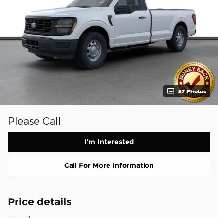
57 Photos
Please Call
I'm Interested
Call For More Information
Price details
1