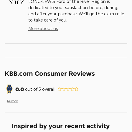
LONG-LEWIS Ford of the River Region is
dedicated to your satisfaction before, during,
and after your purchase. We'll go the extra mile
to take care of you.
More about us
KBB.com Consumer Reviews
0.0
out of
5
overall
Privacy
Inspired by your recent activity