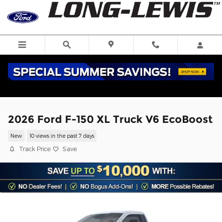
Skip to main content
2026 Ford F-150 XL Truck V6 EcoBoost
New
10 views in the past 7 days
Track Price
Save