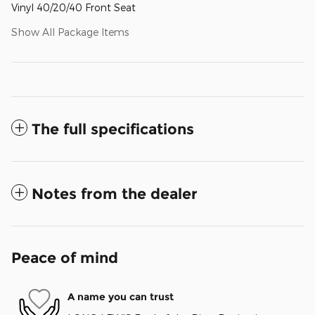
Vinyl 40/20/40 Front Seat
Show All Package Items
The full specifications
Notes from the dealer
Peace of mind
A name you can trust