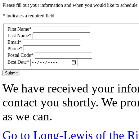
Please fill out your information and when you would like to schedule a
* Indicates a required field
First Name
*
Last Name
*
Email
*
Phone
*
Postal Code
*
Best Date
*
Submit
We have received your infor
contact you shortly. We pro
as we can.
Go to Long-Lewis of the R