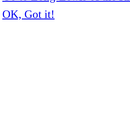
OK, Got it!