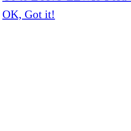
OK, Got it!