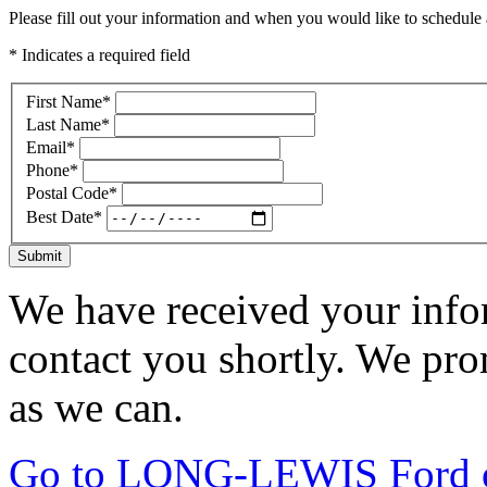
Please fill out your information and when you would like to schedule a
* Indicates a required field
First Name
*
Last Name
*
Email
*
Phone
*
Postal Code
*
Best Date
*
Submit
We have received your infor
contact you shortly. We pro
as we can.
Go to LONG-LEWIS Ford of