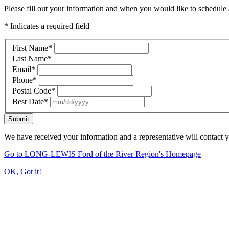
Please fill out your information and when you would like to schedule a
* Indicates a required field
First Name
*
Last Name
*
Email
*
Phone
*
Postal Code
*
Best Date
*
Submit
We have received your information and a representative will contact 
Go to LONG-LEWIS Ford of the River Region's Homepage
OK, Got it!