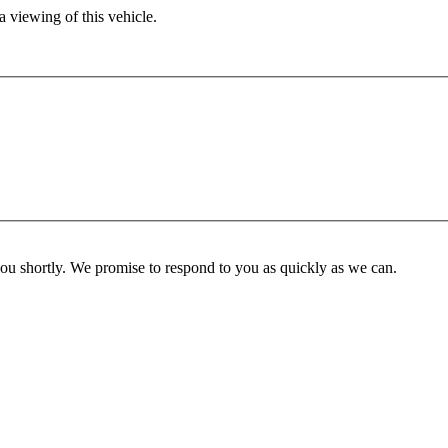
 viewing of this vehicle.
you shortly. We promise to respond to you as quickly as we can.