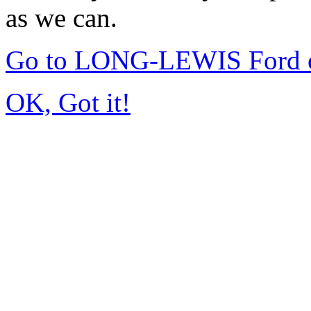
as we can.
Go to LONG-LEWIS Ford of
OK, Got it!