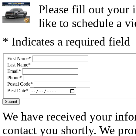
Please fill out you
like to schedule a vi
* Indicates a required field
First Name
*
Last Name
*
Email
*
Phone
*
Postal Code
*
Best Date
*
Submit
We have received your infor
contact you shortly. We pro