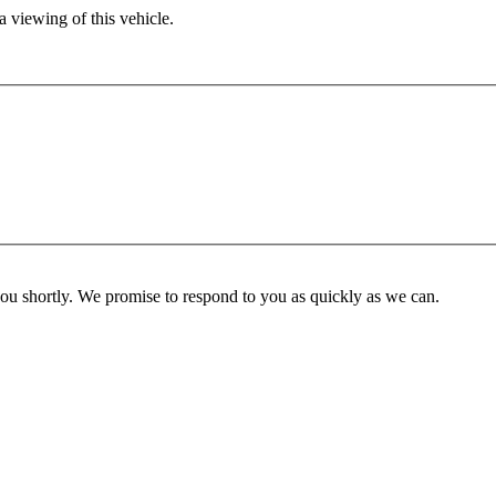
 viewing of this vehicle.
you shortly. We promise to respond to you as quickly as we can.