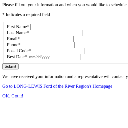
Please fill out your information and when you would like to schedule a
* Indicates a required field
First Name
*
Last Name
*
Email
*
Phone
*
Postal Code
*
Best Date
*
Submit
We have received your information and a representative will contact 
Go to LONG-LEWIS Ford of the River Region's Homepage
OK, Got it!