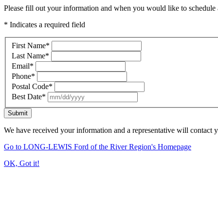
Please fill out your information and when you would like to schedule a
* Indicates a required field
First Name
*
Last Name
*
Email
*
Phone
*
Postal Code
*
Best Date
*
Submit
We have received your information and a representative will contact 
Go to LONG-LEWIS Ford of the River Region's Homepage
OK, Got it!