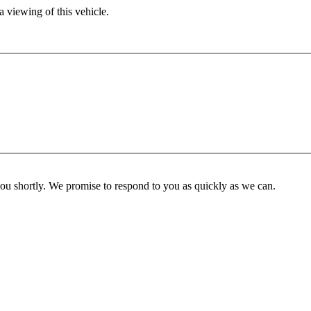
 viewing of this vehicle.
you shortly. We promise to respond to you as quickly as we can.