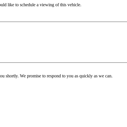
ld like to schedule a viewing of this vehicle.
you shortly. We promise to respond to you as quickly as we can.