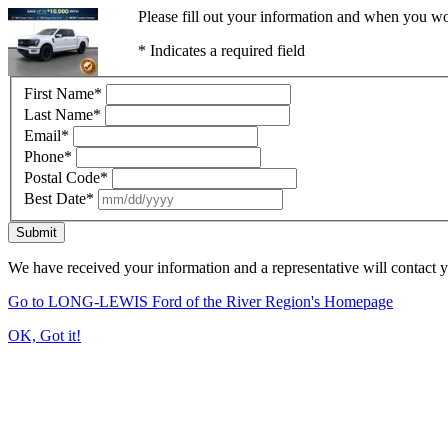
Please fill out your information and when you wou
* Indicates a required field
First Name
*
Last Name
*
Email
*
Phone
*
Postal Code
*
Best Date
*
Submit
We have received your information and a representative will contact 
Go to LONG-LEWIS Ford of the River Region's Homepage
OK, Got it!