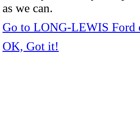
as we can.
Go to LONG-LEWIS Ford of
OK, Got it!