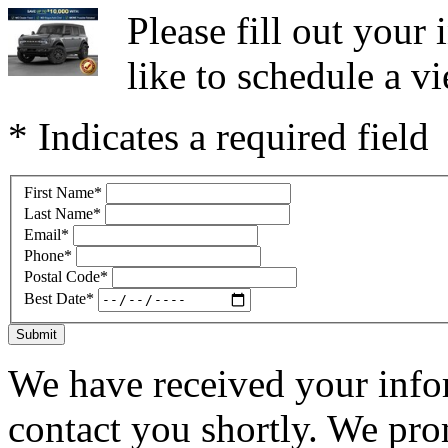
Please fill out you
like to schedule a vi
* Indicates a required field
First Name
*
Last Name
*
Email
*
Phone
*
Postal Code
*
Best Date
*
Submit
We have received your infor
contact you shortly. We pro