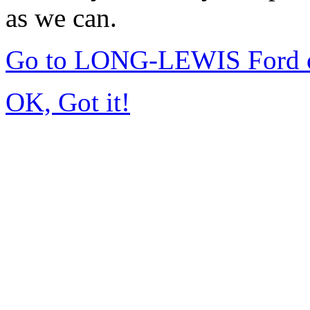
as we can.
Go to LONG-LEWIS Ford of
OK, Got it!