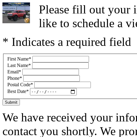
Please fill out you
like to schedule a vi
* Indicates a required field
First Name
*
Last Name
*
Email
*
Phone
*
Postal Code
*
Best Date
*
Submit
We have received your infor
contact you shortly. We pro