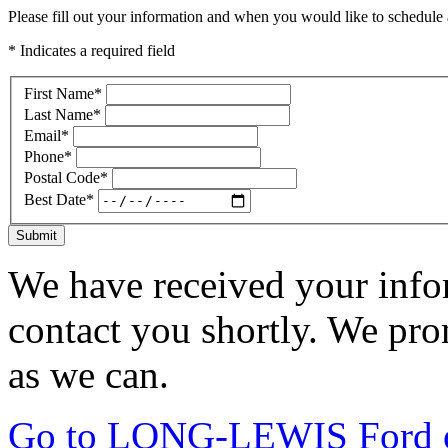
Please fill out your information and when you would like to schedule a
* Indicates a required field
First Name
*
Last Name
*
Email
*
Phone
*
Postal Code
*
Best Date
*
Submit
We have received your infor
contact you shortly. We pro
as we can.
Go to LONG-LEWIS Ford of