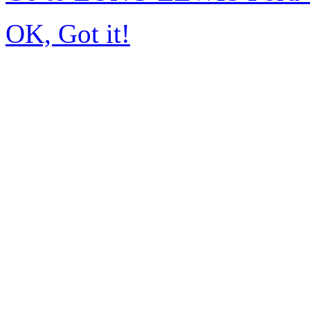
OK, Got it!