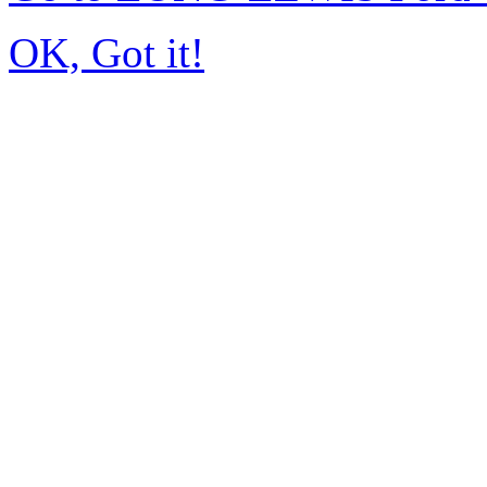
OK, Got it!