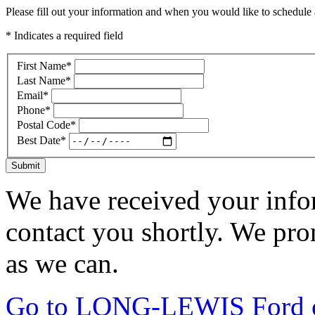
Please fill out your information and when you would like to schedule a
* Indicates a required field
First Name
*
Last Name
*
Email
*
Phone
*
Postal Code
*
Best Date
*
Submit
We have received your infor
contact you shortly. We pro
as we can.
Go to LONG-LEWIS Ford of