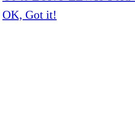
OK, Got it!