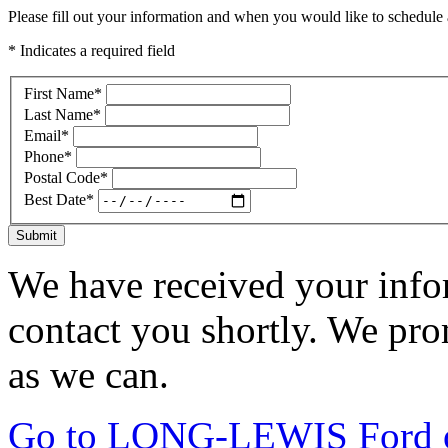
Please fill out your information and when you would like to schedule a
* Indicates a required field
First Name
*
Last Name
*
Email
*
Phone
*
Postal Code
*
Best Date
*
Submit
We have received your infor
contact you shortly. We pro
as we can.
Go to LONG-LEWIS Ford of