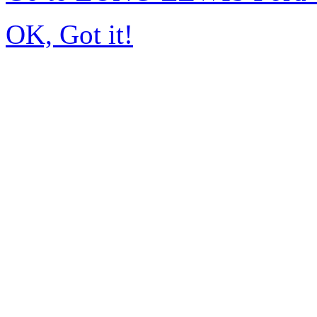
OK, Got it!