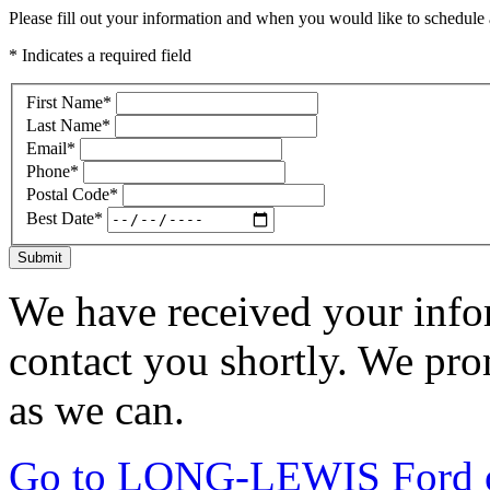
Please fill out your information and when you would like to schedule a
* Indicates a required field
First Name
*
Last Name
*
Email
*
Phone
*
Postal Code
*
Best Date
*
Submit
We have received your infor
contact you shortly. We pro
as we can.
Go to LONG-LEWIS Ford of