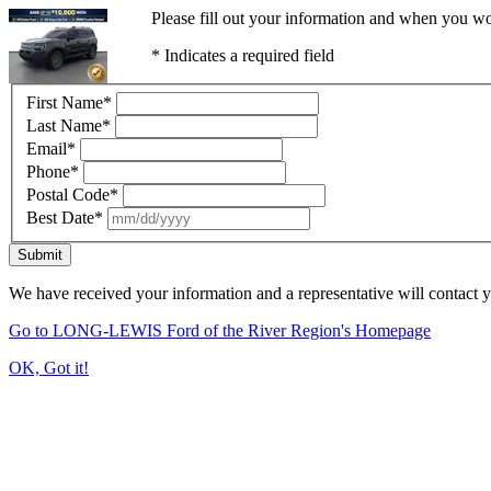
Please fill out your information and when you wou
* Indicates a required field
First Name
*
Last Name
*
Email
*
Phone
*
Postal Code
*
Best Date
*
Submit
We have received your information and a representative will contact 
Go to LONG-LEWIS Ford of the River Region's Homepage
OK, Got it!