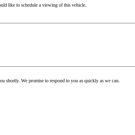
ld like to schedule a viewing of this vehicle.
you shortly. We promise to respond to you as quickly as we can.