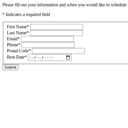
Please fill out your information and when you would like to schedule a
* Indicates a required field
First Name
*
Last Name
*
Email
*
Phone
*
Postal Code
*
Best Date
*
Submit