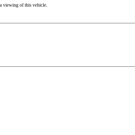
 viewing of this vehicle.