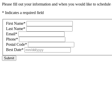
Please fill out your information and when you would like to schedule a
* Indicates a required field
First Name
*
Last Name
*
Email
*
Phone
*
Postal Code
*
Best Date
*
Submit