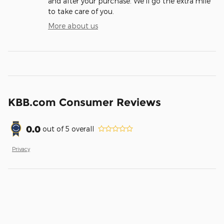
and after your purchase. We'll go the extra mile
to take care of you.
More about us
KBB.com Consumer Reviews
0.0
out of
5
overall
Privacy