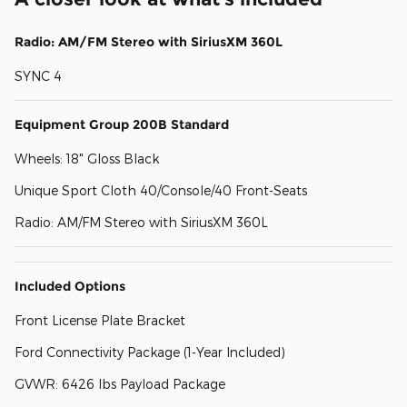
Radio: AM/FM Stereo with SiriusXM 360L
SYNC 4
Equipment Group 200B Standard
Wheels: 18" Gloss Black
Unique Sport Cloth 40/Console/40 Front-Seats
Radio: AM/FM Stereo with SiriusXM 360L
Included Options
Front License Plate Bracket
Ford Connectivity Package (1-Year Included)
GVWR: 6426 lbs Payload Package