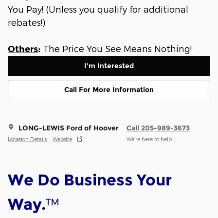
You Pay! (Unless you qualify for additional
rebates!)
The Price You See Means Nothing!
Others
:
I'm Interested
Call For More Information
LONG-LEWIS Ford of Hoover
Call 205-989-3673
Location Details
Website
We’re here to help
We Do Business Your
™
Way.