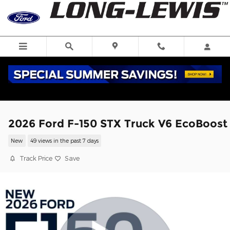
Skip to main content
2026 Ford F-150 STX Truck V6 EcoBoost
New
49 views in the past 7 days
Track Price
Save