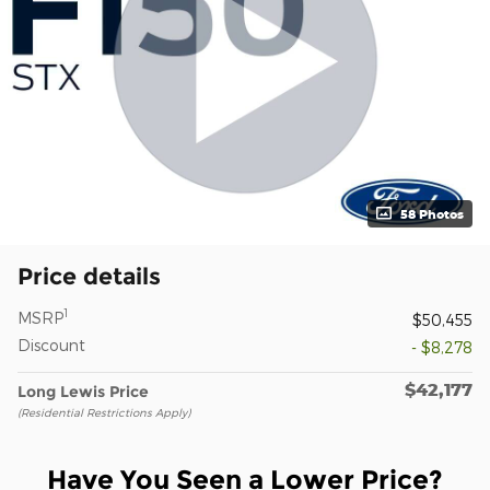
58 Photos
Price details
1
MSRP
$50,455
Discount
- $8,278
$42,177
Long Lewis Price
(Residential Restrictions Apply)
Have You Seen a Lower Price?