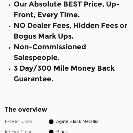
Our Absolute BEST Price, Up-
Front, Every Time.
NO Dealer Fees, Hidden Fees or
Bogus Mark Ups.
Non-Commissioned
Salespeople.
3 Day/300 Mile Money Back
Guarantee.
The overview
Exterior Color
Agate Black Metallic
Interior Color
Black