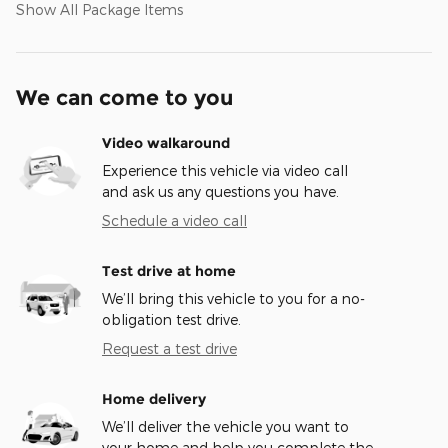
Show All Package Items
We can come to you
Video walkaround
Experience this vehicle via video call
and ask us any questions you have.
Schedule a video call
Test drive at home
We’ll bring this vehicle to you for a no-
obligation test drive.
Request a test drive
Home delivery
We’ll deliver the vehicle you want to
your home and help you complete the