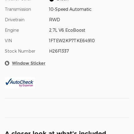
Transmission
10-Speed Automatic
Drivetrain
RWD
Engine
2.7L V6 EcoBoost
VIN
1FTEW2KP7TKE64910
Stock Number
H26F1337
Window Sticker
A closer look at what’s included