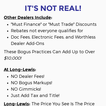
IT'S NOT REAL!
Other Dealers Include
:
"Must Finance" or "Must Trade" Discounts
Rebates not everyone qualifies for
Doc Fees, Electronic Fees, and Worthless
Dealer Add-Ons
These Bogus Practices Can Add Up to Over
$10,000!
At Long-Lewis
:
NO Dealer Fees!
NO Bogus Markups!
NO Gimmicks!
Just Add Tax and Title!
The Price You See Is The Price
Long-Lewis
: