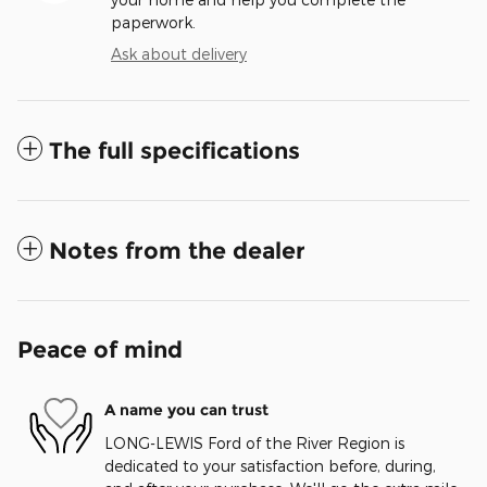
paperwork.
Ask about delivery
The full specifications
Notes from the dealer
Peace of mind
A name you can trust
LONG-LEWIS Ford of the River Region is
dedicated to your satisfaction before, during,