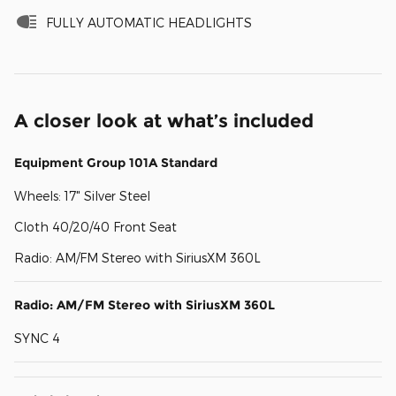
FULLY AUTOMATIC HEADLIGHTS
A closer look at what’s included
Equipment Group 101A Standard
Wheels: 17" Silver Steel
Cloth 40/20/40 Front Seat
Radio: AM/FM Stereo with SiriusXM 360L
Radio: AM/FM Stereo with SiriusXM 360L
SYNC 4