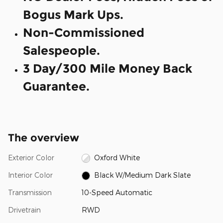
Bogus Mark Ups.
Non-Commissioned
Salespeople.
3 Day/300 Mile Money Back
Guarantee.
The overview
Exterior Color
Oxford White
Interior Color
Black W/Medium Dark Slate
Transmission
10-Speed Automatic
Drivetrain
RWD