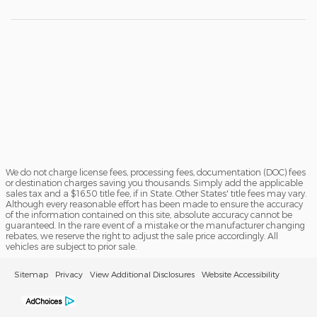
We do not charge license fees, processing fees, documentation (DOC) fees
or destination charges saving you thousands. Simply add the applicable
sales tax and a $16.50 title fee, if in State. Other States' title fees may vary.
Although every reasonable effort has been made to ensure the accuracy
of the information contained on this site, absolute accuracy cannot be
guaranteed. In the rare event of a mistake or the manufacturer changing
rebates, we reserve the right to adjust the sale price accordingly. All
vehicles are subject to prior sale.
Sitemap
Privacy
View Additional Disclosures
Website Accessibility