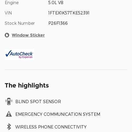
Engine
5.0L V8
VIN
1FTEX1K57TKE52391
Stock Number
P26F1366
Window Sticker
The highlights
BLIND SPOT SENSOR
EMERGENCY COMMUNICATION SYSTEM
WIRELESS PHONE CONNECTIVITY