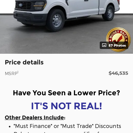
57 Photos
Price details
$46,535
1
MSRP
Have You Seen a Lower Price?
IT'S NOT REAL!
Other Dealers Include
:
"Must Finance" or "Must Trade" Discounts