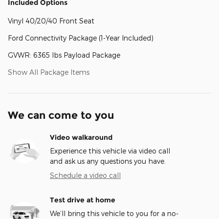
Included Options
Vinyl 40/20/40 Front Seat
Ford Connectivity Package (1-Year Included)
GVWR: 6365 lbs Payload Package
Show All Package Items
We can come to you
Video walkaround
Experience this vehicle via video call
and ask us any questions you have.
Schedule a video call
Test drive at home
We’ll bring this vehicle to you for a no-