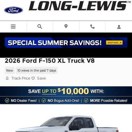
Skip to main content
2026 Ford F-150 XL Truck V8
New
10 views in the past 7 days
Track Price
Save