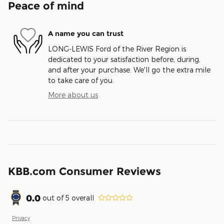
Peace of mind
A name you can trust
LONG-LEWIS Ford of the River Region is
dedicated to your satisfaction before, during,
and after your purchase. We'll go the extra mile
to take care of you.
More about us
KBB.com Consumer Reviews
0.0
out of
5
overall
Privacy