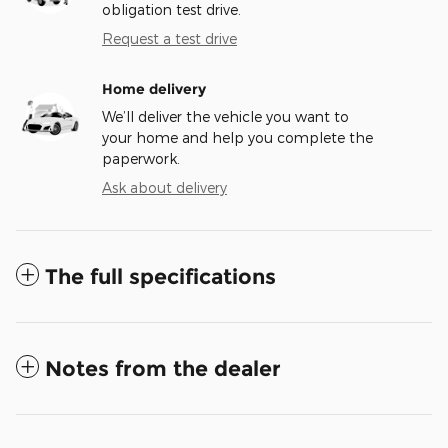
obligation test drive.
Request a test drive
Home delivery
We’ll deliver the vehicle you want to
your home and help you complete the
paperwork.
Ask about delivery
The full specifications
Notes from the dealer