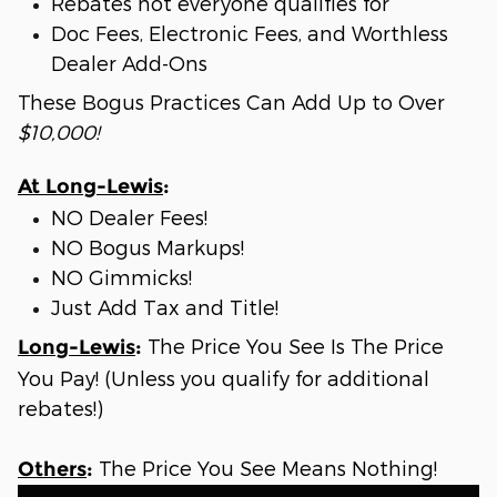
Rebates not everyone qualifies for
Doc Fees, Electronic Fees, and Worthless
Dealer Add-Ons
These Bogus Practices Can Add Up to Over
$10,000!
At Long-Lewis
:
NO Dealer Fees!
NO Bogus Markups!
NO Gimmicks!
Just Add Tax and Title!
The Price You See Is The Price
Long-Lewis
:
You Pay! (Unless you qualify for additional
rebates!)
The Price You See Means Nothing!
Others
: