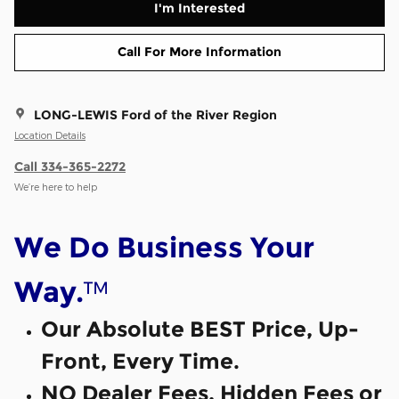
I'm Interested
Call For More Information
LONG-LEWIS Ford of the River Region
Location Details
Call 334-365-2272
We’re here to help
We Do Business Your
™
Way.
Our Absolute BEST Price, Up-
Front, Every Time.
NO Dealer Fees, Hidden Fees or