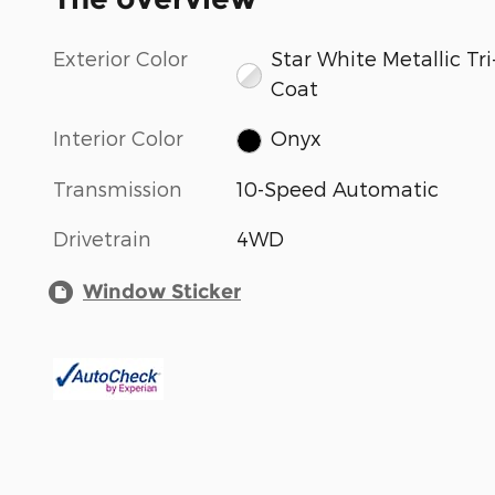
Exterior Color
Star White Metallic Tri
Coat
Interior Color
Onyx
Transmission
10-Speed Automatic
Drivetrain
4WD
Window Sticker