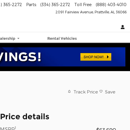
4) 365-2272
Parts
:
(334) 365-2272
Toll Free
:
(888) 403-4010
2091 Fairview Avenue
Prattville
,
AL
36066
alership
Rental Vehicles
Track Price
Save
Price details
1
MSRP
$63,690