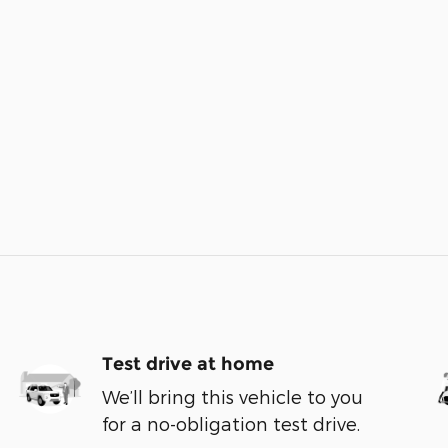
Test drive at home
We’ll bring this vehicle to you
for a no-obligation test drive.