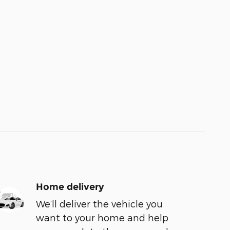
Home delivery
We’ll deliver the vehicle you
want to your home and help