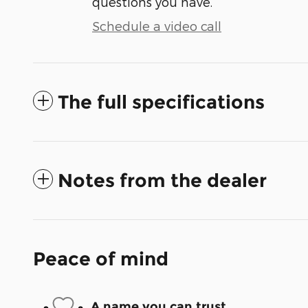
questions you have.
Schedule a video call
The full specifications
Notes from the dealer
Peace of mind
A name you can trust