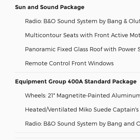
Sun and Sound Package
Radio: B&O Sound System by Bang & Olu
Multicontour Seats with Front Active Mo
Panoramic Fixed Glass Roof with Power
Remote Control Front Windows
Equipment Group 400A Standard Package
Wheels: 21" Magnetite-Painted Aluminu
Heated/Ventilated Miko Suede Captain's
Radio: B&O Sound System by Bang and O