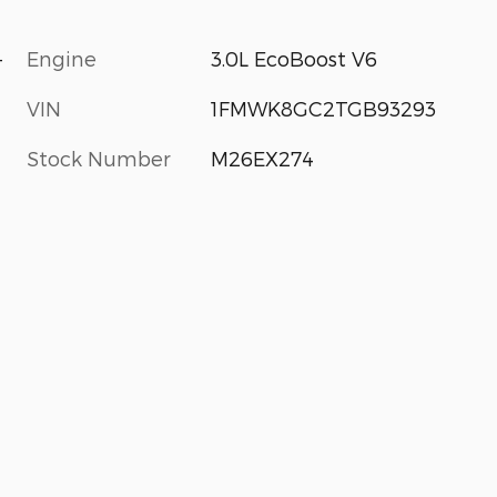
-
Engine
3.0L EcoBoost V6
VIN
1FMWK8GC2TGB93293
Stock Number
M26EX274