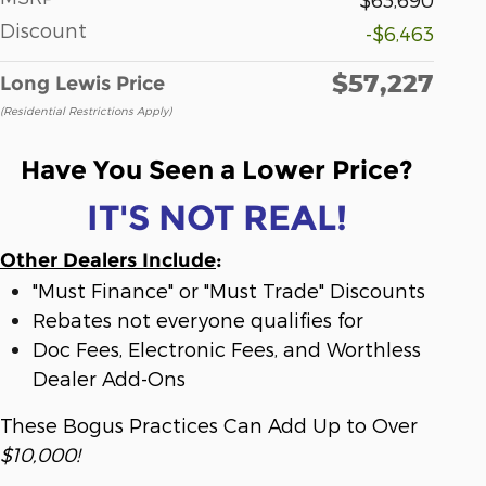
Discount
-$6,463
$57,227
Long Lewis Price
(Residential Restrictions Apply)
Have You Seen a Lower Price?
IT'S NOT REAL!
Other Dealers Include
:
"Must Finance" or "Must Trade" Discounts
Rebates not everyone qualifies for
Doc Fees, Electronic Fees, and Worthless
Dealer Add-Ons
These Bogus Practices Can Add Up to Over
$10,000!