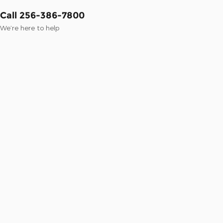
Call 256-386-7800
We’re here to help