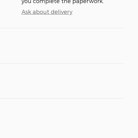
you complete the paperwork.
Ask about delivery