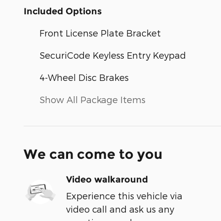
Included Options
Front License Plate Bracket
SecuriCode Keyless Entry Keypad
4-Wheel Disc Brakes
Show All Package Items
We can come to you
Video walkaround
Experience this vehicle via
video call and ask us any