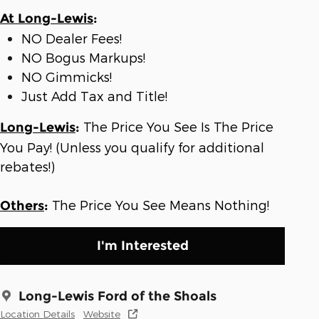
At Long-Lewis
:
NO Dealer Fees!
NO Bogus Markups!
NO Gimmicks!
Just Add Tax and Title!
The Price You See Is The Price
Long-Lewis
:
You Pay! (Unless you qualify for additional
rebates!)
The Price You See Means Nothing!
Others
:
I'm Interested
Long-Lewis Ford of the Shoals
Location Details
Website