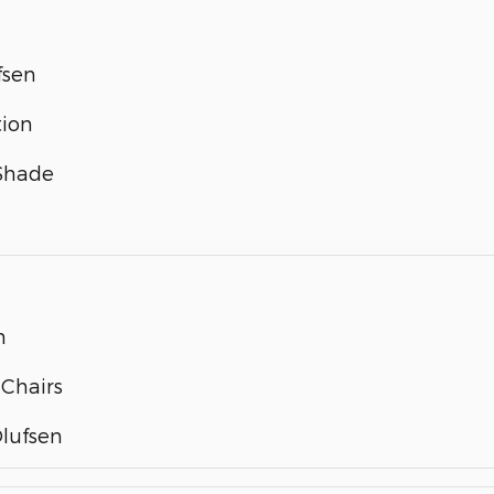
fsen
tion
 Shade
m
 Chairs
lufsen