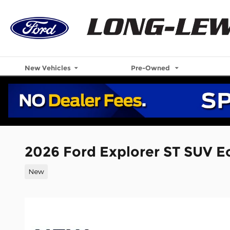
Skip to main content
New Vehicles
Pre-Owned
2026 Ford Explorer ST SUV 
New