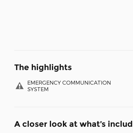
The highlights
EMERGENCY COMMUNICATION
SYSTEM
A closer look at what’s inclu