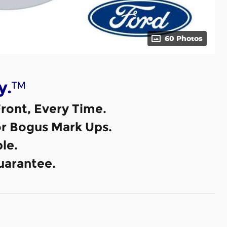
60 Photos
™
y.
ront, Every Time.
or Bogus Mark Ups.
le.
uarantee.