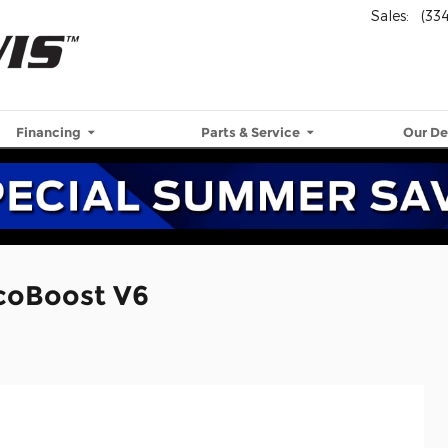
Sales
:
(33
Financing
Parts & Service
Our De
EcoBoost V6