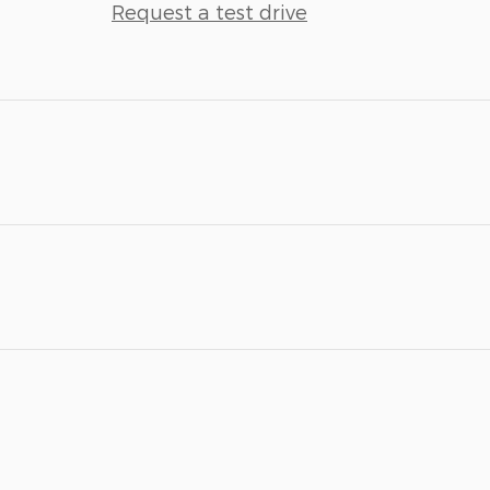
Request a test drive