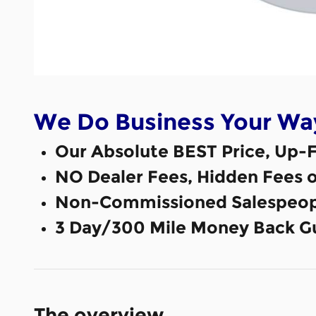
We Do Business Your Wa
Our Absolute BEST Price, Up-F
NO Dealer Fees, Hidden Fees 
Non-Commissioned Salespeop
3 Day/300 Mile Money Back G
The overview