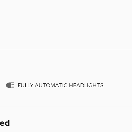
FULLY AUTOMATIC HEADLIGHTS
ded