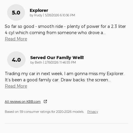
Explorer
5.0
on
by
Rudy
|
5/28/2026 6:10:36 PM
So far so good - smooth ride - plenty of power for a 2.3 liter
4 cyl which coming from someone who drove a
…
Read More
Served Our Family Well!
4.0
on
by
Beth
|
2/19/2026 11:46:55 PM
Trading my car in next week, I am gonna miss my Explorer.
It’s been a good family car. Draw backs: the screen
…
Read More
All reviews on KBB.com
Based on 59 consumer ratings for 2020–2026 models.
Privacy