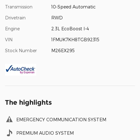
Transmission
10-Speed Automatic
Drivetrain
RWD
Engine
2.3L EcoBoost I-4
VIN
1FMUK7KH8TGB92315
Stock Number
M26EX295
The highlights
EMERGENCY COMMUNICATION SYSTEM
PREMIUM AUDIO SYSTEM