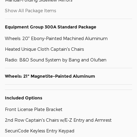
Show All Package Items
Equipment Group 300A Standard Package
Wheels: 20" Ebony-Painted Machined Aluminum
Heated Unique Cloth Captain's Chairs
Radio: B&O Sound System by Bang and Olufsen
Wheels: 21" Magnetite-Painted Aluminum
Included Options
Front License Plate Bracket
2nd Row Captain's Chairs w/E-Z Entry and Armrest
SecuriCode Keyless Entry Keypad