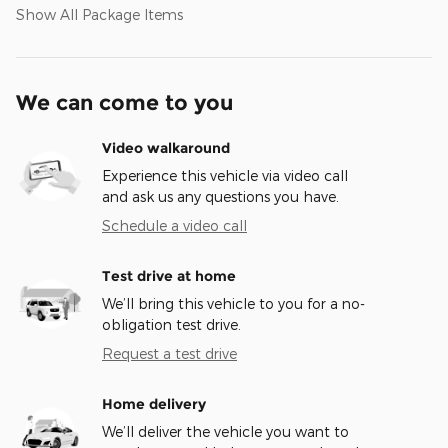
Show All Package Items
We can come to you
Video walkaround
Experience this vehicle via video call
and ask us any questions you have.
Schedule a video call
Test drive at home
We’ll bring this vehicle to you for a no-
obligation test drive.
Request a test drive
Home delivery
We’ll deliver the vehicle you want to