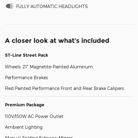
FULLY AUTOMATIC HEADLIGHTS
A closer look at what’s included
ST-Line Street Pack
Wheels: 21" Magnetite-Painted Aluminum
Performance Brakes
Red Painted Performance Front and Rear Brake Calipers
Premium Package
110V/150W AC Power Outlet
Ambient Lighting
Manual-Folding Sideview Mirrors