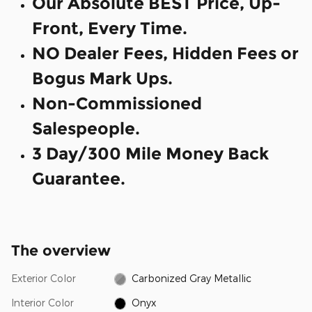
Our Absolute BEST Price, Up-
Front, Every Time.
NO Dealer Fees, Hidden Fees or
Bogus Mark Ups.
Non-Commissioned
Salespeople.
3 Day/300 Mile Money Back
Guarantee.
The overview
Exterior Color
Carbonized Gray Metallic
Interior Color
Onyx