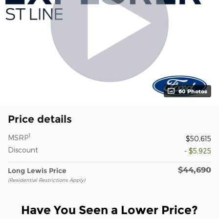
60 Photos
Price details
1
MSRP
$50,615
Discount
- $5,925
$44,690
Long Lewis Price
(Residential Restrictions Apply)
Have You Seen a Lower Price?