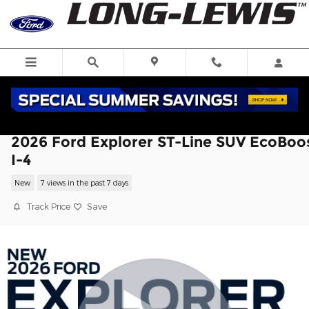
Skip to main content
2026 Ford Explorer ST-Line SUV EcoBoo
I-4
New
7 views in the past 7 days
Track Price
Save