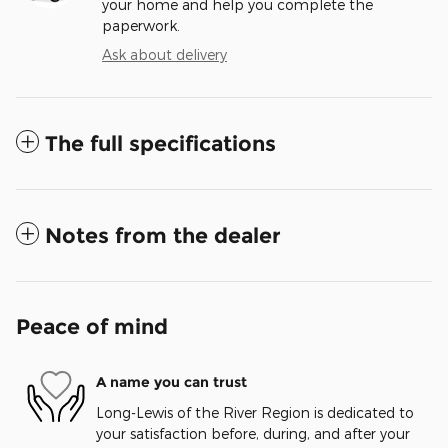
your home and help you complete the
paperwork.
Ask about delivery
The full specifications
Notes from the dealer
Peace of mind
A name you can trust
Long-Lewis of the River Region is dedicated to
your satisfaction before, during, and after your