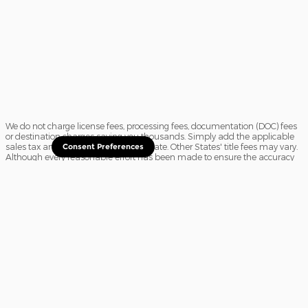
We do not charge license fees, processing fees, documentation (DOC) fees
or destination charges saving you thousands. Simply add the applicable
sales tax and a $16.50 title fee, if in State. Other States' title fees may vary.
Consent Preferences
Although every reasonable effort has been made to ensure the accuracy
of the information contained on this site, absolute accuracy cannot be
guaranteed. In the rare event of a mistake or the manufacturer changing
rebates, we reserve the right to adjust the sale price accordingly. All
vehicles are subject to prior sale.
Sitemap
Privacy
View Additional Disclosures
Website Accessibility