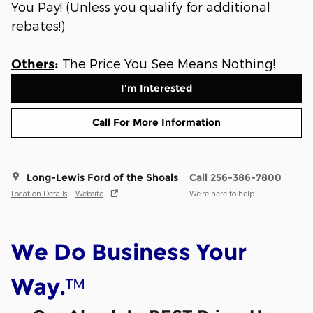
You Pay! (Unless you qualify for additional
rebates!)
The Price You See Means Nothing!
Others
:
I'm Interested
Call For More Information
Long-Lewis Ford of the Shoals
Call 256-386-7800
Location Details
Website
We’re here to help
We Do Business Your
™
Way.