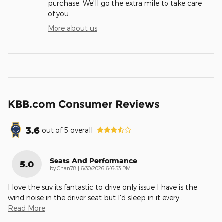
purchase. We'll go the extra mile to take care
of you.
More about us
KBB.com Consumer Reviews
3.6
out of
5
overall
Seats And Performance
5.0
on
by
Chan78
|
6/30/2026 6:16:53 PM
I love the suv its fantastic to drive only issue I have is the
wind noise in the driver seat but I'd sleep in it every
…
Read More