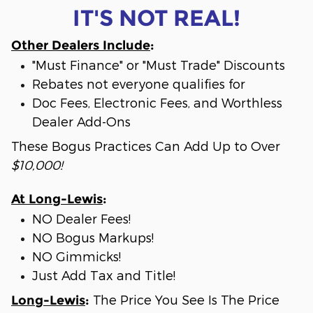
IT'S NOT REAL!
Other Dealers Include
:
"Must Finance" or "Must Trade" Discounts
Rebates not everyone qualifies for
Doc Fees, Electronic Fees, and Worthless
Dealer Add-Ons
These Bogus Practices Can Add Up to Over
$10,000!
At Long-Lewis
:
NO Dealer Fees!
NO Bogus Markups!
NO Gimmicks!
Just Add Tax and Title!
The Price You See Is The Price
Long-Lewis
: