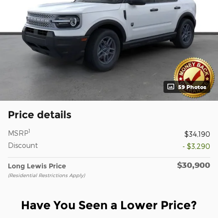
59 Photos
Price details
1
MSRP
$34,190
Discount
- $3,290
$30,900
Long Lewis Price
(Residential Restrictions Apply)
Have You Seen a Lower Price?