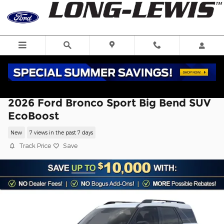
Skip to main content
2026 Ford Bronco Sport Big Bend SUV
EcoBoost
New
7 views in the past 7 days
Track Price
Save