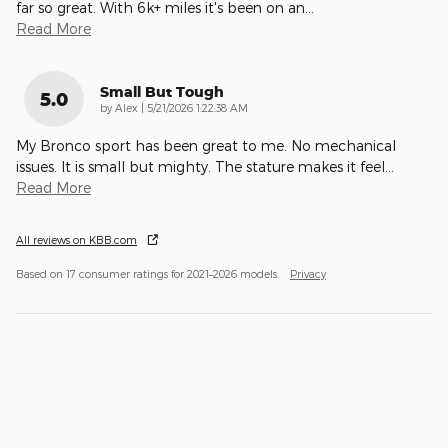
far so great. With 6k+ miles it's been on an
…
Read More
Small But Tough
5.0
on
by
Alex
|
5/21/2026 1:22:38 AM
My Bronco sport has been great to me. No mechanical
issues. It is small but mighty. The stature makes it feel
…
Read More
All reviews on KBB.com
Based on 17 consumer ratings for 2021–2026 models.
Privacy