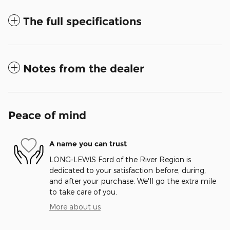
The full specifications
Notes from the dealer
Peace of mind
A name you can trust
LONG-LEWIS Ford of the River Region is
dedicated to your satisfaction before, during,
and after your purchase. We'll go the extra mile
to take care of you.
More about us