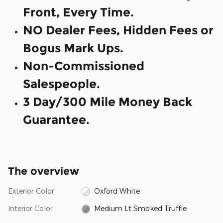
Front, Every Time.
NO Dealer Fees, Hidden Fees or
Bogus Mark Ups.
Non-Commissioned
Salespeople.
3 Day/300 Mile Money Back
Guarantee.
The overview
Exterior Color
Oxford White
Interior Color
Medium Lt Smoked Truffle