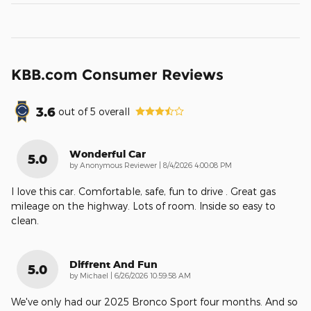
KBB.com Consumer Reviews
3.6
out of
5
overall
Wonderful Car
5.0
on
by
Anonymous Reviewer
|
8/4/2026 4:00:08 PM
I love this car. Comfortable, safe, fun to drive . Great gas
mileage on the highway. Lots of room. Inside so easy to
clean.
Diffrent And Fun
5.0
on
by
Michael
|
6/26/2026 10:59:58 AM
We've only had our 2025 Bronco Sport four months. And so