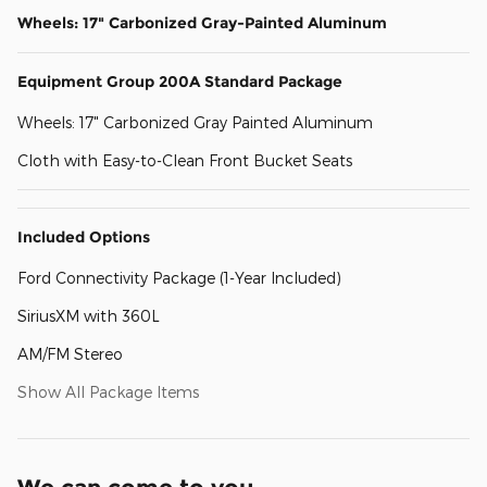
Wheels: 17" Carbonized Gray-Painted Aluminum
Equipment Group 200A Standard Package
Wheels: 17" Carbonized Gray Painted Aluminum
Cloth with Easy-to-Clean Front Bucket Seats
Included Options
Ford Connectivity Package (1-Year Included)
SiriusXM with 360L
AM/FM Stereo
Show All Package Items