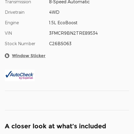
Transmission
8-Speed Automatic
Drivetrain
4WD
Engine
1.5L EcoBoost
VIN
3FMCR9BN2TRE89534
Stock Number
C26BS063
Window Sticker
A closer look at what’s included