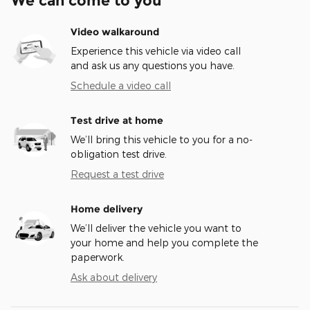
We can come to you
Video walkaround
Experience this vehicle via video call
and ask us any questions you have.
Schedule a video call
Test drive at home
We’ll bring this vehicle to you for a no-
obligation test drive.
Request a test drive
Home delivery
We’ll deliver the vehicle you want to
your home and help you complete the
paperwork.
Ask about delivery