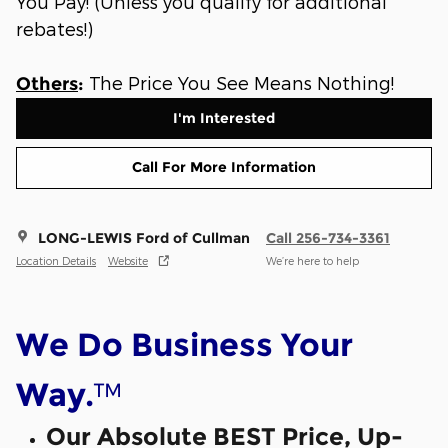
You Pay! (Unless you qualify for additional
rebates!)
The Price You See Means Nothing!
Others
:
I'm Interested
Call For More Information
LONG-LEWIS Ford of Cullman
Call 256-734-3361
Location Details
Website
We’re here to help
We Do Business Your
™
Way.
Our Absolute BEST Price, Up-