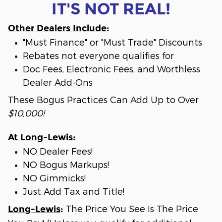
IT'S NOT REAL!
Other Dealers Include
:
"Must Finance" or "Must Trade" Discounts
Rebates not everyone qualifies for
Doc Fees, Electronic Fees, and Worthless
Dealer Add-Ons
These Bogus Practices Can Add Up to Over
$10,000!
At Long-Lewis
:
NO Dealer Fees!
NO Bogus Markups!
NO Gimmicks!
Just Add Tax and Title!
The Price You See Is The Price
Long-Lewis
: