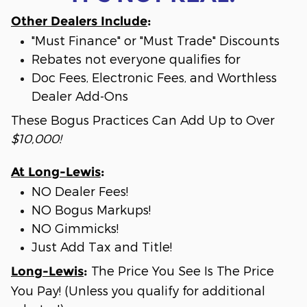
Other Dealers Include
:
"Must Finance" or "Must Trade" Discounts
Rebates not everyone qualifies for
Doc Fees, Electronic Fees, and Worthless
Dealer Add-Ons
These Bogus Practices Can Add Up to Over
$10,000!
At Long-Lewis
:
NO Dealer Fees!
NO Bogus Markups!
NO Gimmicks!
Just Add Tax and Title!
The Price You See Is The Price
Long-Lewis
:
You Pay! (Unless you qualify for additional