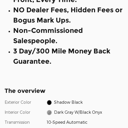
NO Dealer Fees, Hidden Fees or
Bogus Mark Ups.
Non-Commissioned
Salespeople.
3 Day/300 Mile Money Back
Guarantee.
The overview
Exterior Color
Shadow Black
Interior Color
Dark Gray W/Black Onyx
Transmission
10-Speed Automatic