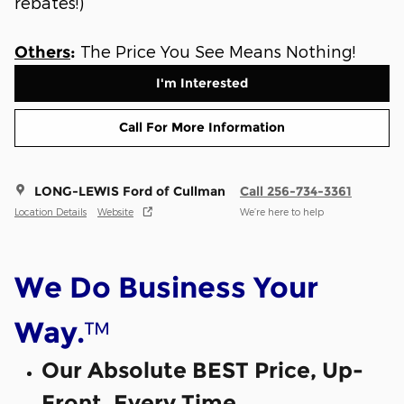
rebates!)
The Price You See Means Nothing!
Others
:
I'm Interested
Call For More Information
LONG-LEWIS Ford of Cullman
Call 256-734-3361
Location Details
Website
We’re here to help
We Do Business Your
™
Way.
Our Absolute BEST Price, Up-
Front, Every Time.