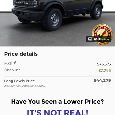
63 Photos
Price details
1
MSRP
$46,575
Discount
- $2,296
$44,279
Long Lewis Price
(Residential Restrictions Apply)
Have You Seen a Lower Price?
IT'S NOT REAL!