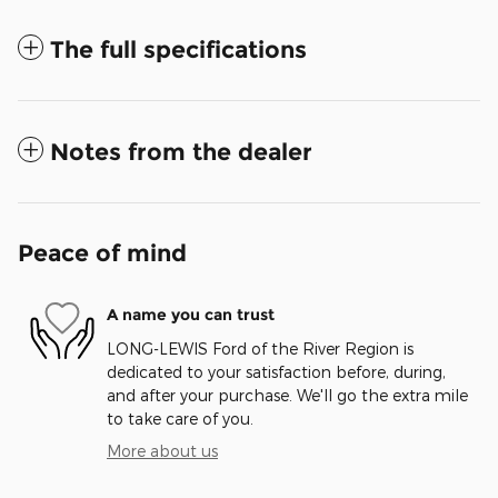
The full specifications
Notes from the dealer
Peace of mind
A name you can trust
LONG-LEWIS Ford of the River Region is
dedicated to your satisfaction before, during,
and after your purchase. We'll go the extra mile
to take care of you.
More about us