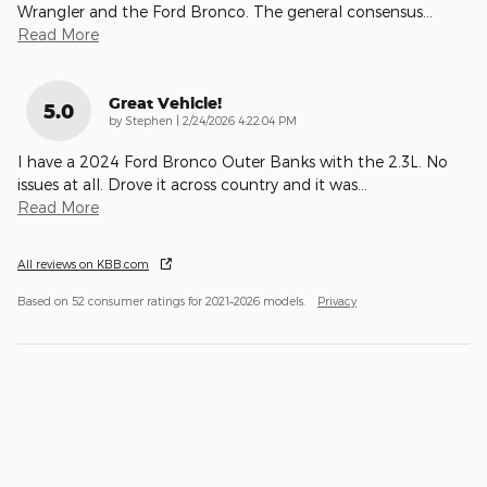
Wrangler and the Ford Bronco. The general consensus
…
Read More
Great Vehicle!
5.0
on
by
Stephen
|
2/24/2026 4:22:04 PM
I have a 2024 Ford Bronco Outer Banks with the 2.3L. No
issues at all. Drove it across country and it was
…
Read More
All reviews on KBB.com
Based on 52 consumer ratings for 2021–2026 models.
Privacy