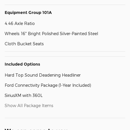
Equipment Group 101A
4.46 Axle Ratio
Wheels: 16" Bright Polished Silver-Painted Steel
Cloth Bucket Seats
Included Options
Hard Top Sound Deadening Headliner
Ford Connectivity Package (1-Year Included)
SiriusXM with 360L
Show All Package Items