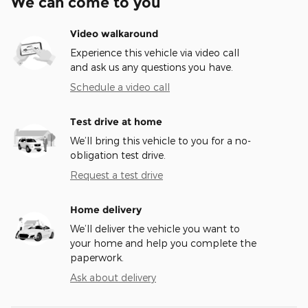
We can come to you
Video walkaround
Experience this vehicle via video call
and ask us any questions you have.
Schedule a video call
Test drive at home
We’ll bring this vehicle to you for a no-
obligation test drive.
Request a test drive
Home delivery
We’ll deliver the vehicle you want to
your home and help you complete the
paperwork.
Ask about delivery