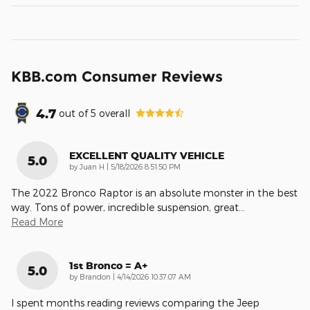
KBB.com Consumer Reviews
4.7
out of
5
overall
EXCELLENT QUALITY VEHICLE
5.0
on
by
Juan H
|
5/18/2026 8:51:50 PM
The 2022 Bronco Raptor is an absolute monster in the best
way. Tons of power, incredible suspension, great
…
Read More
1st Bronco = A+
5.0
on
by
Brandon
|
4/14/2026 10:37:07 AM
I spent months reading reviews comparing the Jeep