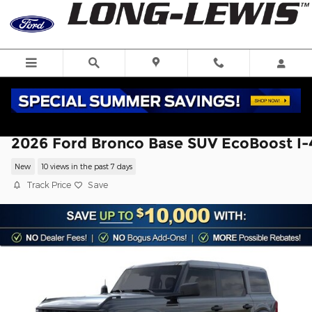
Skip to main content
2026 Ford Bronco Base SUV EcoBoost I-
New
10 views in the past 7 days
Track Price
Save