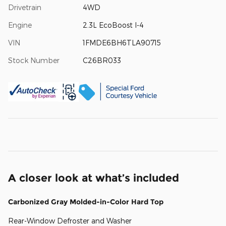
Drivetrain
4WD
Engine
2.3L EcoBoost I-4
VIN
1FMDE6BH6TLA90715
Stock Number
C26BR033
A closer look at what’s included
Carbonized Gray Molded-in-Color Hard Top
Rear-Window Defroster and Washer