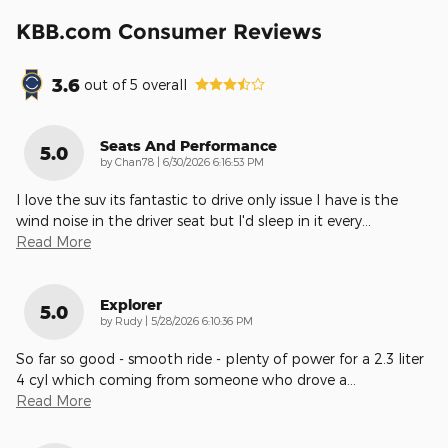
KBB.com Consumer Reviews
3.6
out of
5
overall
Seats And Performance
5.0
on
by
Chan78
|
6/30/2026 6:16:53 PM
I love the suv its fantastic to drive only issue I have is the
wind noise in the driver seat but I'd sleep in it every
…
Read More
Explorer
5.0
on
by
Rudy
|
5/28/2026 6:10:36 PM
So far so good - smooth ride - plenty of power for a 2.3 liter
4 cyl which coming from someone who drove a
…
Read More