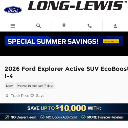
Skip to main content
2026 Ford Explorer Active SUV EcoBoos
I-4
New
9 views in the past 7 days
Track Price
Save