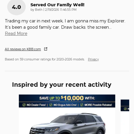
Served Our Family Well!
4.0
on
by
Beth
|
2/19/2026 11:46:55 PM
Trading my car in next week, I am gonna miss my Explorer.
It’s been a good family car. Draw backs: the screen
…
Read More
All reviews on KBB.com
Based on 59 consumer ratings for 2020–2026 models.
Privacy
Inspired by your recent activity
Slide 1 of 6