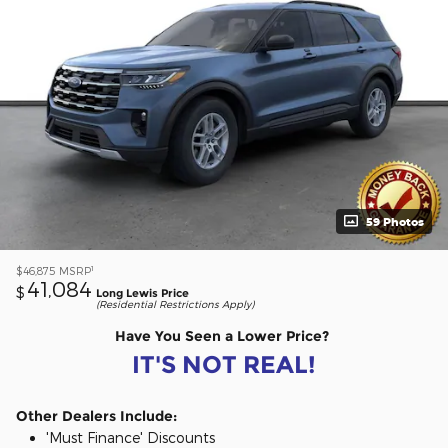
59 Photos
1
$46,875
MSRP
41,084
$
Long Lewis Price
(Residential Restrictions Apply)
Have You Seen a Lower Price?
IT'S NOT REAL!
Other Dealers Include:
'Must Finance' Discounts