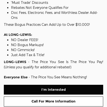
'Must Trade' Discounts
Rebates Not Everyone Qualifies For
Doc Fees, Electronic Fees, and Worthless Dealer Add-
Ons
These Bogus Practices Can Add Up to Over $10,000!
At LONG-LEWIS:
NO Dealer FEES!
NO Bogus Markups!
NO Gimmicks!
Just Add Tax & Title!
LONG-LEWIS
- The Price You See Is The Price You Pay!
(Unless you qualify for additional rebates!)
Everyone Else
- The Price You See Means Nothing!
I'm Interested
Call For More Information