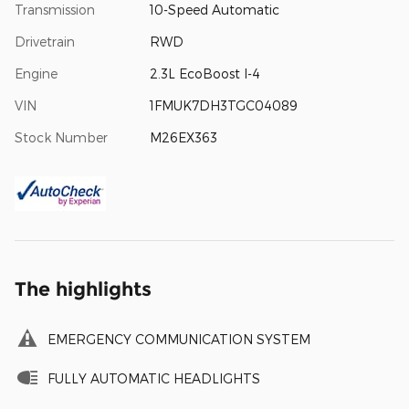
Transmission
10-Speed Automatic
Drivetrain
RWD
Engine
2.3L EcoBoost I-4
VIN
1FMUK7DH3TGC04089
Stock Number
M26EX363
The highlights
EMERGENCY COMMUNICATION SYSTEM
FULLY AUTOMATIC HEADLIGHTS