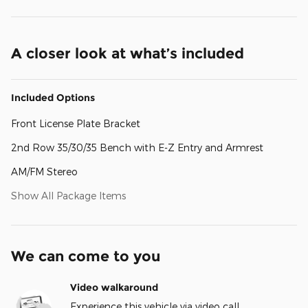
A closer look at what’s included
Included Options
Front License Plate Bracket
2nd Row 35/30/35 Bench with E-Z Entry and Armrest
AM/FM Stereo
Show All Package Items
We can come to you
Video walkaround
Experience this vehicle via video call