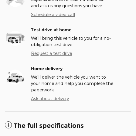
and ask us any questions you have.
Schedule a video call
Test drive at home
We’ll bring this vehicle to you for a no-
obligation test drive.
Request a test drive
Home delivery
We’ll deliver the vehicle you want to
your home and help you complete the
paperwork.
Ask about delivery
The full specifications