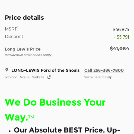
Price details
1
MSRP
$46,875
Discount
- $5,791
$41,084
Long Lewis Price
(Residential Restrictions Apply)
LONG-LEWIS Ford of the Shoals
Call 256-386-7800
Location Details
Website
We’re here to help
We Do Business Your
Way.
™
Our Absolute BEST Price, Up-