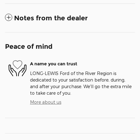
Notes from the dealer
Peace of mind
A name you can trust
LONG-LEWIS Ford of the River Region is
dedicated to your satisfaction before, during,
and after your purchase. We'll go the extra mile
to take care of you.
More about us