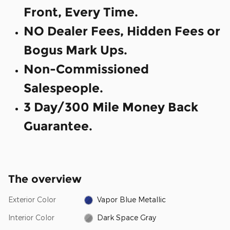
Front, Every Time.
NO Dealer Fees, Hidden Fees or
Bogus Mark Ups.
Non-Commissioned
Salespeople.
3 Day/300 Mile Money Back
Guarantee.
The overview
Exterior Color
Vapor Blue Metallic
Interior Color
Dark Space Gray