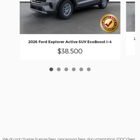
202
2026 Ford Explorer Active SUV EcoBoost I-4
$38,500
We do not charge license fees, processing fees, documentation (DOC) fees