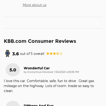
More about us
KBB.com Consumer Reviews
3.6
out of
5
overall
Wonderful Car
5.0
on
by
Anonymous Reviewer
|
8/4/2026 4:00:08 PM
I love this car. Comfortable, safe, fun to drive . Great gas
mileage on the highway. Lots of room. Inside so easy to
clean.
Diffrent And Fun