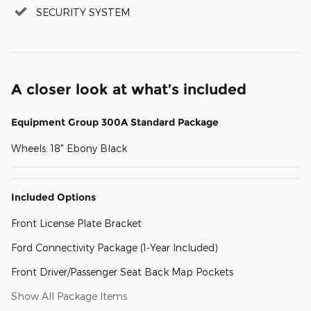
SECURITY SYSTEM
A closer look at what’s included
Equipment Group 300A Standard Package
Wheels: 18" Ebony Black
Included Options
Front License Plate Bracket
Ford Connectivity Package (1-Year Included)
Front Driver/Passenger Seat Back Map Pockets
Show All Package Items