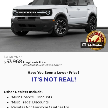
44 Photos
1
$37,370
MSRP
33,968
$
Long Lewis Price
(Residential Restrictions Apply)
Have You Seen a Lower Price?
IT'S NOT REAL!
Other Dealers Include:
'Must Finance' Discounts
'Must Trade' Discounts
Rebates Not Everyone Qualifies For