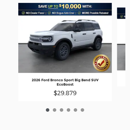
Slide 1 of 6
2026 Ford Bronco Sport Big Bend SUV
EcoBoost
$29,879