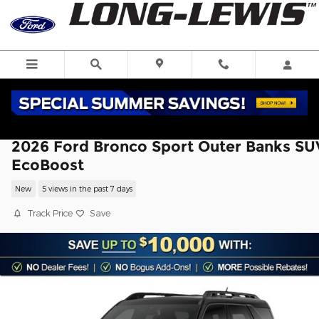
Skip to main content
2026 Ford Bronco Sport Outer Banks SU
EcoBoost
New
5 views in the past 7 days
Track Price
Save