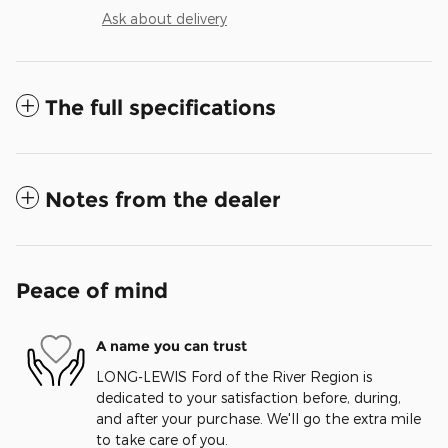
Ask about delivery
The full specifications
Notes from the dealer
Peace of mind
A name you can trust
LONG-LEWIS Ford of the River Region is
dedicated to your satisfaction before, during,
and after your purchase. We'll go the extra mile
to take care of you.