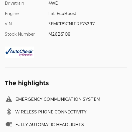
Drivetrain
4WD
Engine
1.5L EcoBoost
VIN
3FMCR9CN1TRE75297
Stock Number
M26BS108
The highlights
EMERGENCY COMMUNICATION SYSTEM
WIRELESS PHONE CONNECTIVITY
FULLY AUTOMATIC HEADLIGHTS