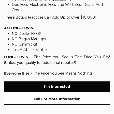
Doc Fees, Electronic Fees, and Worthless Dealer Add-
Ons
These Bogus Practices Can Add Up to Over $10,000!
At LONG-LEWIS:
NO Dealer FEES!
NO Bogus Markups!
NO Gimmicks!
Just Add Tax & Title!
LONG-LEWIS
- The Price You See Is The Price You Pay!
(Unless you qualify for additional rebates!)
Everyone Else
- The Price You See Means Nothing!
I'm Interested
Call For More Information