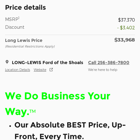
Price details
1
MSRP
$37,370
Discount
- $3,402
$33,968
Long Lewis Price
(Residential Restrictions Apply)
LONG-LEWIS Ford of the Shoals
Call 256-386-7800
Location Details
Website
We’re here to help
We Do Business Your
Way.
™
Our Absolute BEST Price, Up-
Front, Every Time.