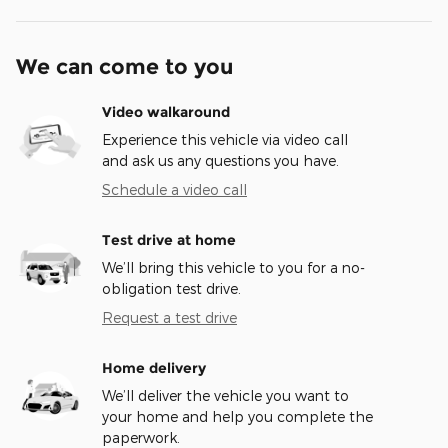
We can come to you
Video walkaround
Experience this vehicle via video call
and ask us any questions you have.
Schedule a video call
Test drive at home
We’ll bring this vehicle to you for a no-
obligation test drive.
Request a test drive
Home delivery
We’ll deliver the vehicle you want to
your home and help you complete the
paperwork.