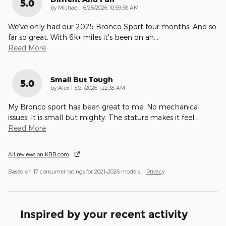
5.0
on
by
Michael
|
6/26/2026 10:59:58 AM
We've only had our 2025 Bronco Sport four months. And so
far so great. With 6k+ miles it's been on an
…
Read More
Small But Tough
5.0
on
by
Alex
|
5/21/2026 1:22:38 AM
My Bronco sport has been great to me. No mechanical
issues. It is small but mighty. The stature makes it feel
…
Read More
All reviews on KBB.com
Based on 17 consumer ratings for 2021–2026 models.
Privacy
Inspired by your recent activity