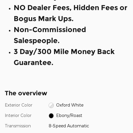
NO Dealer Fees, Hidden Fees or
Bogus Mark Ups.
Non-Commissioned
Salespeople.
3 Day/300 Mile Money Back
Guarantee.
The overview
Exterior Color
Oxford White
Interior Color
Ebony/Roast
Transmission
8-Speed Automatic