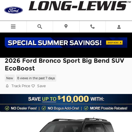
Skip to main content
2026 Ford Bronco Sport Big Bend SUV
EcoBoost
New
8 views in the past 7 days
Track Price
Save