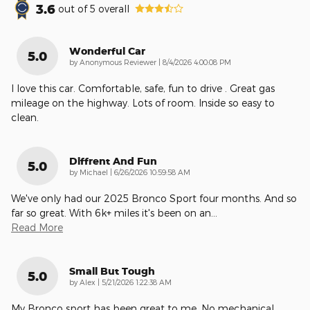
3.6
out of
5
overall
Wonderful Car
5.0
on
by
Anonymous Reviewer
|
8/4/2026 4:00:08 PM
I love this car. Comfortable, safe, fun to drive . Great gas
mileage on the highway. Lots of room. Inside so easy to
clean.
Diffrent And Fun
5.0
on
by
Michael
|
6/26/2026 10:59:58 AM
We've only had our 2025 Bronco Sport four months. And so
far so great. With 6k+ miles it's been on an
…
Read More
Small But Tough
5.0
on
by
Alex
|
5/21/2026 1:22:38 AM
My Bronco sport has been great to me. No mechanical