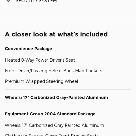
SECURITY SYSTEM
A closer look at what’s included
Convenience Package
Heated 8-Way Power Driver's Seat
Front Driver/Passenger Seat Back Map Pockets
Premium Wrapped Steering Wheel
Wheels: 17" Carbonized Gray-Painted Aluminum
Equipment Group 200A Standard Package
Wheels: 17" Carbonized Gray Painted Aluminum
Cloth with Easy-to-Clean Front Bucket Seats