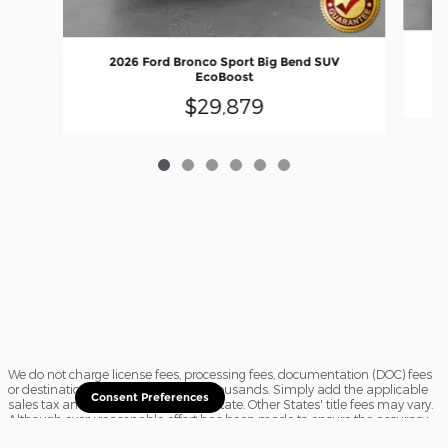
2026 Ford Bronco Sport Big Bend SUV
EcoBoost
$29,879
We do not charge license fees, processing fees, documentation (DOC) fees
or destination charges saving you thousands. Simply add the applicable
Consent Preferences
sales tax and a $16.50 title fee, if in State. Other States' title fees may vary.
Although every reasonable effort has been made to ensure the accuracy
of the information contained on this site, absolute accuracy cannot be