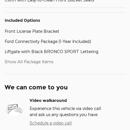
Included Options
Front License Plate Bracket
Ford Connectivity Package (1-Year Included)
Liftgate with Black BRONCO SPORT Lettering
Show All Package Items
We can come to you
Video walkaround
Experience this vehicle via video call
and ask us any questions you have.
Schedule a video call