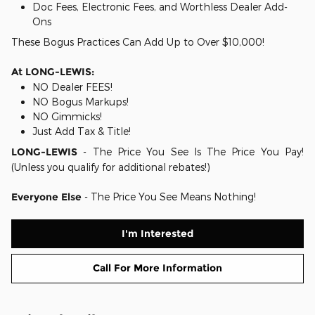
Doc Fees, Electronic Fees, and Worthless Dealer Add-
Ons
These Bogus Practices Can Add Up to Over $10,000!
At LONG-LEWIS:
NO Dealer FEES!
NO Bogus Markups!
NO Gimmicks!
Just Add Tax & Title!
LONG-LEWIS
- The Price You See Is The Price You Pay!
(Unless you qualify for additional rebates!)
Everyone Else
- The Price You See Means Nothing!
I'm Interested
Call For More Information