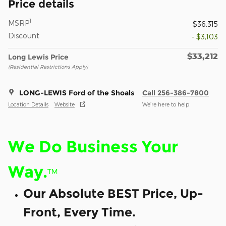
Price details
1
MSRP
$36,315
Discount
- $3,103
$33,212
Long Lewis Price
(Residential Restrictions Apply)
LONG-LEWIS Ford of the Shoals
Call 256-386-7800
Location Details
Website
We’re here to help
We Do Business Your
Way.
™
Our Absolute BEST Price, Up-
Front, Every Time.