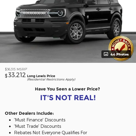
44 Photos
1
$36,315
MSRP
33,212
$
Long Lewis Price
(Residential Restrictions Apply)
Have You Seen a Lower Price?
IT'S NOT REAL!
Other Dealers Include:
'Must Finance' Discounts
'Must Trade' Discounts
Rebates Not Everyone Qualifies For