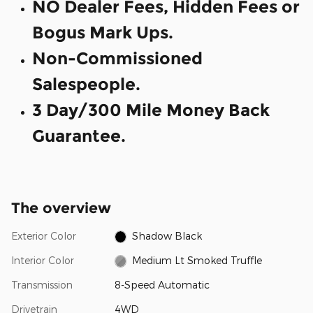
NO Dealer Fees, Hidden Fees or
Bogus Mark Ups.
Non-Commissioned
Salespeople.
3 Day/300 Mile Money Back
Guarantee.
The overview
Exterior Color
Shadow Black
Interior Color
Medium Lt Smoked Truffle
Transmission
8-Speed Automatic
Drivetrain
4WD