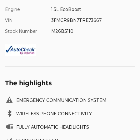
Engine
1.5L EcoBoost
VIN
3FMCR9BN7TRE73667
Stock Number
M26BS110
The highlights
EMERGENCY COMMUNICATION SYSTEM
WIRELESS PHONE CONNECTIVITY
FULLY AUTOMATIC HEADLIGHTS