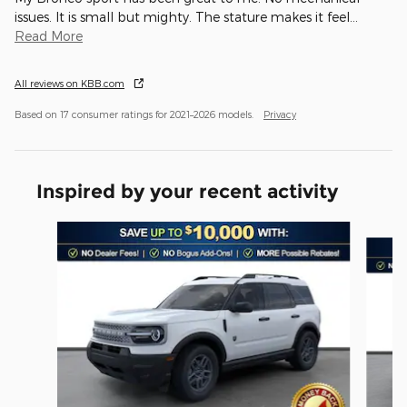
issues. It is small but mighty. The stature makes it feel
…
Read More
All reviews on KBB.com
Based on 17 consumer ratings for 2021–2026 models.
Privacy
Inspired by your recent activity
Slide 1 of 6