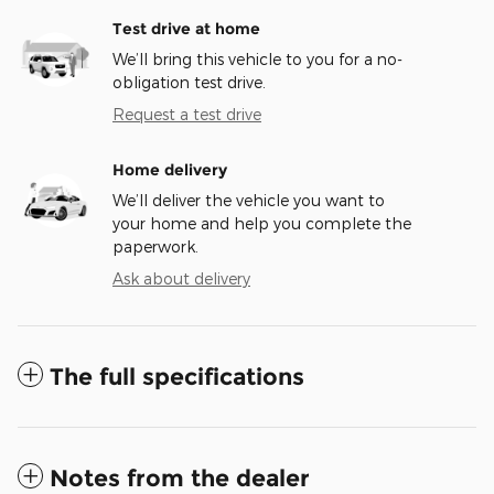
Test drive at home
We’ll bring this vehicle to you for a no-
obligation test drive.
Request a test drive
Home delivery
We’ll deliver the vehicle you want to
your home and help you complete the
paperwork.
Ask about delivery
The full specifications
Notes from the dealer