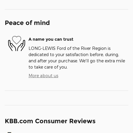
Peace of mind
A name you can trust
LONG-LEWIS Ford of the River Region is
dedicated to your satisfaction before, during,
and after your purchase. We'll go the extra mile
to take care of you.
More about us
KBB.com Consumer Reviews